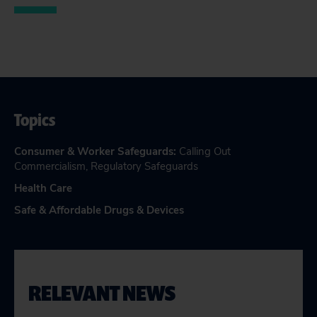
Topics
Consumer & Worker Safeguards
:
Calling Out
Commercialism
,
Regulatory Safeguards
Health Care
Safe & Affordable Drugs & Devices
RELEVANT NEWS