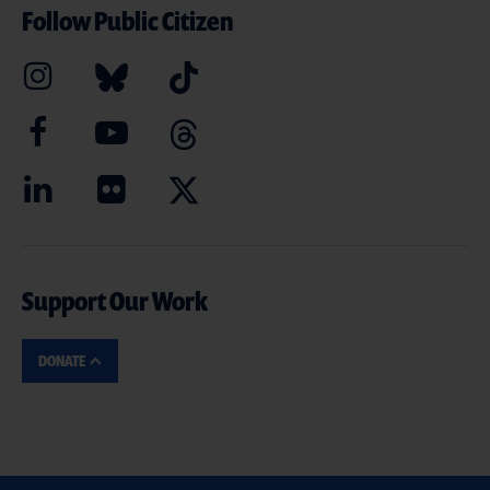
Follow Public Citizen
Support Our Work
DONATE