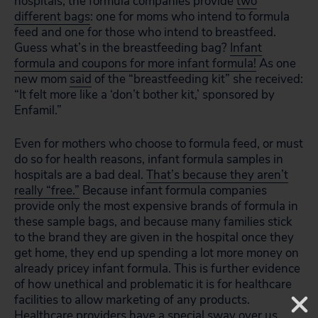
hospitals, the formula companies provide
two
different bags
: one for moms who intend to formula
feed and one for those who intend to breastfeed.
Guess what’s in the breastfeeding bag?
Infant
formula and coupons for more infant formula!
As one
new mom
said
of the “breastfeeding kit” she received:
“It felt more like a ‘don’t bother kit,’ sponsored by
Enfamil.”
Even for mothers who choose to formula feed, or must
do so for health reasons, infant formula samples in
hospitals are a bad deal.
That’s because they aren’t
really “free.”
Because infant formula companies
provide only the most expensive brands of formula in
these sample bags, and because many families stick
to the brand they are given in the hospital once they
get home, they end up spending a lot more money on
already pricey infant formula. This is further evidence
of how unethical and problematic it is for healthcare
facilities to allow marketing of any products.
Healthcare providers have a special sway over us.