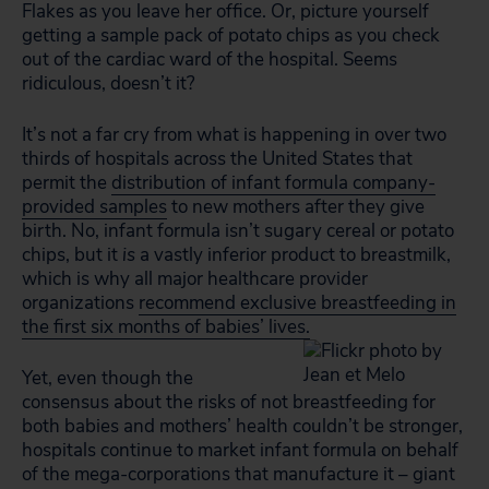
Flakes as you leave her office. Or, picture yourself
getting a sample pack of potato chips as you check
out of the cardiac ward of the hospital. Seems
ridiculous, doesn’t it?
It’s not a far cry from what is happening in over two
thirds of hospitals across the United States that
permit the
distribution of infant formula company-
provided samples
to new mothers after they give
birth. No, infant formula isn’t sugary cereal or potato
chips, but it
is
a vastly inferior product to breastmilk,
which is why all major healthcare provider
organizations
recommend exclusive breastfeeding in
the first six months of babies’ lives.
Yet, even though the
consensus about the risks of not breastfeeding for
both babies and mothers’ health couldn’t be stronger,
hospitals continue to market infant formula on behalf
of the mega-corporations that manufacture it – giant