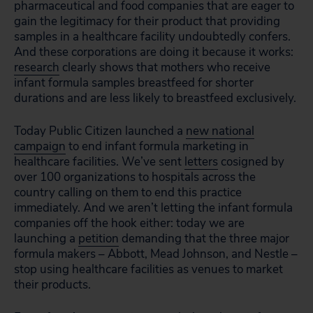
pharmaceutical and food companies that are eager to
gain the legitimacy for their product that providing
samples in a healthcare facility undoubtedly confers.
And these corporations are doing it because it works:
research
clearly shows that mothers who receive
infant formula samples breastfeed for shorter
durations and are less likely to breastfeed exclusively.
Today Public Citizen launched a
new national
campaign
to end infant formula marketing in
healthcare facilities. We’ve sent
letters
cosigned by
over 100 organizations to hospitals across the
country calling on them to end this practice
immediately. And we aren’t letting the infant formula
companies off the hook either: today we are
launching a
petition
demanding that the three major
formula makers – Abbott, Mead Johnson, and Nestle –
stop using healthcare facilities as venues to market
their products.