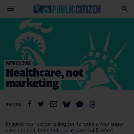
APRIL 9, 2012
Healthcare, not
marketing
SHARE
Imagine your doctor telling you to reduce your sugar
consumption, but handing out boxes of Frosted