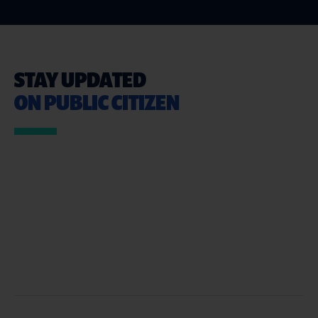
STAY UPDATED
ON PUBLIC CITIZEN