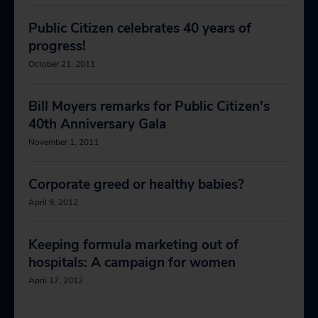
Public Citizen celebrates 40 years of
progress!
October 21, 2011
Bill Moyers remarks for Public Citizen's
40th Anniversary Gala
November 1, 2011
Corporate greed or healthy babies?
April 9, 2012
Keeping formula marketing out of
hospitals: A campaign for women
April 17, 2012