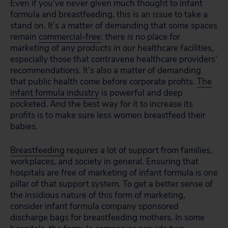
Even if you’ve never given much thought to infant
formula and breastfeeding, this is an issue to take a
stand on. It’s a matter of demanding that some spaces
remain
commercial-free
:
there is no place for
marketing of any products in our healthcare facilities
,
especially those that contravene healthcare providers’
recommendations. It’s also a matter of demanding
that public health come before corporate profits.
The
infant formula industry
is powerful and deep
pocketed. And the best way for it to increase its
profits is to make sure less women breastfeed their
babies.
Breastfeeding
requires a lot of support from families,
workplaces, and society in general. Ensuring that
hospitals are free of marketing of infant formula is one
pillar of that support system. To get a better sense of
the insidious nature of this form of marketing,
consider infant formula company sponsored
discharge bags for breastfeeding mothers. In some