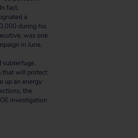
n fact,
signated a
0,000 during his
xecutive, was one
mpaign in June.
d subterfuge.
 that will protect
ke up an energy
ections, the
OE investigation