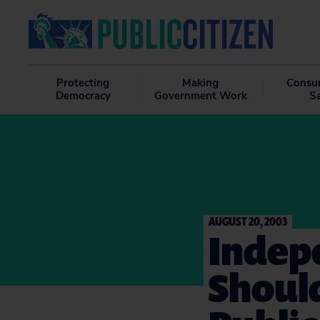
Protecting
Making
Consu
Democracy
Government Work
S
AUGUST 20, 2003
Indep
Should