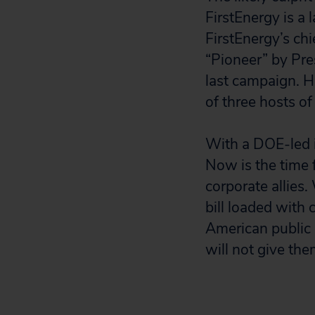
FirstEnergy is a 
FirstEnergy’s ch
“Pioneer” by Pre
last campaign. H
of three hosts o
With a DOE-led i
Now is the time f
corporate allies
bill loaded with
American public
will not give the