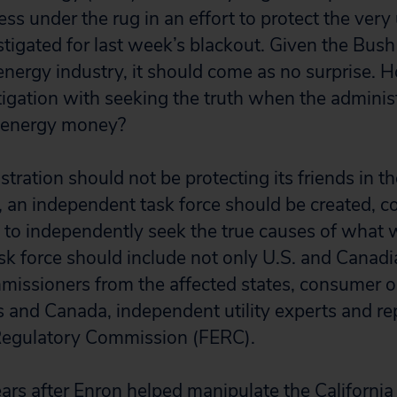
 under the rug in an effort to protect the very ut
stigated for last week’s blackout. Given the Bush
 energy industry, it should come as no surprise.
igation with seeking the truth when the administ
 energy money?
tration should not be protecting its friends in t
d, an independent task force should be created, c
es to independently seek the true causes of what
sk force should include not only U.S. and Canadia
ommissioners from the affected states, consumer o
s and Canada, independent utility experts and re
Regulatory Commission (FERC).
ars after Enron helped manipulate the Californi