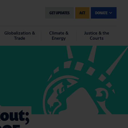
GET UPDATES
ACT
DONATE
Globalization &
Climate &
Justice & the
Trade
Energy
Courts
kout;