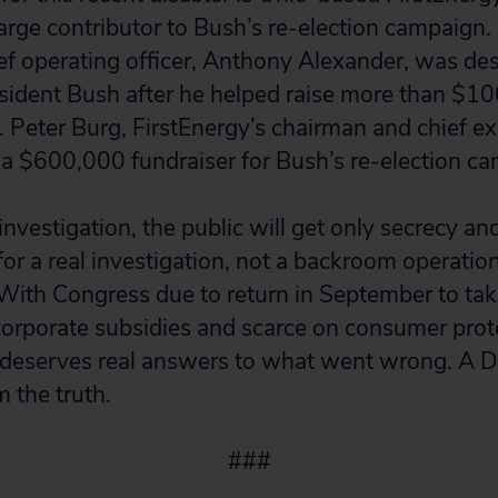
large contributor to Bush’s re-election campaign. I
ief operating officer, Anthony Alexander, was de
sident Bush after he helped raise more than $10
. Peter Burg, FirstEnergy’s chairman and chief e
f a $600,000 fundraiser for Bush’s re-election ca
nvestigation, the public will get only secrecy an
or a real investigation, not a backroom operation
. With Congress due to return in September to ta
 corporate subsidies and scarce on consumer prot
 deserves real answers to what went wrong. A D
m the truth.
###