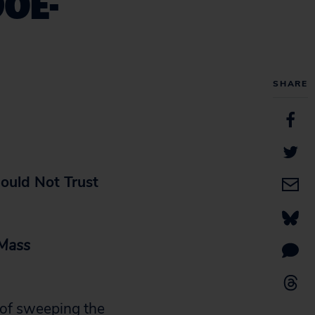
DOE-
SHARE
hould Not Trust
 Mass
 of sweeping the