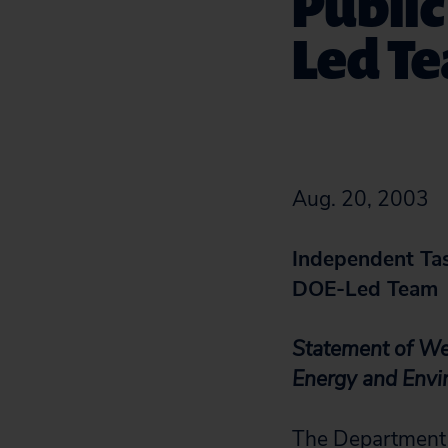
Public
Led T
Aug. 20, 2003
Independent Tas
DOE-Led Team
Statement of Wen
Energy and Env
The Department 