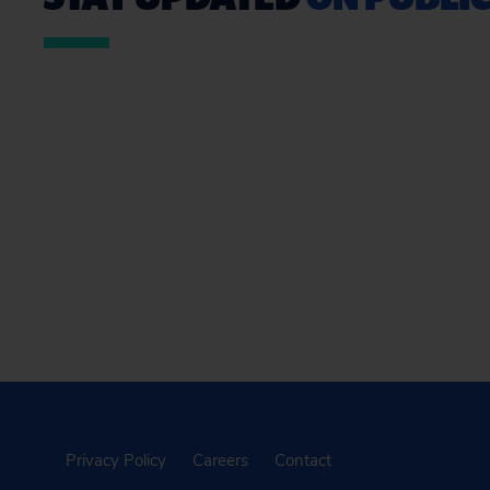
Privacy Policy
Careers
Contact