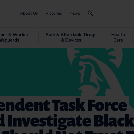
About Us
Victories
News
mer & Worker
Safe & Affordable Drugs
Health
afeguards
& Devices
Care
endent Task Force
 Investigate Blac