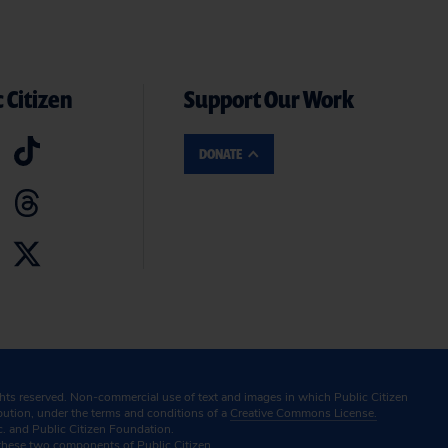
 Citizen
Support Our Work
DONATE
ghts reserved. Non-commercial use of text and images in which Public Citizen
ibution, under the terms and conditions of a
Creative Commons License.
c. and Public Citizen Foundation.
these two components of Public Citizen.