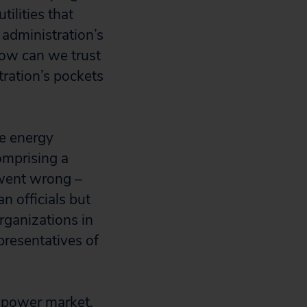
ilities that
 administration’s
 How can we trust
ration’s pockets
he energy
omprising a
 went wrong –
n officials but
rganizations in
presentatives of
a power market,