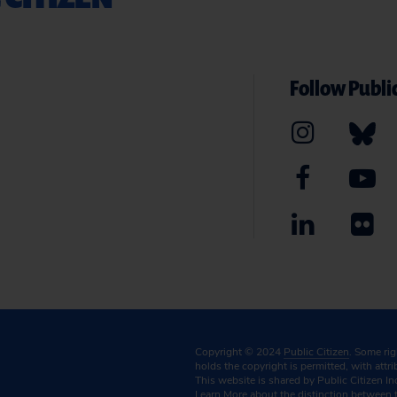
Follow Public
Copyright © 2024
Public Citizen
. Some ri
holds the copyright is permitted, with attr
This website is shared by Public Citizen In
Learn More
about the distinction between 