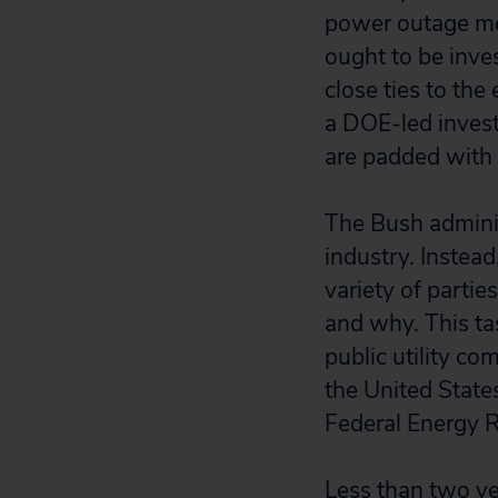
power outage mess
ought to be inve
close ties to the
a DOE-led invest
are padded with
The Bush adminis
industry. Instea
variety of parti
and why. This ta
public utility c
the United State
Federal Energy 
Less than two ye