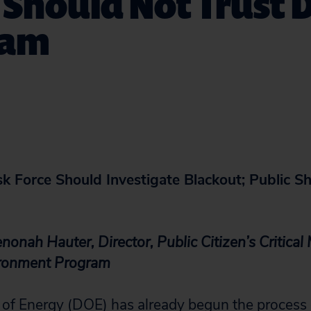
 Should Not Trust 
eam
k Force Should Investigate Blackout; Public S
onah Hauter, Director, Public Citizen’s Critical
ironment Program
of Energy (DOE) has already begun the process