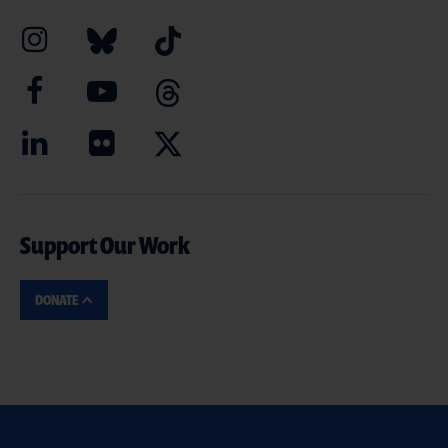
Support Our Work
DONATE