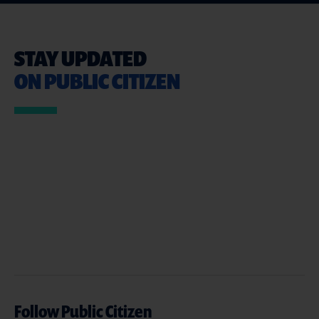
STAY UPDATED
ON PUBLIC CITIZEN
Follow Public Citizen