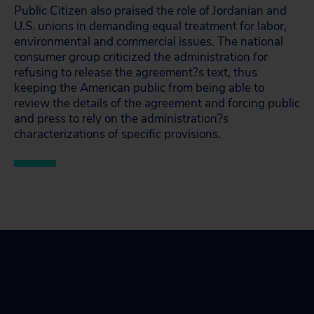
Public Citizen also praised the role of Jordanian and
U.S. unions in demanding equal treatment for labor,
environmental and commercial issues. The national
consumer group criticized the administration for
refusing to release the agreement?s text, thus
keeping the American public from being able to
review the details of the agreement and forcing public
and press to rely on the administration?s
characterizations of specific provisions.