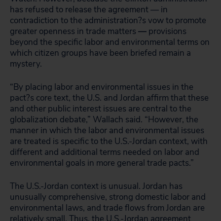
has refused to release the agreement — in
contradiction to the administration?s vow to promote
greater openness in trade matters
—
provisions
beyond the specific labor and environmental terms on
which citizen groups have been briefed remain a
mystery.
“By placing labor and environmental issues in the
pact?s core text, the U.S. and Jordan affirm that these
and other public interest issues are central to the
globalization debate,” Wallach said. “However, the
manner in which the labor and environmental issues
are treated is specific to the U.S.-Jordan context, with
different and additional terms needed on labor and
environmental goals in more general trade pacts.”
The U.S.-Jordan context is unusual. Jordan has
unusually comprehensive, strong domestic labor and
environmental laws, and trade flows from Jordan are
relatively small. Thus, the U.S.-Jordan agreement