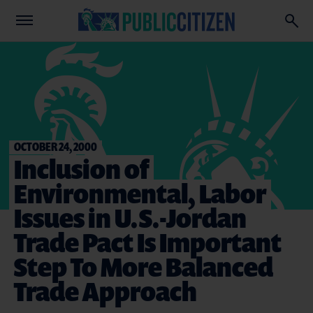
OCTOBER 24, 2000
Inclusion of
Environmental, Labor
Issues in U.S.-Jordan
Trade Pact Is Important
Step To More Balanced
Trade Approach