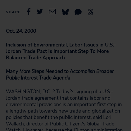
SHARE
Oct. 24, 2000
Inclusion of Environmental, Labor Issues in U.S.-
Jordan Trade Pact Is Important Step To More
Balanced Trade Approach
Many More Steps Needed to Accomplish Broader
Public Interest Trade Agenda
WASHINGTON, D.C. ? Today?s signing of a U.S.-
Jordan trade agreement that contains labor and
environmental provisions is an important first step in
a lengthy path towards new trade and globalization
policies that benefit the public interest, said Lori
Wallach, director of Public Citizen?s Global Trade
Watch. However, because the Clinton administration