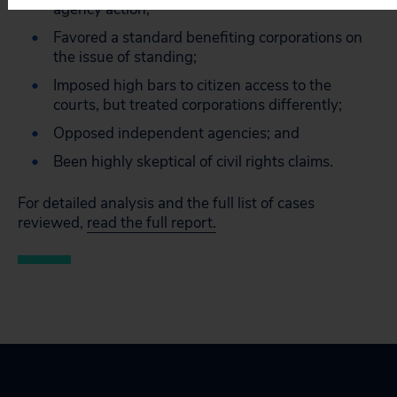
agency action;
Favored a standard benefiting corporations on
the issue of standing;
Imposed high bars to citizen access to the
courts, but treated corporations differently;
Opposed independent agencies; and
Been highly skeptical of civil rights claims.
For detailed analysis and the full list of cases
reviewed,
read the full report.