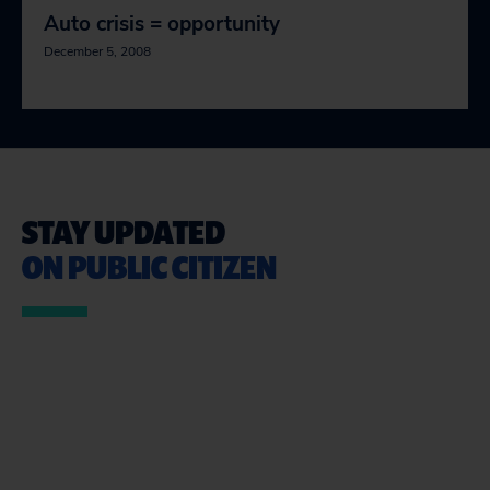
Auto crisis = opportunity
December 5, 2008
STAY UPDATED
ON PUBLIC CITIZEN