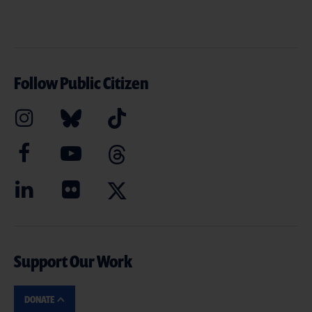
Follow Public Citizen
Support Our Work
DONATE