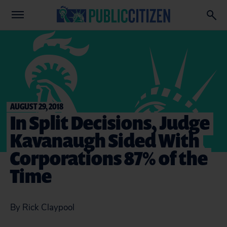
AUGUST 29, 2018
In Split Decisions, Judge
Kavanaugh Sided With
Corporations 87% of the
Time
By Rick Claypool