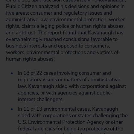
Public Citizen analyzed his decisions and opinions in
five areas: consumer and regulatory issues and
administrative law, environmental protection, worker
rights, claims alleging police or human rights abuses,
and antitrust. The report found that Kavanaugh has
overwhelmingly reached conclusions favorable to
business interests and opposed to consumers,
workers, environmental protections and victims of
human rights abuses:
In 18 of 22 cases involving consumer and
regulatory issues or matters of administrative
law, Kavanaugh sided with corporations against
agencies, or with agencies against public-
interest challengers.
In 11 of 13 environmental cases, Kavanaugh
sided with corporations or states challenging the
U.S. Environmental Protection Agency or other
federal agencies for being too protective of the