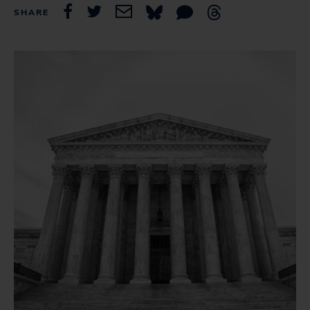
SHARE