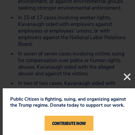
environment, or against environmental groups
seeking stronger environmental enforcement.
In 15 of 17 cases involving worker rights,
Kavanaugh sided with employers against
employees or employees’ unions, or with
employers against the National Labor Relations
Board.
In seven of seven cases involving victims suing
for compensation over police or human rights
abuses, Kavanaugh sided with the alleged
abuser and against the victims.
In two of two cases, Kavanaugh sided with
merging companies and against antitrust
enforcement agencies.
Public Citizen is fighting, suing, and organizing against
the Trump regime. Donate today to support our work.
Additionally, the report found that during his tenure,
Kavanaugh has:
CONTRIBUTE NOW
Been inconsistent on the issue of deference to