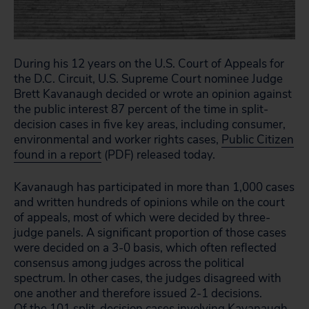
During his 12 years on the U.S. Court of Appeals for
the D.C. Circuit, U.S. Supreme Court nominee Judge
Brett Kavanaugh decided or wrote an opinion against
the public interest 87 percent of the time in split-
decision cases in five key areas, including consumer,
environmental and worker rights cases,
Public Citizen
found in a report
(PDF) released today.
Kavanaugh has participated in more than 1,000 cases
and written hundreds of opinions while on the court
of appeals, most of which were decided by three-
judge panels. A significant proportion of those cases
were decided on a 3-0 basis, which often reflected
consensus among judges across the political
spectrum. In other cases, the judges disagreed with
one another and therefore issued 2-1 decisions.
Of the 101 split-decision cases involving Kavanaugh,