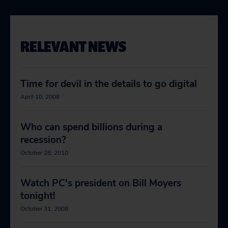
RELEVANT NEWS
Time for devil in the details to go digital
April 10, 2008
Who can spend billions during a
recession?
October 28, 2010
Watch PC's president on Bill Moyers
tonight!
October 31, 2008