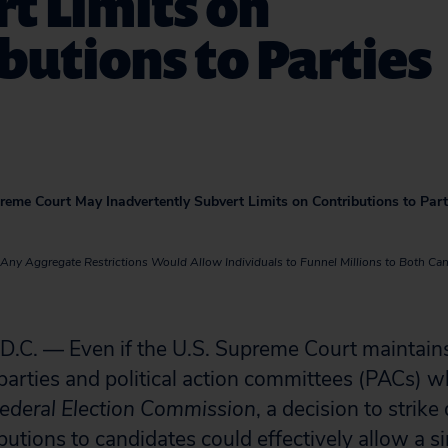
t Limits on
butions to Parties
preme Court May Inadvertently Subvert Limits on Contributions to Part
ng Any Aggregate Restrictions Would Allow Individuals to Funnel Millions to Both Can
. — Even if the U.S. Supreme Court maintains 
parties and political action committees (PACs) wh
ederal Election Commission
, a decision to strik
butions to candidates could effectively allow a s