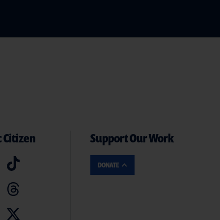
 Citizen
Support Our Work
DONATE