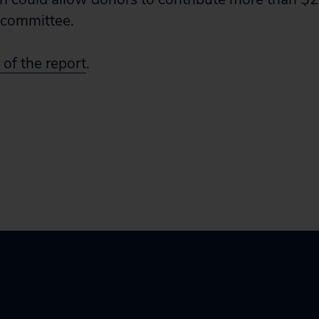
g committee.
 of the report
.