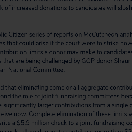
k of increased donations to candidates will slosh
lic Citizen series of reports on
McCutcheon
anal
 that could arise if the court were to strike dow
tribution limits a donor may make to candidates,
ts that are being challenged by GOP donor Sha
can National Committee.
 that eliminating some or all aggregate contribu
and the role of joint fundraising committees be
e significantly larger contributions from a single
ceive now. Complete elimination of these limits 
rite a $5.9 million check to a joint fundraising 
on could allow donors to contribute more than $2.