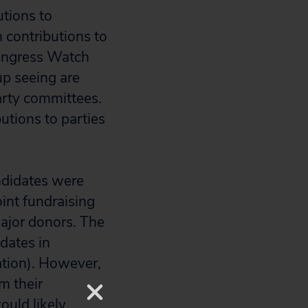
utions to
n contributions to
Congress Watch
up seeing are
arty committees.
utions to parties
andidates were
oint fundraising
major donors. The
dates in
lation). However,
m their
ould likely