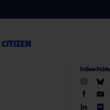
 CITIZEN
Follow Public