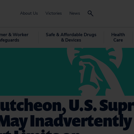
About Us
Victories
News
mer & Worker
Safe & Affordable Drugs
Health
afeguards
& Devices
Care
Cutcheon, U.S. Su
May Inadvertently