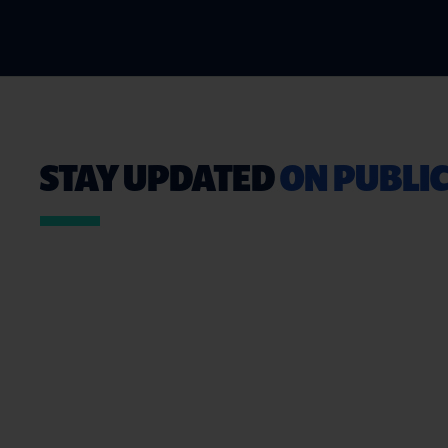
STAY UPDATED
ON PUBLIC