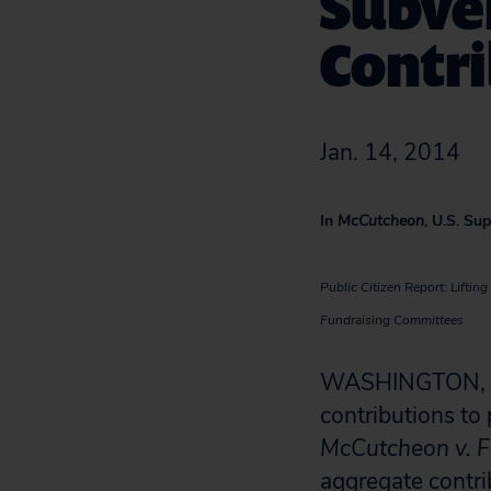
Subver
Contri
Jan. 14, 2014
In
McCutcheon
, U.S. Su
Public Citizen Report: Lifti
Fundraising Committees
WASHINGTON, D.C
contributions to 
McCutcheon v. F
aggregate contri