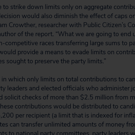
e to strike down limits only on aggregate contrib
ecision would also diminish the effect of caps o
dam Crowther, researcher with Public Citizen’s 
author of the report. “What we are going to end 
n-competitive races transferring large sums to p
would provide a means to evade limits on contrib
ces sought to preserve the party limits.”
 in which only limits on total contributions to c
y leaders and elected officials who administer j
 solicit checks of more than $2.5 million from 
these contributions would be distributed to candi
200 per recipient (a limit that is indexed for inf
es can transfer unlimited amounts of money fro
s to national party committees, party leaders w