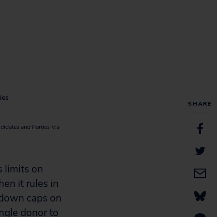
ies
SHARE
didates and Parties Via
limits on
en it rules in
e down caps on
ingle donor to