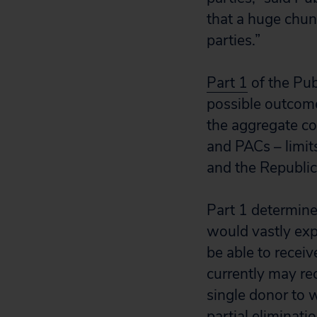
that a huge chun
parties.”
Part 1
of the Pub
possible outcomes
the aggregate con
and PACs – limi
and the Republi
Part 1 determined
would vastly exp
be able to receiv
currently may re
single donor to w
partial eliminati