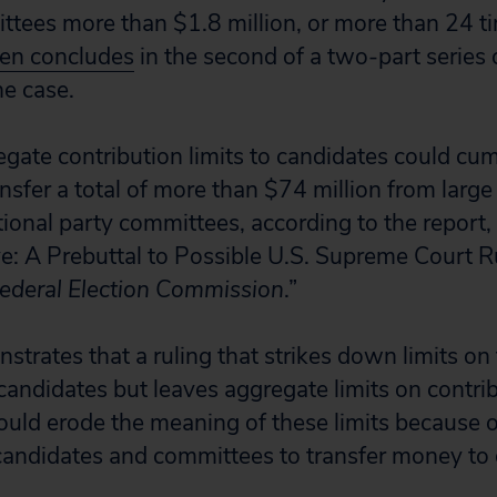
ttees more than $1.8 million, or more than 24 ti
zen concludes
in the second of a two-part series 
he case.
egate contribution limits to candidates could cum
nsfer a total of more than $74 million from large
tional party committees, according to the report,
e: A Prebuttal to Possible U.S. Supreme Court Ru
ederal Election Commission
.”
trates that a ruling that strikes down limits on 
candidates but leaves aggregate limits on contrib
could erode the meaning of these limits because o
candidates and committees to transfer money to 