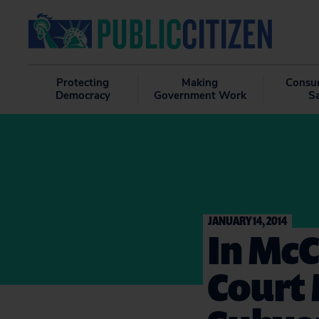
Protecting
Making
Consu
Democracy
Government Work
S
JANUARY 14, 2014
In Mc
Court 