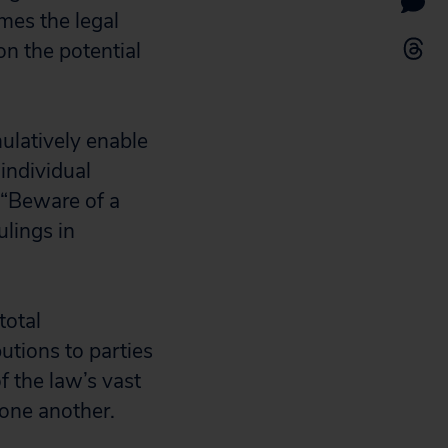
mes the legal
on the potential
ulatively enable
 individual
 “Beware of a
lings in
total
utions to parties
f the law’s vast
one another.