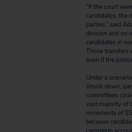
“If the court wer
candidates, the d
parties,” said A
division and co-
candidates in no
Those transfers 
even if the justi
Under a scenario
struck down, part
committees could
vast majority of 
increments of $5,
because candidat
campaign account