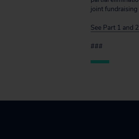
joint fundraisin
See Part 1 and 2
###