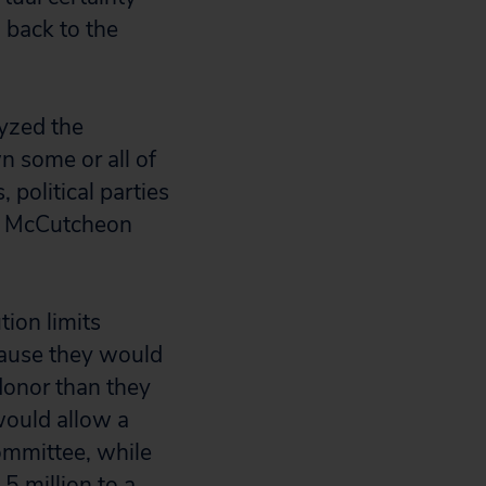
 back to the
yzed the
n some or all of
 political parties
un McCutcheon
tion limits
cause they would
 donor than they
would allow a
committee, while
5 million to a