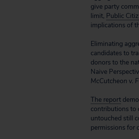
give party commi
limit,
Public Citi
implications of t
Eliminating aggr
candidates to tra
donors to the na
Naive Perspectiv
McCutcheon v. F
The report
demons
contributions to 
untouched still 
permissions for 