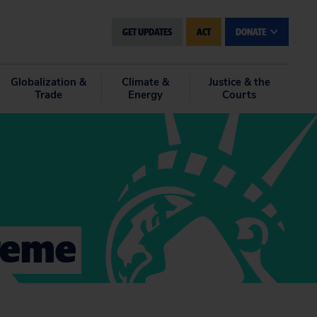
GET UPDATES
ACT
DONATE
Globalization &
Climate &
Justice & the
Trade
Energy
Courts
preme