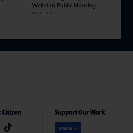
Wellston Public Housing
May 13, 2019
 Citizen
Support Our Work
DONATE