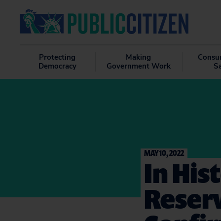
Protecting
Making
Consu
Democracy
Government Work
S
MAY 10, 2022
In Hist
Reserv