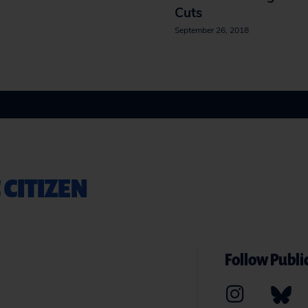
Cuts
September 26, 2018
 CITIZEN
Follow Public