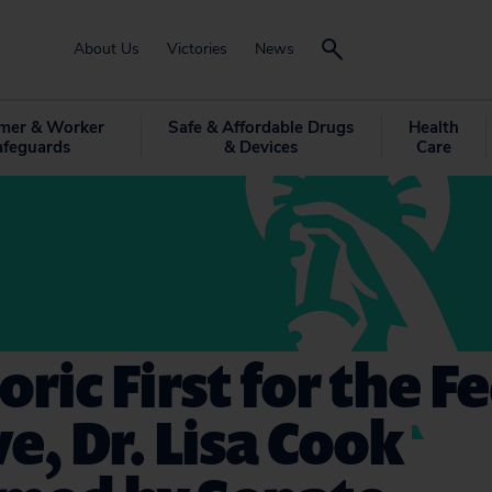
About Us
Victories
News
mer & Worker
Safe & Affordable Drugs
Health
afeguards
& Devices
Care
oric First for the F
e, Dr. Lisa Cook