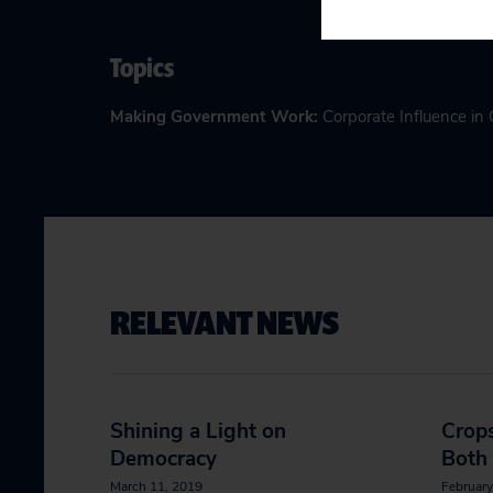
Topics
Making Government Work
:
Corporate Influence i
RELEVANT NEWS
Shining a Light on
Crops
Democracy
Both
March 11, 2019
February