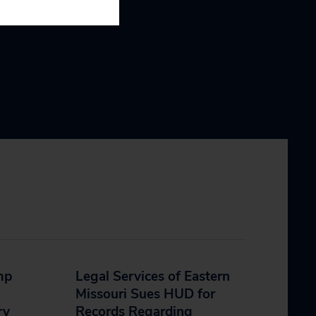
mp
Legal Services of Eastern
Missouri Sues HUD for
ry
Records Regarding