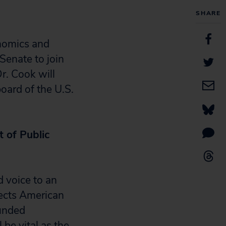
SHARE
nomics and
 Senate to join
r. Cook will
oard of the U.S.
 of Public
d voice to an
flects American
ounded
be vital as the