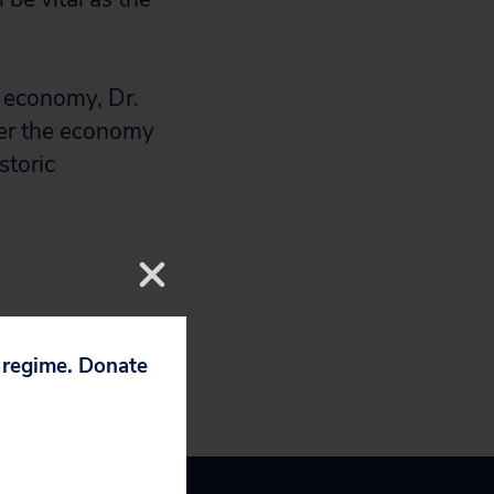
r economy, Dr.
eer the economy
storic
p regime. Donate