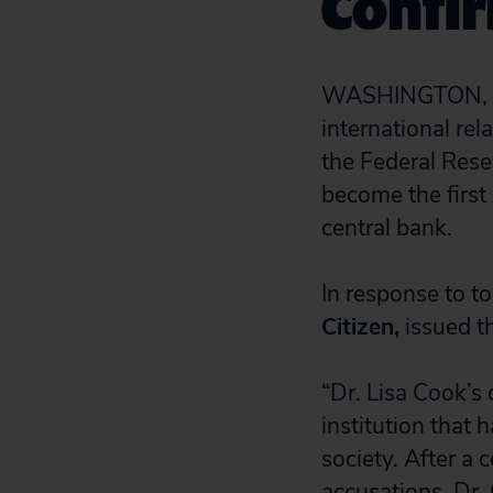
Confi
WASHINGTON, D.C
international rel
the Federal Rese
become the first
central bank.
In response to t
Citizen,
issued t
“Dr. Lisa Cook’s
institution that 
society. After a
accusations, Dr. 