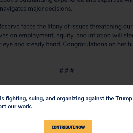
navigates major decisions.
Reserve faces the litany of issues threatening ou
ves on employment, equity, and inflation will st
 eye and steady hand. Congratulations on her hi
# # #
 is fighting, suing, and organizing against the Trum
ort our work.
CONTRIBUTE NOW