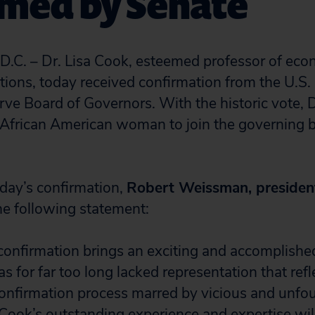
rmed by Senate
. – Dr. Lisa Cook, esteemed professor of eco
ations, today received confirmation from the U.S.
rve Board of Governors. With the historic vote, D
 African American woman to join the governing b
oday’s confirmation,
Robert Weissman, president
he following statement:
 confirmation brings an exciting and accomplishe
has for far too long lacked representation that re
 confirmation process marred by vicious and unf
Cook’s outstanding experience and expertise will 