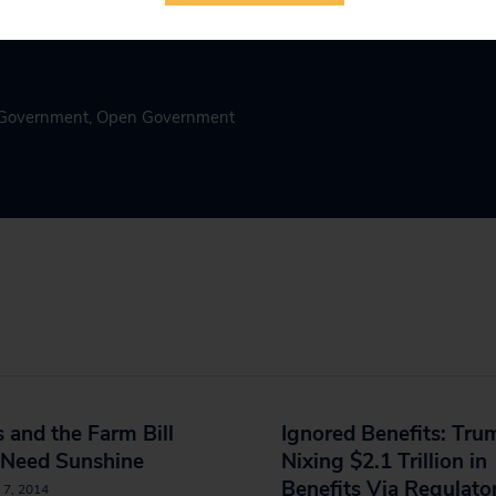
n Government
,
Open Government
 and the Farm Bill
Ignored Benefits: Tru
 Need Sunshine
Nixing $2.1 Trillion in
Benefits Via Regulato
 7, 2014