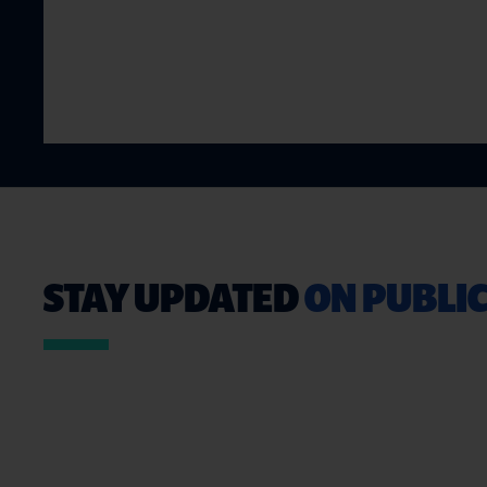
STAY UPDATED
ON PUBLIC