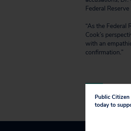
Federal Reserve 
“As the Federal 
Cook’s perspecti
with an empathic
confirmation.”
Public Citizen
today to supp