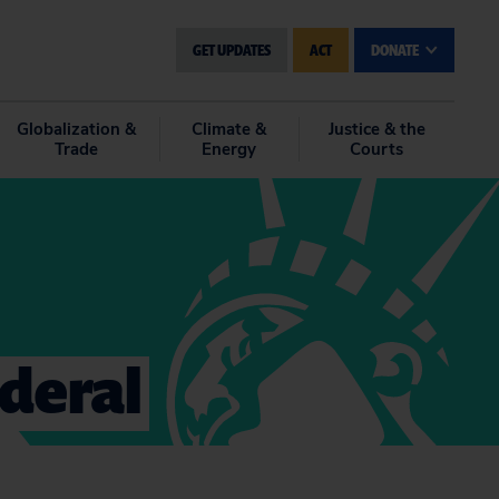
GET UPDATES
ACT
DONATE
Globalization &
Climate &
Justice & the
Trade
Energy
Courts
ederal