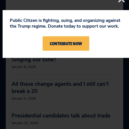
RELEVANT NEWS
Public Citizen is fighting, suing, and organizing against
the Trump regime. Donate today to support our work.
Bush keeps on truckin’
January 7, 2008
CONTRIBUTE NOW
Singing our tune?
January 8, 2008
All these change agents and I still can’t
break a 20
January 9, 2008
Presidential candidates talk about trade
January 25, 2008