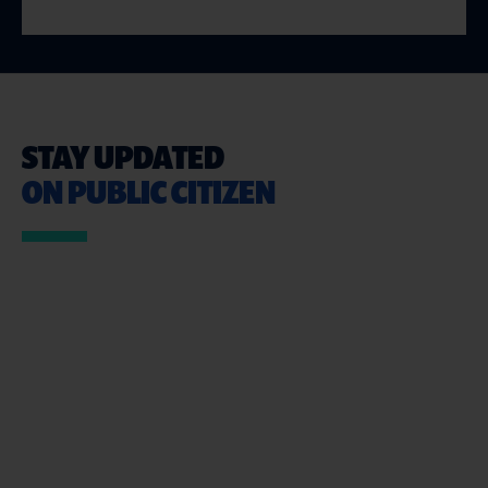
STAY UPDATED
ON PUBLIC CITIZEN