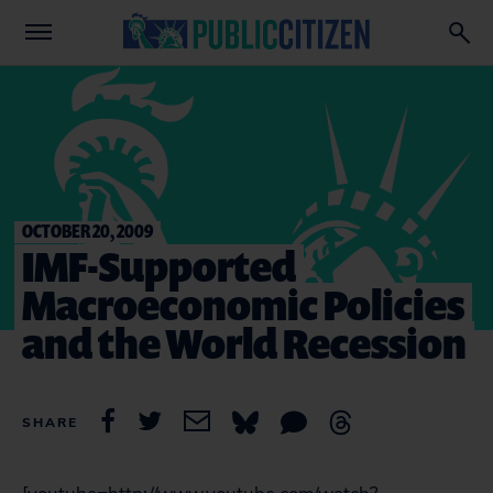
OCTOBER 20, 2009
IMF-Supported
Macroeconomic Policies
and the World Recession
SHARE