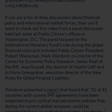
[youtube=http://www.youtube.com/watch?
v=KjLH4GBvcvA]
If you are a fan of deep discussions about financial
policy and international market forces, then you’ll
want to check out this video from a panel discussion
held last week at Public Citizen’s offices in
Washington, D.C. The panel focused on the
International Monetary Fund’s role during the global
financial crisis and included Public Citizen President
Robert Weissman, Mark Weisbrot, co-cirector of the
Center for Economic Policy Research, James Roaf of
the IMF, Asia Russell, the director of Health GAP and
Jo Marie Griesgraber, executive director of the New
Rules for Global Finance Coalition.
Weisbrot presented
a
report
that found that “31 of 41
countries with current IMF agreements have been
subjected to pro-cyclical macroeconomic policies that,
during the current global recession, could be
expected to have exacerbated economic slowdowns.”