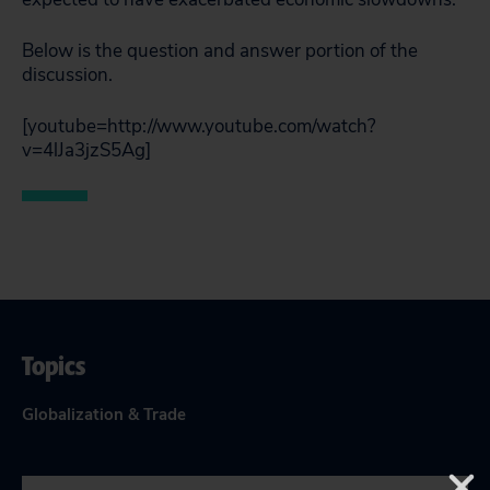
Below is the question and answer portion of the
discussion.
[youtube=http://www.youtube.com/watch?
v=4lJa3jzS5Ag]
Topics
Globalization & Trade