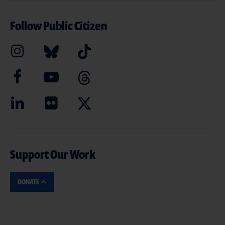
Follow Public Citizen
Support Our Work
DONATE