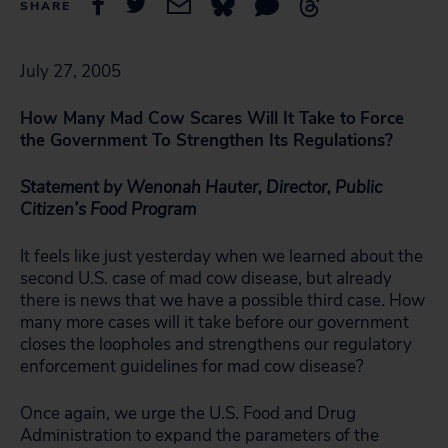
SHARE
July 27, 2005
How Many Mad Cow Scares Will It Take to
Force
the Government To Strengthen Its Regulations?
Statement by Wenonah Hauter, Director, Public
Citizen’s Food Program
It feels like just yesterday when we learned about the
second U.S. case of mad cow disease, but already
there is news that we have a possible third case. How
many more cases will it take before our government
closes the loopholes and strengthens our regulatory
enforcement guidelines for mad cow disease?
Once again, we urge the U.S. Food and Drug
Administration to expand the parameters of the