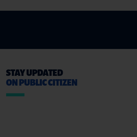
STAY UPDATED
ON PUBLIC CITIZEN