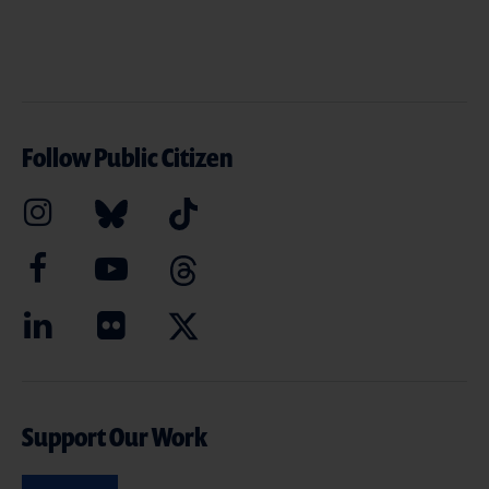
Follow Public Citizen
Support Our Work