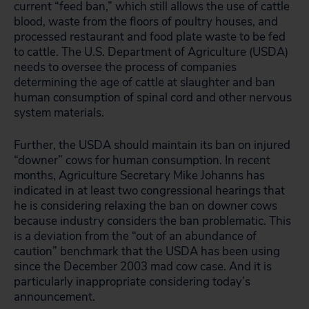
current “feed ban,” which still allows the use of cattle
blood, waste from the floors of poultry houses, and
processed restaurant and food plate waste to be fed
to cattle. The U.S. Department of Agriculture (USDA)
needs to oversee the process of companies
determining the age of cattle at slaughter and ban
human consumption of spinal cord and other nervous
system materials.
Further, the USDA should maintain its ban on injured
“downer” cows for human consumption. In recent
months, Agriculture Secretary Mike Johanns has
indicated in at least two congressional hearings that
he is considering relaxing the ban on downer cows
because industry considers the ban problematic. This
is a deviation from the “out of an abundance of
caution” benchmark that the USDA has been using
since the December 2003 mad cow case. And it is
particularly inappropriate considering today’s
announcement.