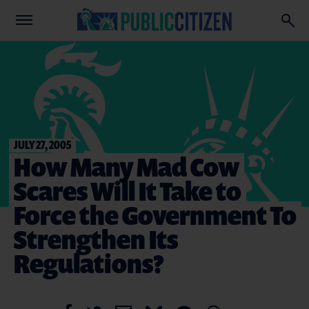
JULY 27, 2005
How Many Mad Cow
Scares Will It Take to
Force the Government To
Strengthen Its
Regulations?