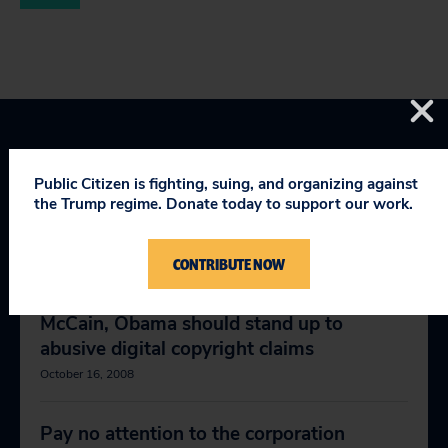
Public Citizen is fighting, suing, and organizing against
the Trump regime. Donate today to support our work.
RELEVANT NEWS
CONTRIBUTE NOW
McCain, Obama should stand up to
abusive digital copyright claims
October 16, 2008
Pay no attention to the corporation