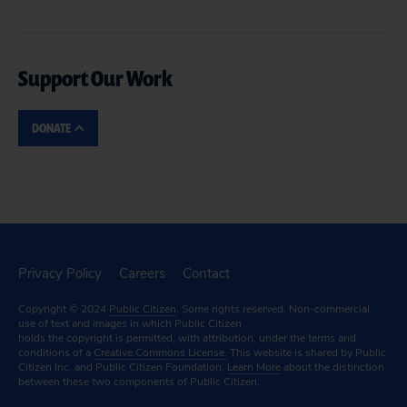
Support Our Work
DONATE
Privacy Policy
Careers
Contact
Copyright © 2024
Public Citizen
. Some rights reserved. Non-commercial
use of text and images in which Public Citizen
holds the copyright is permitted, with attribution, under the terms and
conditions of a
Creative Commons License.
This website is shared by Public
Citizen Inc. and Public Citizen Foundation.
Learn More
about the distinction
between these two components of Public Citizen.