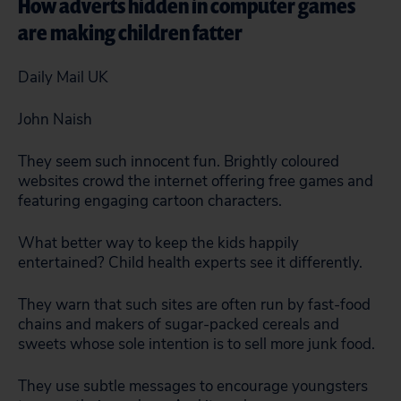
How adverts hidden in computer games
are making children fatter
Daily Mail UK
John Naish
They seem such innocent fun. Brightly coloured
websites crowd the internet offering free games and
featuring engaging cartoon characters.
What better way to keep the kids happily
entertained? Child health experts see it differently.
They warn that such sites are often run by fast-food
chains and makers of sugar-packed cereals and
sweets whose sole intention is to sell more junk food.
They use subtle messages to encourage youngsters