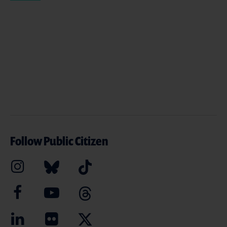
Follow Public Citizen