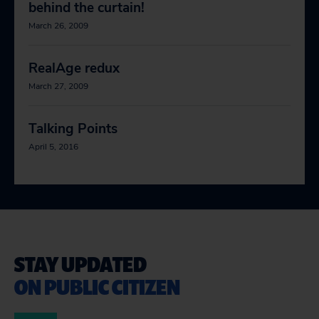
behind the curtain!
March 26, 2009
RealAge redux
March 27, 2009
Talking Points
April 5, 2016
STAY UPDATED
ON PUBLIC CITIZEN