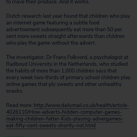
to crave their produce. And it works.
Dutch research last year found that children who play
an internet game featuring a subtle food
advertisement subsequently eat more than 50 per
cent more sweets straight afterwards than children
who play the game without the advert.
The investigator, Dr Frans Folkvord, a psychologist at
Radboud University in the Netherlands, who studied
the habits of more than 1,000 children says that
every week two-thirds of primary school children play
online games that ply sweets and other unhealthy
snacks.
Read more:
http://www.dailymail.co.uk/health/article-
4026110/How-adverts-hidden-computer-games-
making-children-fatter-Kids-playing-advergames-
eat-fifty-cent-sweets-shortly-not.html