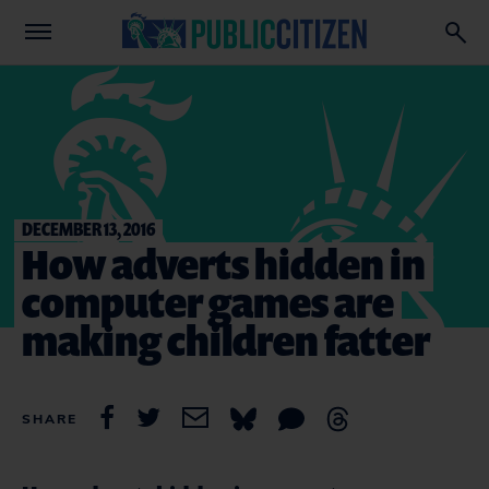
DECEMBER 13, 2016
How adverts hidden in
computer games are
making children fatter
SHARE