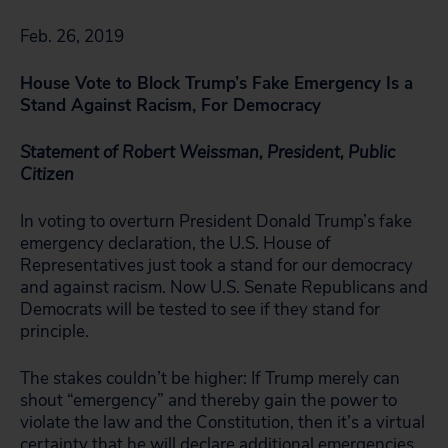
Feb. 26, 2019
House Vote to Block Trump’s Fake Emergency Is a
Stand Against Racism, For Democracy
Statement of Robert Weissman, President, Public
Citizen
In voting to overturn President Donald Trump’s fake
emergency declaration, the U.S. House of
Representatives just took a stand for our democracy
and against racism. Now U.S. Senate Republicans and
Democrats will be tested to see if they stand for
principle.
The stakes couldn’t be higher: If Trump merely can
shout “emergency” and thereby gain the power to
violate the law and the Constitution, then it’s a virtual
certainty that he will declare additional emergencies,