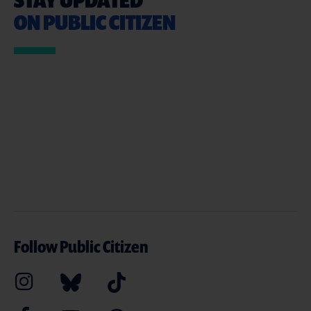
ON PUBLIC CITIZEN
Follow Public Citizen