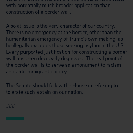
with potentially much broader application than
construction of a border wall.
Also at issue is the very character of our country.
There is no emergency at the border, other than the
humanitarian emergency of Trump’s own making, as
he illegally excludes those seeking asylum in the U.S.
Every purported justification for constructing a border
wall has been decisively disproved. The real point of
the border wall is to serve as a monument to racism
and anti-immigrant bigotry.
The Senate should follow the House in refusing to
tolerate such a stain on our nation.
###