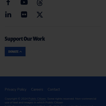
Support Our Work
DONATE
Privacy Policy
Careers
Contact
Copyright © 2024
Public Citizen
. Some rights reserved. Non-commercial
use of text and images in which Public Citizen