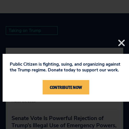
Taking on Trump
RELEVANT NEWS
Public Citizen is fighting, suing, and organizing against
the Trump regime. Donate today to support our work.
In Veto, Trump Shows His True
CONTRIBUTE NOW
Authoritarian Colors
March 15, 2019
Senate Vote Is Powerful Rejection of
Trump’s Illegal Use of Emergency Powers,