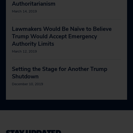
Authoritarianism
March 14, 2019
Lawmakers Would Be Naïve to Believe
Trump Would Accept Emergency
Authority Limits
March 12, 2019
Setting the Stage for Another Trump
Shutdown
December 10, 2019
STAY UPDATED