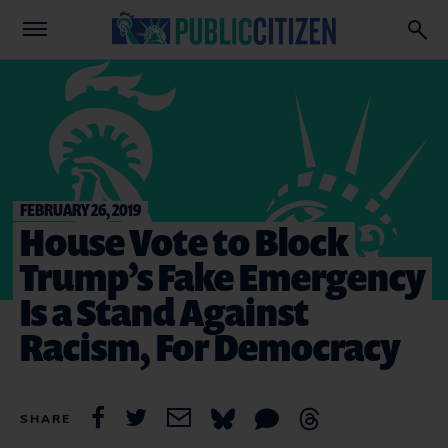
FEBRUARY 26, 2019
House Vote to Block
Trump’s Fake Emergency
Is a Stand Against
Racism, For Democracy
SHARE