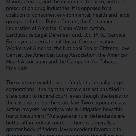
Manufacturers, and the insurance, tobacco, auto and
prescription drug industries. It is opposed by a
coalition of consumer, environmental, health and labor
groups including Public Citizen, the Consumer
Federation of America, Clean Water Action,
Earthjustice Legal Defense Fund, U.S. PIRG, Service
Employees International Union, Communication
Workers of America, the National Senior Citizens Law
Center, the American Lung Association, the American
Heart Association and the Campaign for Tobacco-
Free Kids.
The measure would give defendants
usually large
corporations
the right to move class actions filed in
state court to federal court, even though the basis for
the case would still be state law. Two corporate class
action lawyers recently wrote in Litigation how this
hurts consumers: “As a general rule, defendants are
better off in federal court . . . there is generally a
greater body of federal law precedent favorable to