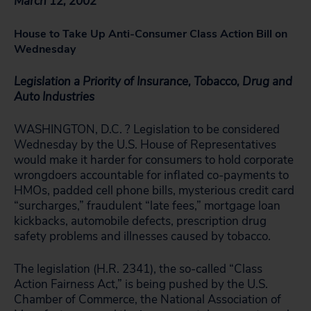
March 12, 2002
House to Take Up Anti-Consumer Class Action Bill on
Wednesday
Legislation a Priority of Insurance, Tobacco, Drug and
Auto Industries
WASHINGTON, D.C. ? Legislation to be considered
Wednesday by the U.S. House of Representatives
would make it harder for consumers to hold corporate
wrongdoers accountable for inflated co-payments to
HMOs, padded cell phone bills, mysterious credit card
“surcharges,” fraudulent “late fees,” mortgage loan
kickbacks, automobile defects, prescription drug
safety problems and illnesses caused by tobacco.
The legislation (H.R. 2341), the so-called “Class
Action Fairness Act,” is being pushed by the U.S.
Chamber of Commerce, the National Association of