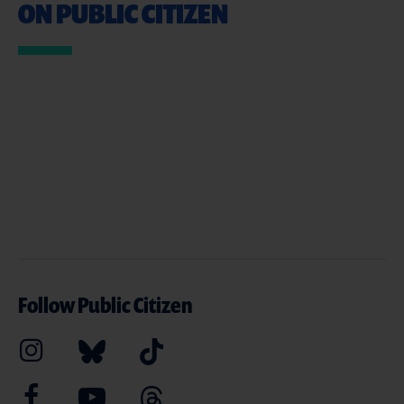
ON PUBLIC CITIZEN
Follow Public Citizen