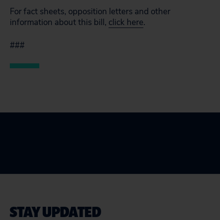
For fact sheets, opposition letters and other
information about this bill,
click here
.
###
STAY UPDATED