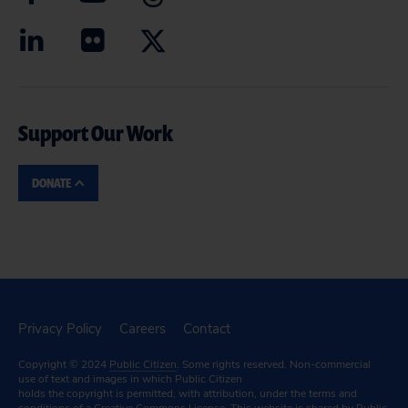
Support Our Work
DONATE
Privacy Policy
Careers
Contact
Copyright © 2024
Public Citizen
. Some rights reserved. Non-commercial
use of text and images in which Public Citizen
holds the copyright is permitted, with attribution, under the terms and