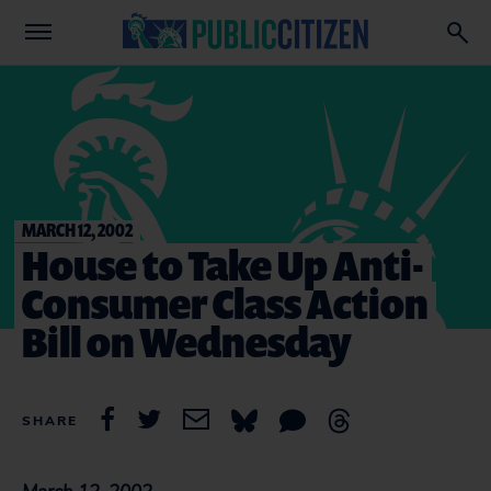
MARCH 12, 2002
House to Take Up Anti-
Consumer Class Action
Bill on Wednesday
SHARE