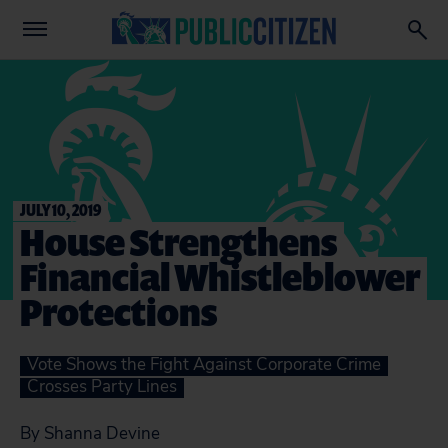
JULY 10, 2019
House Strengthens
Financial Whistleblower
Protections
Vote Shows the Fight Against Corporate Crime
Crosses Party Lines
By Shanna Devine