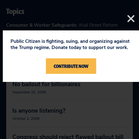
Topics
Consumer & Worker Safeguards
:
Wall Street Reform
Public Citizen is fighting, suing, and organizing against
the Trump regime. Donate today to support our work.
RELEVANT NEWS
CONTRIBUTE NOW
No bailout for billionaires
September 25, 2008
Is anyone listening?
October 2, 2008
Congress should reject flawed bailout bill