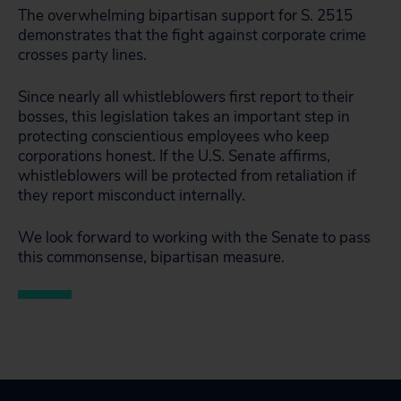
The overwhelming bipartisan support for S. 2515
demonstrates that the fight against corporate crime
crosses party lines.
Since nearly all whistleblowers first report to their
bosses, this legislation takes an important step in
protecting conscientious employees who keep
corporations honest. If the U.S. Senate affirms,
whistleblowers will be protected from retaliation if
they report misconduct internally.
We look forward to working with the Senate to pass
this commonsense, bipartisan measure.