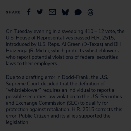
SHARE
On Tuesday evening in a sweeping 410 – 12 vote, the
U.S. House of Representatives passed H.R. 2515,
introduced by U.S. Reps. Al Green (D-Texas) and Bill
Huizenga (R-Mich.), which protects whistleblowers
who report potential violations of federal securities
laws to their employers.
Due to a drafting error in Dodd-Frank, the U.S.
Supreme Court decided that the definition of
“whistleblower” requires an individual to report a
possible securities law violation to the U.S. Securities
and Exchange Commission (SEC) to qualify for
protection against retaliation. H.R. 2515 corrects this
error. Public Citizen and its allies
supported
the
legislation.