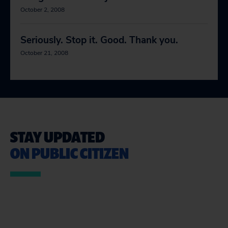
October 2, 2008
Seriously. Stop it. Good. Thank you.
October 21, 2008
STAY UPDATED
ON PUBLIC CITIZEN