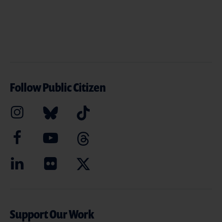
Follow Public Citizen
Support Our Work