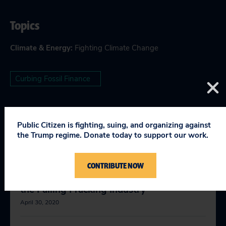
Topics
Climate & Energy
:
Fighting Climate Change
Curbing Fossil Finance
Public Citizen is fighting, suing, and organizing against
RELEVANT NEWS
the Trump regime. Donate today to support our work.
CONTRIBUTE NOW
The Federal Reserve Should Not Bail Out
the Failing Fracking Industry
April 30, 2020