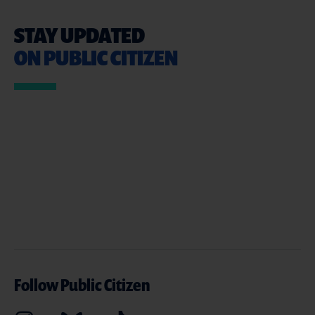
STAY UPDATED
ON PUBLIC CITIZEN
Follow Public Citizen