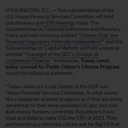
WASHINGTON, D.C. — Two subcommittees of the
U.S. House Financial Services Committee will hold
simultaneous
anti-ESG hearings
today. The
Subcommittee on Financial Institutions and Monetary
Policy will hold a hearing entitled “
Climate-Risk: Are
Financial Regulators Politically Independent?
” and the
Subcommittee on Capital Markets will hold a hearing
entitled “
Oversight of the SEC’s Division of
Corporation Finance.
” In response,
Tracey Lewis,
policy counsel for Public Citizen’s Climate Program
,
issued the following statement:
“Today closes out a sad chapter in the GOP-run
House Financial Services Committee.
In what seems
like a desperate attempt to appear as if they are doing
something for their deep-pocketed oil, gas, and coal
dark money funders, committee Republicans have
tried and failed to make ESG the CRT of 2023. They
are fomenting a contrived culture war for Big Oil that