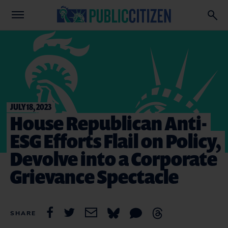
JULY 18, 2023
House Republican Anti-
ESG Efforts Flail on Policy,
Devolve into a Corporate
Grievance Spectacle
SHARE