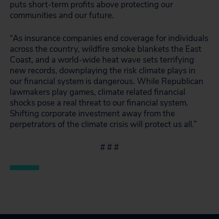
puts short-term profits above protecting our
communities and our future.
“As insurance companies end coverage for individuals
across the country, wildfire smoke blankets the East
Coast, and a world-wide heat wave sets terrifying
new records, downplaying the risk climate plays in
our financial system is dangerous. While Republican
lawmakers play games, climate related financial
shocks pose a real threat to our financial system.
Shifting corporate investment away from the
perpetrators of the climate crisis will protect us all.”
# # #