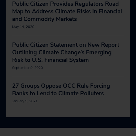
Public Citizen Provides Regulators Road
Map to Address Climate Risks in Financial
and Commodity Markets
May 14, 2020
Public Citizen Statement on New Report
Outlining Climate Change’s Emerging
Risk to U.S. Financial System
September 9, 2020
27 Groups Oppose OCC Rule Forcing
Banks to Lend to Climate Polluters
January 5, 2021