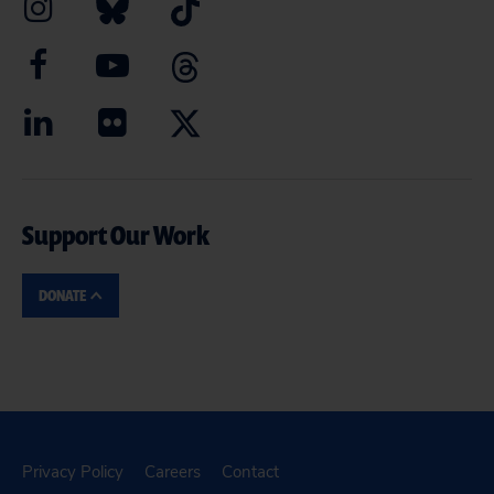
Support Our Work
DONATE
Privacy Policy
Careers
Contact