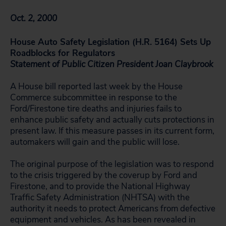
Oct. 2, 2000
House Auto Safety Legislation (H.R. 5164) Sets Up
Roadblocks for Regulators
Statement of Public Citizen President Joan Claybrook
A House bill reported last week by the House
Commerce subcommittee in response to the
Ford/Firestone tire deaths and injuries fails to
enhance public safety and actually cuts protections in
present law. If this measure passes in its current form,
automakers will gain and the public will lose.
The original purpose of the legislation was to respond
to the crisis triggered by the coverup by Ford and
Firestone, and to provide the National Highway
Traffic Safety Administration (NHTSA) with the
authority it needs to protect Americans from defective
equipment and vehicles. As has been revealed in