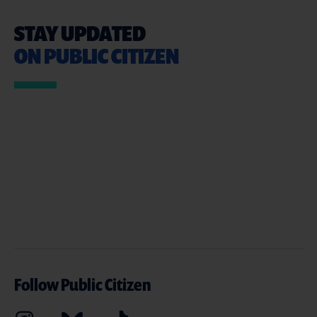
STAY UPDATED
ON PUBLIC CITIZEN
Follow Public Citizen