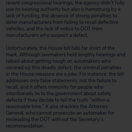
recent congressional hearings, the agency didn’t fully
use its existing authority but also is hamstrung by a
lack of funding, the absence of strong penalties to
deter manufacturers from failing to recall defective
vehicles, and the lack of notice to DOT from
manufacturers who suspect a defect.
Unfortunately, the House bill falls far short of the
mark. Although lawmakers held lengthy hearings and
talked about getting tough on automakers who
covered up this deadly defect, the criminal penalties
in the House measure are a joke. For instance, the bill
addresses only false statements, not the failure to
recall, and it offers immunity for people who
intentionally lie to the government about safety
defects if they decide to tell the truth “within a
reasonable time.” It also shackles the Attorney
General, who cannot prosecute an automaker for
misleading the DOT without the Secretary’s
recommendation.