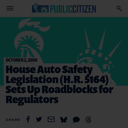
OCTOBER 2, 2000
House Auto Safety
Legislation (H.R. 5164)
Sets Up Roadblocks for
Regulators
SHARE