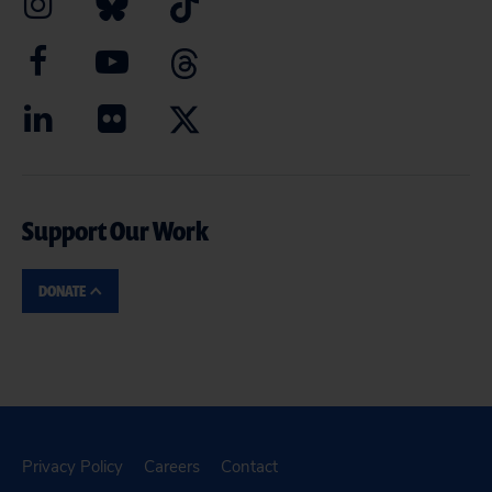
Support Our Work
DONATE
Privacy Policy
Careers
Contact