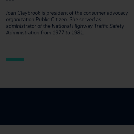
Joan Claybrook is president of the consumer advocacy
organization Public Citizen. She served as
administrator of the National Highway Traffic Safety
Administration from 1977 to 1981
.