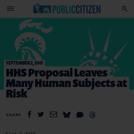
SEPTEMBER 2, 2015
HHS Proposal Leaves
Many Human Subjects at
Risk
SHARE