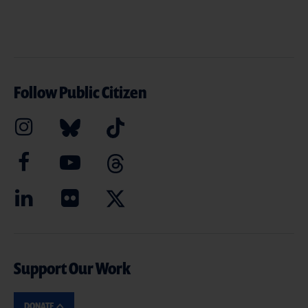
Follow Public Citizen
Support Our Work
DONATE