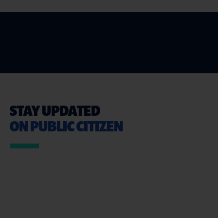
STAY UPDATED
ON PUBLIC CITIZEN