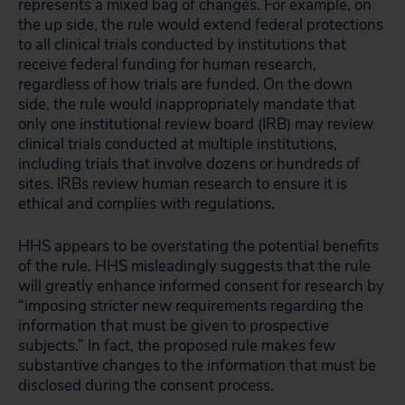
represents a mixed bag of changes. For example, on
the up side, the rule would extend federal protections
to all clinical trials conducted by institutions that
receive federal funding for human research,
regardless of how trials are funded. On the down
side, the rule would inappropriately mandate that
only one institutional review board (IRB) may review
clinical trials conducted at multiple institutions,
including trials that involve dozens or hundreds of
sites. IRBs review human research to ensure it is
ethical and complies with regulations.
HHS appears to be overstating the potential benefits
of the rule. HHS misleadingly suggests that the rule
will greatly enhance informed consent for research by
“imposing stricter new requirements regarding the
information that must be given to prospective
subjects.” In fact, the proposed rule makes few
substantive changes to the information that must be
disclosed during the consent process.