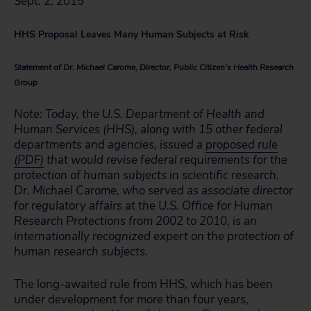
Sept. 2, 2015
HHS Proposal Leaves Many Human Subjects at Risk
Statement of Dr. Michael Carome, Director, Public Citizen’s Health Research
Group
Note: Today, the U.S. Department of Health and
Human Services (HHS), along with 15 other federal
departments and agencies, issued a
proposed rule
(PDF)
that would revise federal requirements for the
protection of human subjects in scientific research.
Dr. Michael Carome, who served as associate director
for regulatory affairs at the U.S. Office for Human
Research Protections from 2002 to 2010, is an
internationally recognized expert on the protection of
human research subjects.
The long-awaited rule from HHS, which has been
under development for more than four years,