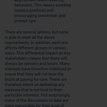
behaviors. This means avoiding
noxious practices and
encouraging prevention and
prompt care.
There are several options, but none
is able to meet all the above
requirements. In addition, each one
affects different groups in various
ways. This differential impact on key
stakeholders means that there will
always be winners and losers. Many
interests have therefore mobilized to
insure that they will not bear the
brunt of paying for care. These are
therefore intent on defeating any
measure that is not kind to their
particular interests. Not surprisingly,
many of the discussions to date are
more memorable for their level of