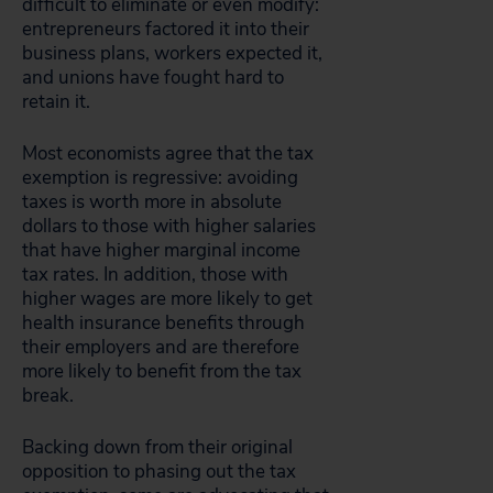
difficult to eliminate or even modify:
entrepreneurs factored it into their
business plans, workers expected it,
and unions have fought hard to
retain it.
Most economists agree that the tax
exemption is regressive: avoiding
taxes is worth more in absolute
dollars to those with higher salaries
that have higher marginal income
tax rates. In addition, those with
higher wages are more likely to get
health insurance benefits through
their employers and are therefore
more likely to benefit from the tax
break.
Backing down from their original
opposition to phasing out the tax