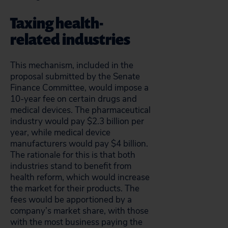
Taxing health-
related industries
This mechanism, included in the
proposal submitted by the Senate
Finance Committee, would impose a
10-year fee on certain drugs and
medical devices. The pharmaceutical
industry would pay $2.3 billion per
year, while medical device
manufacturers would pay $4 billion.
The rationale for this is that both
industries stand to benefit from
health reform, which would increase
the market for their products. The
fees would be apportioned by a
company’s market share, with those
with the most business paying the