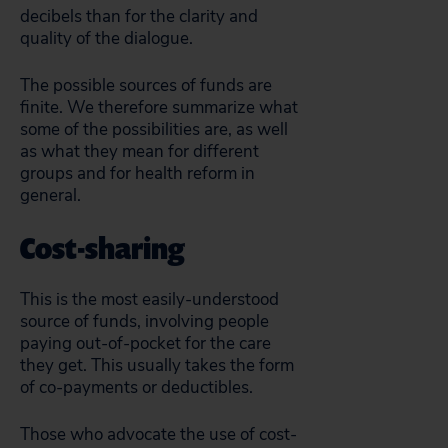
decibels than for the clarity and
quality of the dialogue.
The possible sources of funds are
finite. We therefore summarize what
some of the possibilities are, as well
as what they mean for different
groups and for health reform in
general.
Cost-sharing
This is the most easily-understood
source of funds, involving people
paying out-of-pocket for the care
they get. This usually takes the form
of co-payments or deductibles.
Those who advocate the use of cost-