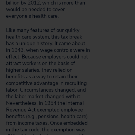
billion by 2012, which is more than
would be needed to cover
everyone’s health care.
Like many features of our quirky
health care system, this tax break
has a unique history. It came about
in 1943, when wage controls were in
effect. Because employers could not
attract workers on the basis of
higher salaries, they relied on
benefits as a way to retain their
competitive advantage in recruiting
labor. Circumstances changed, and
the labor market changed with it.
Nevertheless, in 1954 the Internal
Revenue Act exempted employee
benefits (e.g., pensions, health care)
from income taxes. Once embedded
in the tax code, the exemption was