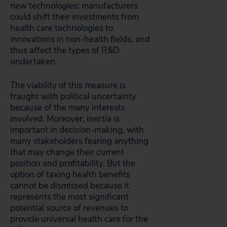
new technologies: manufacturers
could shift their investments from
health care technologies to
innovations in non-health fields, and
thus affect the types of R&D
undertaken.
The viability of this measure is
fraught with political uncertainty
because of the many interests
involved. Moreover, inertia is
important in decision-making, with
many stakeholders fearing anything
that may change their current
position and profitability. But the
option of taxing health benefits
cannot be dismissed because it
represents the most significant
potential source of revenues to
provide universal health care for the