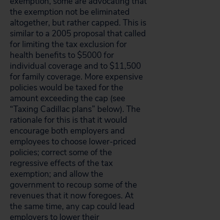
exemption, some are advocating that
the exemption not be eliminated
altogether, but rather capped. This is
similar to a 2005 proposal that called
for limiting the tax exclusion for
health benefits to $5000 for
individual coverage and to $11,500
for family coverage. More expensive
policies would be taxed for the
amount exceeding the cap (see
“Taxing Cadillac plans” below). The
rationale for this is that it would
encourage both employers and
employees to choose lower-priced
policies; correct some of the
regressive effects of the tax
exemption; and allow the
government to recoup some of the
revenues that it now foregoes. At
the same time, any cap could lead
employers to lower their