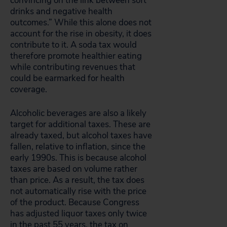
convincing on the link between soft
drinks and negative health
outcomes.” While this alone does not
account for the rise in obesity, it does
contribute to it. A soda tax would
therefore promote healthier eating
while contributing revenues that
could be earmarked for health
coverage.
Alcoholic beverages are also a likely
target for additional taxes. These are
already taxed, but alcohol taxes have
fallen, relative to inflation, since the
early 1990s. This is because alcohol
taxes are based on volume rather
than price. As a result, the tax does
not automatically rise with the price
of the product. Because Congress
has adjusted liquor taxes only twice
in the past 55 years, the tax on