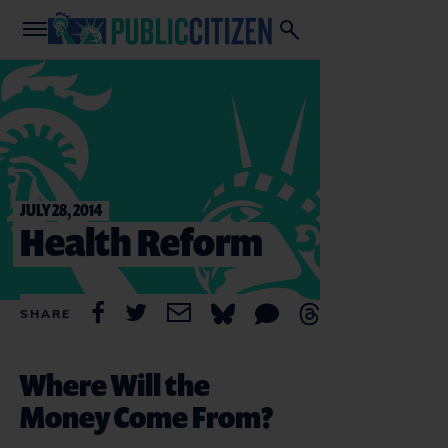
JULY 28, 2014
Health Reform
SHARE
Where Will the
Money Come From?