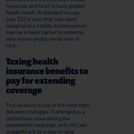
resources and tend to have greater
health needs. A standard co-pay
(say, $10 a visit) that may seem
marginal to a middle-income person
may be a major barrier to someone
who is poor and/or needs a lot of
care.
Taxing health
insurance benefits to
pay for extending
coverage
This measure is one of the most hotly
debated strategies. It emerged as a
contentious issue during the
presidential campaign, with McCain
suggesting it as a way to raise