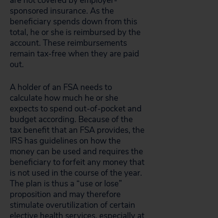
are not covered by employer-
sponsored insurance. As the
beneficiary spends down from this
total, he or she is reimbursed by the
account. These reimbursements
remain tax-free when they are paid
out.
A holder of an FSA needs to
calculate how much he or she
expects to spend out-of-pocket and
budget according. Because of the
tax benefit that an FSA provides, the
IRS has guidelines on how the
money can be used and requires the
beneficiary to forfeit any money that
is not used in the course of the year.
The plan is thus a “use or lose”
proposition and may therefore
stimulate overutilization of certain
elective health services, especially at