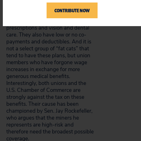
sex reassignment surgery. More
often, the higher-priced plans
CONTRIBUTE NOW
include a broader array of more
often-used health services, such as
prescriptions and vision and dental
care. They also have low or no co-
payments and deductibles. And it is
not a select group of “fat cats” that
tend to have these plans, but union
members who have forgone wage
increases in exchange for more
generous medical benefits.
Interestingly, both unions and the
U.S. Chamber of Commerce are
strongly against the tax on these
benefits. Their cause has been
championed by Sen. Jay Rockefeller,
who argues that the miners he
represents are high-risk and
therefore need the broadest possible
coverage.