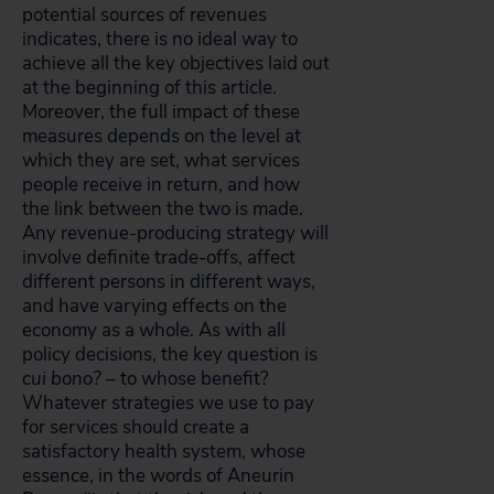
potential sources of revenues
indicates, there is no ideal way to
achieve all the key objectives laid out
at the beginning of this article.
Moreover, the full impact of these
measures depends on the level at
which they are set, what services
people receive in return, and how
the link between the two is made.
Any revenue-producing strategy will
involve definite trade-offs, affect
different persons in different ways,
and have varying effects on the
economy as a whole. As with all
policy decisions, the key question is
cui bono?
– to whose benefit?
Whatever strategies we use to pay
for services should create a
satisfactory health system, whose
essence, in the words of Aneurin