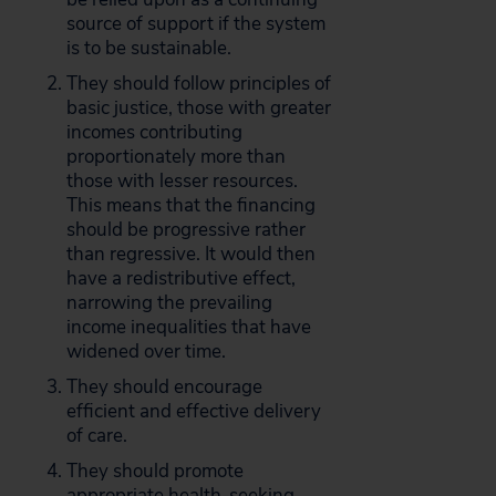
source of support if the system
is to be sustainable.
They should follow principles of
basic justice, those with greater
incomes contributing
proportionately more than
those with lesser resources.
This means that the financing
should be progressive rather
than regressive. It would then
have a redistributive effect,
narrowing the prevailing
income inequalities that have
widened over time.
They should encourage
efficient and effective delivery
of care.
They should promote
appropriate health-seeking