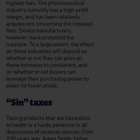
highest fees. The pharmaceutical
industry currently has a high profit
margin, and has been relatively
acquiescent concerning the imposed
fees. Device manufacturers,
however, have protested the
measure. To a large extent, the effect
on these industries will depend on
whether or not they can pass on
these increases to consumers, and
on whether or not buyers can
leverage their purchasing power to
press for lower prices.
“Sin” taxes
Taxing products that are hazardous
to health is a hardy perennial in all
discussions of revenue sources. Over
230 years ago, Adam Smith, father