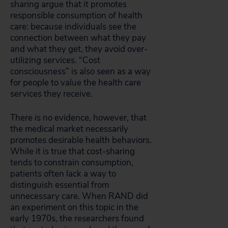
sharing argue that it promotes
responsible consumption of health
care: because individuals see the
connection between what they pay
and what they get, they avoid over-
utilizing services. “Cost
consciousness” is also seen as a way
for people to value the health care
services they receive.
There is no evidence, however, that
the medical market necessarily
promotes desirable health behaviors.
While it is true that cost-sharing
tends to constrain consumption,
patients often lack a way to
distinguish essential from
unnecessary care. When RAND did
an experiment on this topic in the
early 1970s, the researchers found