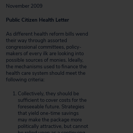
November 2009
Public Citizen Health Letter
As different health reform bills wend
their way through assorted
congressional committees, policy-
makers of every ilk are looking into
possible sources of monies. Ideally,
the mechanisms used to finance the
health care system should meet the
following criteria:
Collectively, they should be
sufficient to cover costs for the
foreseeable future. Strategies
that yield one-time savings
may make the package more
politically attractive, but cannot
be relied upon as a continuing