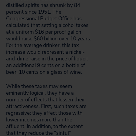
distilled spirits has shrunk by 84
percent since 1951. The
Congressional Budget Office has
calculated that setting alcohol taxes
at a uniform $16 per proof gallon
would raise $60 billion over 10 years.
For the average drinker, this tax
increase would represent a nickel-
and-dime raise in the price of liquor:
an additional 9 cents on a bottle of
beer, 10 cents on a glass of wine.
While these taxes may seem
eminently logical, they have a
number of effects that lessen their
attractiveness. First, such taxes are
regressive: they affect those with
lower incomes more than the
affluent. In addition, to the extent
that they reduce the “sinful”