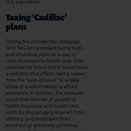
U.S. population.
Taxing ‘Cadillac’
plans
During the presidential campaign
John McCain proposed taxing high-
end insurance plans as a way to
raise revenues for health care. One
rationale for this is that it would have
a redistributive effect, taking money
from the “over-insured” to enable
those of modest means to afford
insurance. In addition, the measure
could slow the rate of growth of
health insurance and health care
costs by discouraging insurers from
offering (and employers from
purchasing) extremely generous