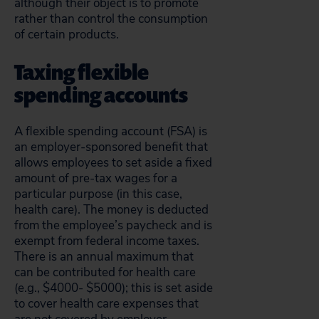
although their object is to promote
rather than control the consumption
of certain products.
Taxing flexible
spending accounts
A flexible spending account (FSA) is
an employer-sponsored benefit that
allows employees to set aside a fixed
amount of pre-tax wages for a
particular purpose (in this case,
health care). The money is deducted
from the employee’s paycheck and is
exempt from federal income taxes.
There is an annual maximum that
can be contributed for health care
(e.g., $4000- $5000); this is set aside
to cover health care expenses that