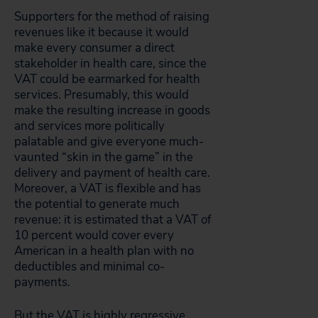
Supporters for the method of raising
revenues like it because it would
make every consumer a direct
stakeholder in health care, since the
VAT could be earmarked for health
services. Presumably, this would
make the resulting increase in goods
and services more politically
palatable and give everyone much-
vaunted “skin in the game” in the
delivery and payment of health care.
Moreover, a VAT is flexible and has
the potential to generate much
revenue: it is estimated that a VAT of
10 percent would cover every
American in a health plan with no
deductibles and minimal co-
payments.
But the VAT is highly regressive,