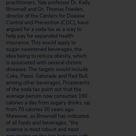
practitioners, Yale professor Dr. Kelly
Brownell and Dr. Thomas Frieden,
director of the Centers for Disease
Control and Prevention (CDC), have
argued for a soda tax as a way to
help pay for expanded health
insurance. This would apply to
sugar-sweetened beverages, the
idea being to reduce obesity, which
is associated with several chronic
diseases. The targets would include
Coke, Pepsi, Gatorade and Red Bull,
among other beverages. Proponents
of the soda tax point out that the
average person now consumes 190
calories a day from sugary drinks, up
from 70 calories 30 years ago.
Moreover, as Brownell has indicated,
of all foods and beverages, “the
science is most robust and most