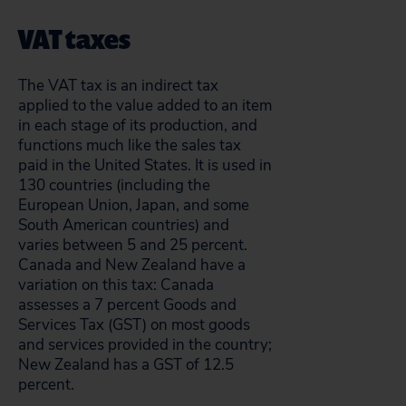
VAT taxes
The VAT tax is an indirect tax
applied to the value added to an item
in each stage of its production, and
functions much like the sales tax
paid in the United States. It is used in
130 countries (including the
European Union, Japan, and some
South American countries) and
varies between 5 and 25 percent.
Canada and New Zealand have a
variation on this tax: Canada
assesses a 7 percent Goods and
Services Tax (GST) on most goods
and services provided in the country;
New Zealand has a GST of 12.5
percent.