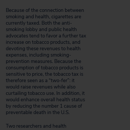
Because of the connection between
smoking and health, cigarettes are
currently taxed. Both the anti-
smoking lobby and public health
advocates tend to favor a further tax
increase on tobacco products, and
devoting these revenues to health
expenses, including smoking-
prevention measures. Because the
consumption of tobacco products is
sensitive to price, the tobacco tax is
therefore seen as a “two-fer”: it
would raise revenues while also
curtailing tobacco use. In addition, it
would enhance overall health status
by reducing the number 1 cause of
preventable death in the U.S.
Two researchers and health