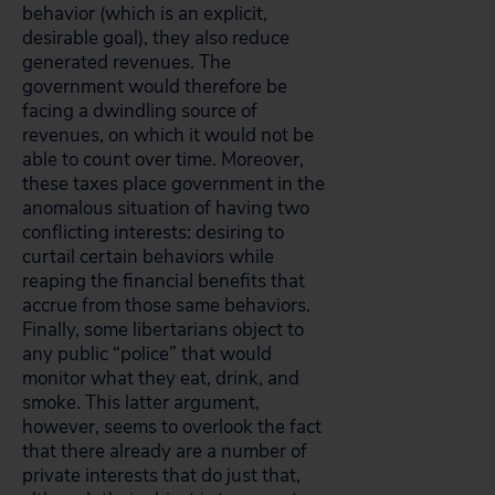
behavior (which is an explicit,
desirable goal), they also reduce
generated revenues. The
government would therefore be
facing a dwindling source of
revenues, on which it would not be
able to count over time. Moreover,
these taxes place government in the
anomalous situation of having two
conflicting interests: desiring to
curtail certain behaviors while
reaping the financial benefits that
accrue from those same behaviors.
Finally, some libertarians object to
any public “police” that would
monitor what they eat, drink, and
smoke. This latter argument,
however, seems to overlook the fact
that there already are a number of
private interests that do just that,