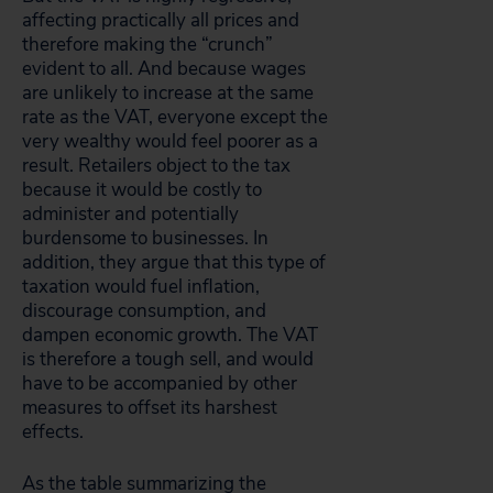
affecting practically all prices and
therefore making the “crunch”
evident to all. And because wages
are unlikely to increase at the same
rate as the VAT, everyone except the
very wealthy would feel poorer as a
result. Retailers object to the tax
because it would be costly to
administer and potentially
burdensome to businesses. In
addition, they argue that this type of
taxation would fuel inflation,
discourage consumption, and
dampen economic growth. The VAT
is therefore a tough sell, and would
have to be accompanied by other
measures to offset its harshest
effects.
As the table summarizing the