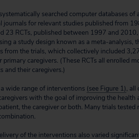
systematically searched computer databases of a
 journals for relevant studies published from 1
d 23 RCTs, published between 1997 and 2010, 
 Using a study design known as a meta-analysis, t
s from the trials, which collectively included 3,
r primary caregivers. (These RCTs all enrolled mo
 and their caregivers.)
a wide range of interventions
(see Figure 1)
, al
caregivers with the goal of improving the health
atient, the caregiver or both. Many trials tested 
 combination.
ivery of the interventions also varied significant