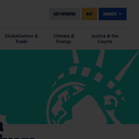
GET UPDATES
ACT
DONATE
Globalization &
Climate &
Justice & the
Trade
Energy
Courts
a