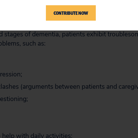
have an insidious onset and progress gradually
CONTRIBUTE NOW
 stages of dementia, patients exhibit troubles
oblems, such as:
ression;
clashes (arguments between patients and caregiv
uestioning;
 help with daily activities;