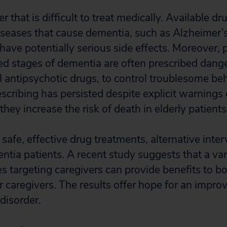
der that is difficult to treat medically. Available d
iseases that cause dementia, such as Alzheimer’s
d have potentially serious side effects. Moreover, 
d stages of dementia are often prescribed dang
 antipsychotic drugs, to control troublesome beh
scribing has persisted despite explicit warnings 
they increase the risk of death in elderly patient
 safe, effective drug treatments, alternative int
ntia patients. A recent study suggests that a var
s targeting caregivers can provide benefits to b
r caregivers. The results offer hope for an improve
 disorder.