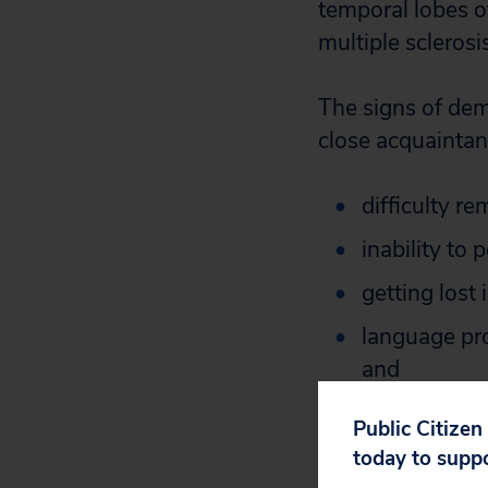
temporal lobes o
multiple sclerosi
The signs of dem
close acquaintanc
difficulty r
inability to
getting lost 
language pro
and
behavior cha
Public Citizen
social relati
today to supp