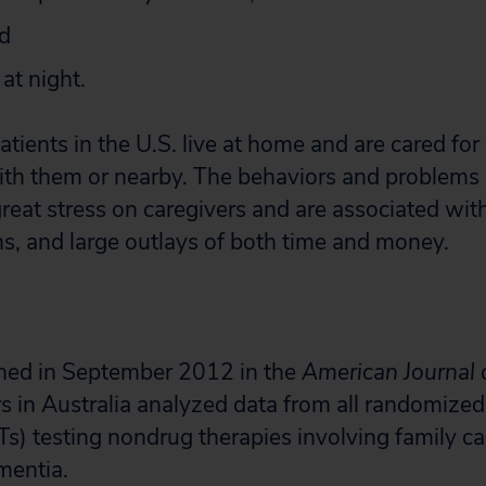
nd
at night.
ients in the U.S. live at home and are cared for 
th them or nearby. The behaviors and problems 
reat stress on caregivers and are associated wit
s, and large outlays of both time and money.
shed in September 2012 in the
American Journal 
rs in Australia analyzed data from all randomized
RCTs) testing nondrug therapies involving family ca
mentia.