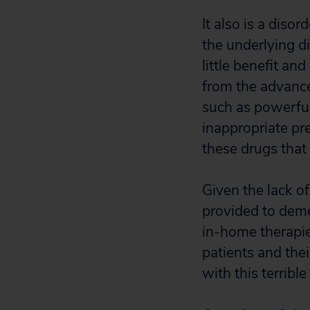
It also is a disor
the underlying d
little benefit an
from the advance
such as powerful
inappropriate pre
these drugs that 
Given the lack of
provided to deme
in-home therapie
patients and thei
with this terrible