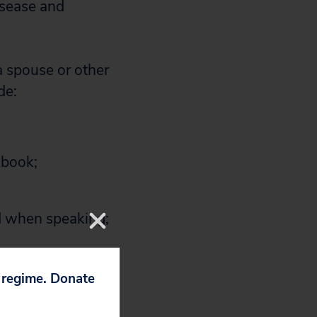
isease and
a spouse or other
de:
kbook;
rd when speaking;
ly activities and
p regime. Donate