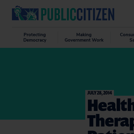
Protecting
Making
Consu
Democracy
Government Work
S
JULY 28, 2014
Health
Thera