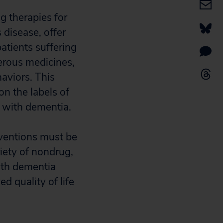
rug therapies for
 disease, offer
patients suffering
erous medicines,
aviors. This
on the labels of
s with dementia.
erventions must be
iety of nondrug,
oth dementia
d quality of life