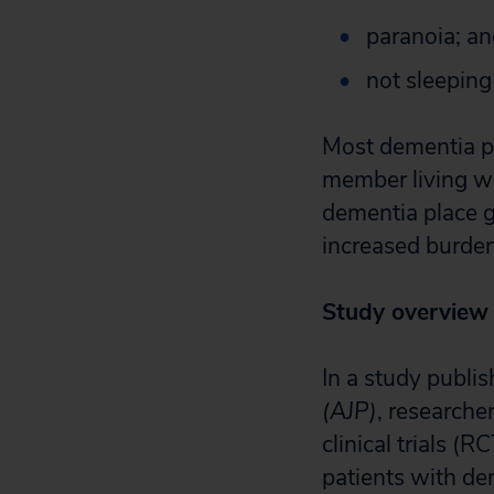
paranoia; a
not sleeping 
Most dementia pat
member living wi
dementia place g
increased burden
Study overview
In a study publi
(AJP)
, researche
clinical trials (
patients with de