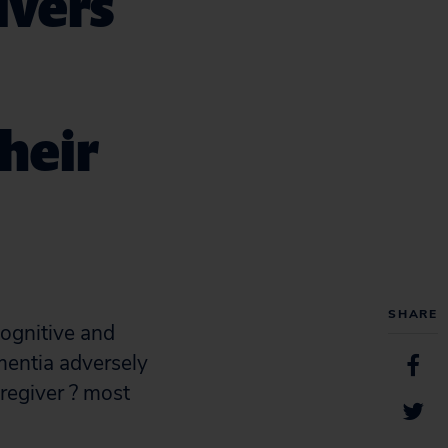
ivers
heir
SHARE
cognitive and
ementia adversely
aregiver ? most