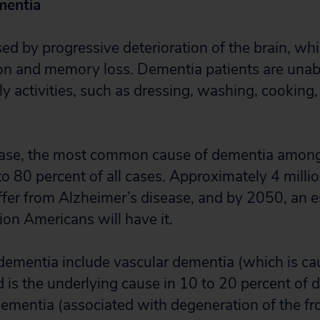
mentia
d by progressive deterioration of the brain, whi
on and memory loss. Dementia patients are unab
y activities, such as dressing, washing, cooking,
ease, the most common cause of dementia among 
o 80 percent of all cases. Approximately 4 millio
uffer from Alzheimer’s disease, and by 2050, an 
lion Americans will have it.
dementia include vascular dementia (which is ca
d is the underlying cause in 10 to 20 percent of 
ementia (associated with degeneration of the fr