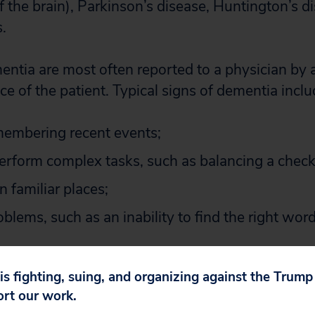
f the brain), Parkinson’s disease, Huntington’s d
s.
entia are most often reported to a physician by 
e of the patient. Typical signs of dementia inclu
emembering recent events;
 perform complex tasks, such as balancing a chec
in familiar places;
blems, such as an inability to find the right wo
nges that interfere with performance at work, dai
 is fighting, suing, and organizing against the Trum
onships.
ort our work.