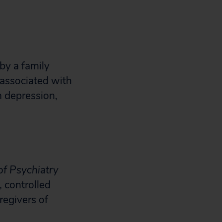
by a family
associated with
h depression,
of Psychiatry
, controlled
regivers of