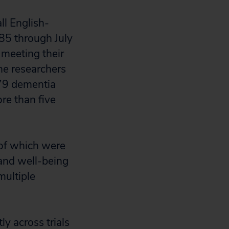
ll English-
985 through July
meeting their
he researchers
279 dementia
re than five
l of which were
 and well-being
multiple
ly across trials