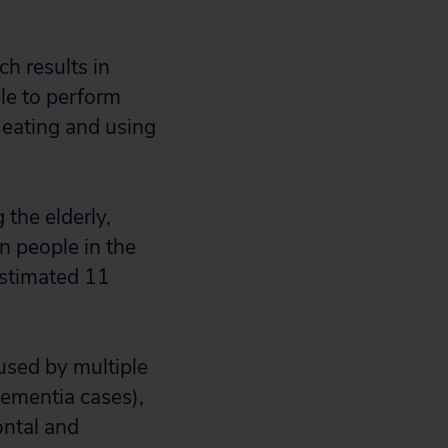
ch results in
le to perform
 eating and using
the elderly,
n people in the
estimated 11
used by multiple
dementia cases),
ontal and