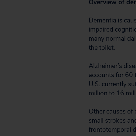
Overview of de
Dementia is cause
impaired cogniti
many normal dail
the toilet.
Alzheimer’s dis
accounts for 60 t
U.S. currently s
million to 16 mil
Other causes of 
small strokes an
frontotemporal d