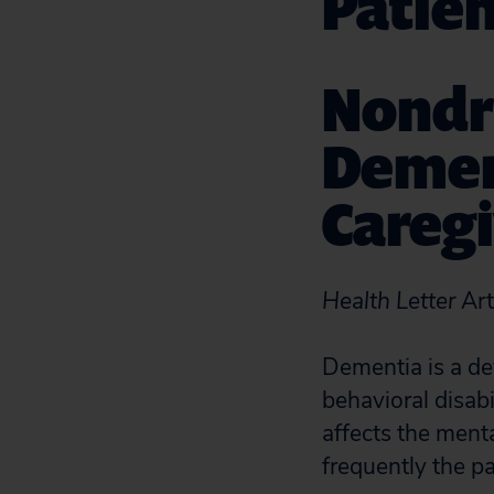
Patien
Nondr
Dement
Caregi
Health Letter
Art
Dementia is a de
behavioral disabi
affects the menta
frequently the pa