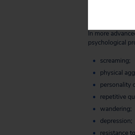
These symptoms 
months to years.
In more advanced
psychological pr
screaming;
physical agg
personality 
repetitive q
wandering;
depression;
resistance to