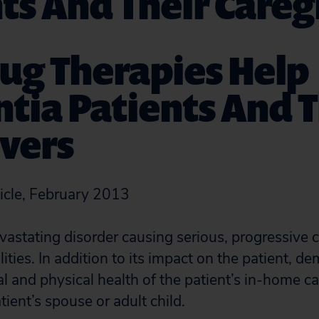
ts And Their Careg
ug Therapies Help
ia Patients And T
vers
icle, February 2013
vastating disorder causing serious, progressive 
lities. In addition to its impact on the patient, d
l and physical health of the patient’s in-home c
tient’s spouse or adult child.