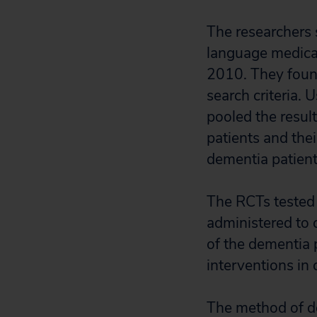
The researchers 
language medical
2010. They foun
search criteria.
pooled the result
patients and thei
dementia patients
The RCTs tested 
administered to 
of the dementia p
interventions in
The method of del