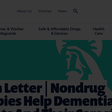
About Us
Victories
News
mer & Worker
Safe & Affordable Drugs
Health
afeguards
& Devices
Care
 Letter | Nondrug
pies Help Dementi