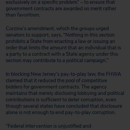
exclusively on a specific problem” – to ensure that
government contracts are awarded on merit rather
than favoritism.
Corzine’s amendment, which the groups urged
senators to support, says, “Nothing in this section
prohibits a State from enacting a law or issuing an
order that limits the amount that an individual that is
a party to a contract with a State agency under this
section may contribute to a political campaign.”
In blocking New Jersey’s pay-to-play law, the FHWA
claimed that it reduced the pool of competitive
bidders for government contracts. The agency
maintains that merely disclosing lobbying and political
contributions is sufficient to deter corruption, even
though several states have concluded that disclosure
alone is not enough to end pay-to-play corruption.
“Federal intervention is unjustified and