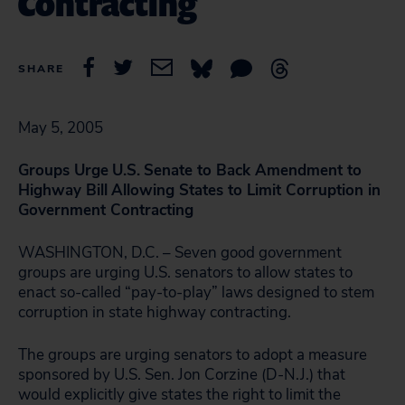
Contracting
SHARE
May 5, 2005
Groups Urge
U.S.
Senate to Back Amendment to
Highway Bill
Allowing States to Limit Corruption in
Government Contracting
WASHINGTON, D.C. – Seven good government
groups are urging U.S. senators to allow states to
enact so-called “pay-to-play” laws designed to stem
corruption in state highway contracting.
The groups are urging senators to adopt a measure
sponsored by U.S. Sen. Jon Corzine (D-N.J.) that
would explicitly give states the right to limit the