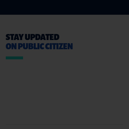
STAY UPDATED
ON PUBLIC CITIZEN