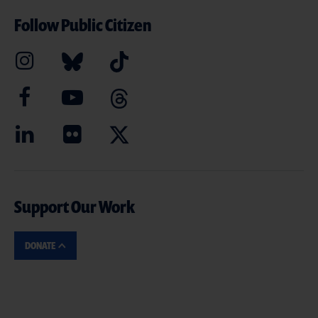
Follow Public Citizen
Support Our Work
DONATE