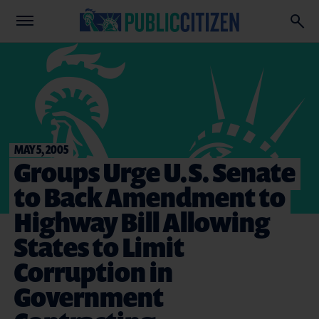
MAY 5, 2005
Groups Urge U.S. Senate
to Back Amendment to
Highway Bill Allowing
States to Limit
Corruption in
Government