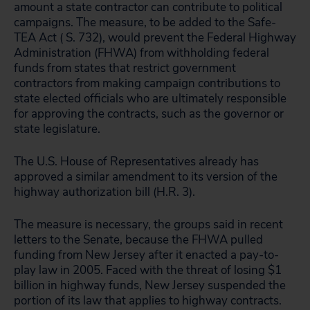
amount a state contractor can contribute to political
campaigns. The measure, to be added to the Safe-
TEA Act ( S. 732), would prevent the Federal Highway
Administration (FHWA) from withholding federal
funds from states that restrict government
contractors from making campaign contributions to
state elected officials who are ultimately responsible
for approving the contracts, such as the governor or
state legislature.
The U.S. House of Representatives already has
approved a similar amendment to its version of the
highway authorization bill (H.R. 3).
The measure is necessary, the groups said in recent
letters to the Senate, because the FHWA pulled
funding from New Jersey after it enacted a pay-to-
play law in 2005. Faced with the threat of losing $1
billion in highway funds, New Jersey suspended the
portion of its law that applies to highway contracts.