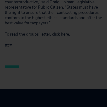
counterproductive,” said Craig Holman, legislative
representative for Public Citizen. “States must have
the right to ensure that their contracting procedures
conform to the highest ethical standards and offer the
best value for taxpayers.”
To read the groups’ letter,
click here.
###