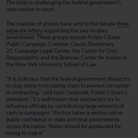
The state is challenging the federal government’s
intervention in court.
The coalition of groups have sent to the Senate
three
separate letters
supporting the pay-to-play
amendment. These groups include Public Citizen,
Public Campaign, Common Cause, Democracy
21, Campaign Legal Center, the Center for Civic
Responsibility and the Brennan Center for Justice at
the New York University School of Law.
“It is ludicrous that the federal government should try
to stop states from taking steps to prevent corruption
in contracting,” said Joan Claybrook, Public Citizen’s
president. “It’s well known that contractors try to
influence officials by contributing large amounts of
cash to campaigns. This has taken a serious toll on
public confidence in state and local governments
across the nation. States should be applauded for
trying to stop it.”