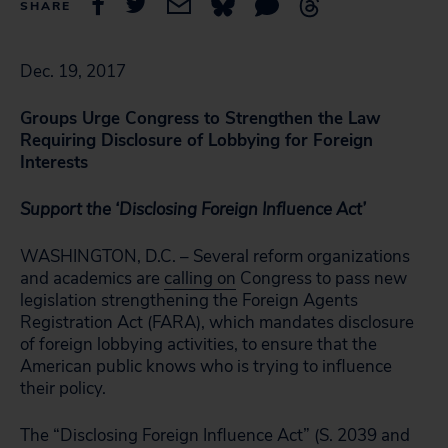
SHARE
Dec. 19, 2017
Groups Urge Congress to Strengthen the Law
Requiring Disclosure of Lobbying for Foreign
Interests
Support the ‘Disclosing Foreign Influence Act’
WASHINGTON, D.C. – Several reform organizations
and academics are
calling on
Congress to pass new
legislation strengthening the Foreign Agents
Registration Act (FARA), which mandates disclosure
of foreign lobbying activities, to ensure that the
American public knows who is trying to influence
their policy.
The “Disclosing Foreign Influence Act” (S. 2039 and