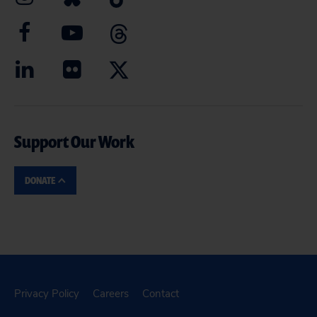
Support Our Work
DONATE
Privacy Policy
Careers
Contact