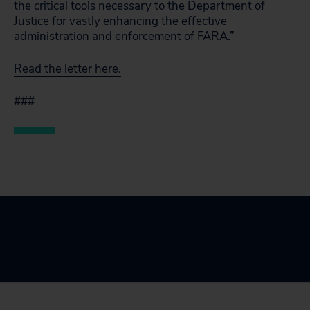
the critical tools necessary to the Department of
Justice for vastly enhancing the effective
administration and enforcement of FARA.”
Read the letter here.
###