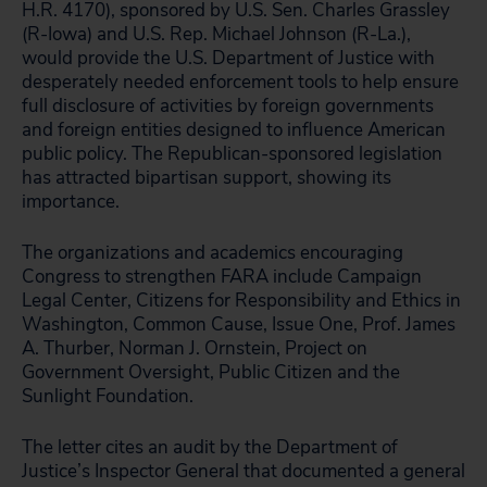
H.R. 4170), sponsored by U.S. Sen. Charles Grassley
(R-Iowa) and U.S. Rep. Michael Johnson (R-La.),
would provide the U.S. Department of Justice with
desperately needed enforcement tools to help ensure
full disclosure of activities by foreign governments
and foreign entities designed to influence American
public policy. The Republican-sponsored legislation
has attracted bipartisan support, showing its
importance.
The organizations and academics encouraging
Congress to strengthen FARA include Campaign
Legal Center, Citizens for Responsibility and Ethics in
Washington, Common Cause, Issue One, Prof. James
A. Thurber, Norman J. Ornstein, Project on
Government Oversight, Public Citizen and the
Sunlight Foundation.
The letter cites an audit by the Department of
Justice’s Inspector General that documented a general