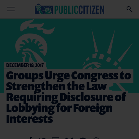
DECEMBER 19, 2017
Groups Urge Congress to
Strengthen the Law
Requiring Disclosure of
Lobbying for Foreign
Interests