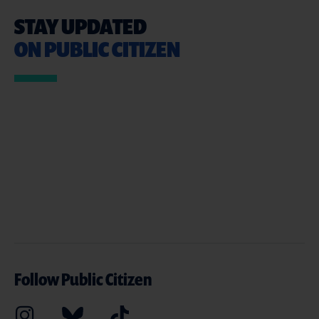
STAY UPDATED
ON PUBLIC CITIZEN
Follow Public Citizen