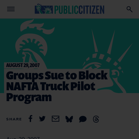
AUGUST 29, 2007
Groups Sue to Block
NAFTA Truck Pilot
Program
SHARE