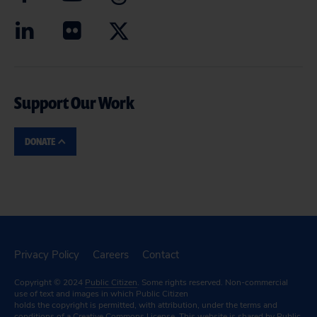
Support Our Work
DONATE
Privacy Policy
Careers
Contact
Copyright © 2024
Public Citizen
. Some rights reserved. Non-commercial
use of text and images in which Public Citizen
holds the copyright is permitted, with attribution, under the terms and
conditions of a
Creative Commons License.
This website is shared by Public