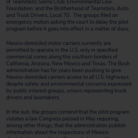
of Teamsters; Sierra Club; Environmental Law
Foundation; and the Brotherhood of Teamsters, Auto
and Truck Drivers, Local 70. The groups filed an
emergency motion asking the court to delay the pilot
program before it goes into effect in a matter of days.
Mexico-domiciled motor carriers currently are
permitted to operate in the U.S. only in specified
commercial zones along the southern borders of
California, Arizona, New Mexico and Texas. The Bush
administration has for years been pushing to give
Mexico-domiciled carriers access to all U.S. highways
despite safety and environmental concerns expressed
by public interest groups, unions representing truck
drivers and lawmakers.
In the suit, the groups contend that the pilot program
violates a law Congress passed in May requiring,
among other things, that the administration publish
information about the inspections of Mexico-