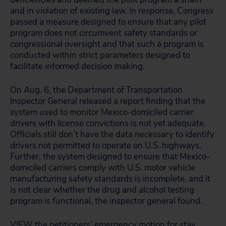
and in violation of existing law. In response, Congress
passed a measure designed to ensure that any pilot
program does not circumvent safety standards or
congressional oversight and that such a program is
conducted within strict parameters designed to
facilitate informed decision making.
On Aug. 6, the Department of Transportation
Inspector General released a report finding that the
system used to monitor Mexico-domiciled carrier
drivers with license convictions is not yet adequate.
Officials still don’t have the data necessary to identify
drivers not permitted to operate on U.S. highways.
Further, the system designed to ensure that Mexico-
domiciled carriers comply with U.S. motor vehicle
manufacturing safety standards is incomplete, and it
is not clear whether the drug and alcohol testing
program is functional, the inspector general found.
VIEW
the petitioners’ emergency motion for stay.