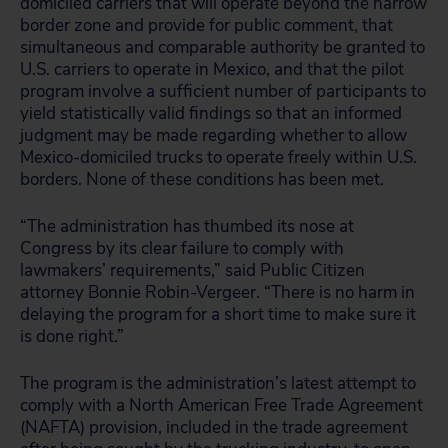
domiciled carriers that will operate beyond the narrow
border zone and provide for public comment, that
simultaneous and comparable authority be granted to
U.S. carriers to operate in Mexico, and that the pilot
program involve a sufficient number of participants to
yield statistically valid findings so that an informed
judgment may be made regarding whether to allow
Mexico-domiciled trucks to operate freely within U.S.
borders. None of these conditions has been met.
“The administration has thumbed its nose at
Congress by its clear failure to comply with
lawmakers’ requirements,” said Public Citizen
attorney Bonnie Robin-Vergeer. “There is no harm in
delaying the program for a short time to make sure it
is done right.”
The program is the administration’s latest attempt to
comply with a North American Free Trade Agreement
(NAFTA) provision, included in the trade agreement