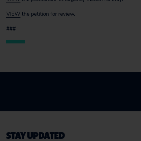
VIEW
the petition for review.
###
STAY UPDATED