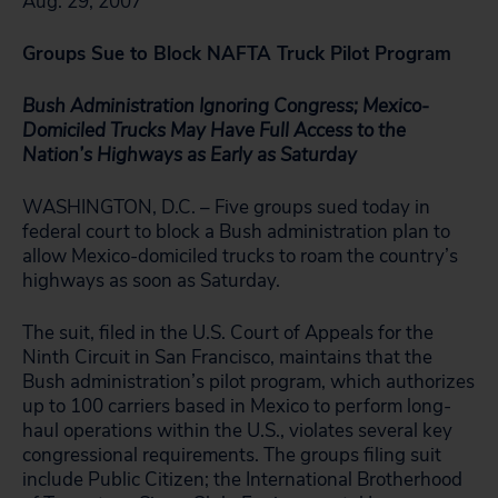
Aug. 29, 2007
Groups Sue to Block NAFTA Truck Pilot Program
Bush Administration Ignoring Congress; Mexico-
Domiciled Trucks May Have Full Access to the
Nation’s Highways as Early as Saturday
WASHINGTON, D.C. – Five groups sued today in
federal court to block a Bush administration plan to
allow Mexico-domiciled trucks to roam the country’s
highways as soon as Saturday.
The suit, filed in the U.S. Court of Appeals for the
Ninth Circuit in San Francisco, maintains that the
Bush administration’s pilot program, which authorizes
up to 100 carriers based in Mexico to perform long-
haul operations within the U.S., violates several key
congressional requirements. The groups filing suit
include Public Citizen; the International Brotherhood