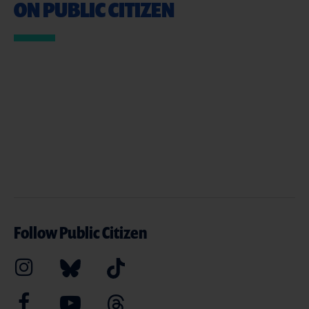
ON PUBLIC CITIZEN
Follow Public Citizen