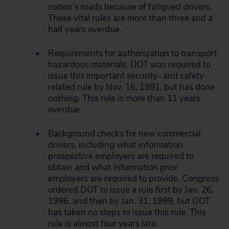
nation’s roads because of fatigued drivers.
These vital rules are more than three and a
half years overdue.
Requirements for authorization to transport
hazardous materials. DOT was required to
issue this important security- and safety-
related rule by Nov. 16, 1991, but has done
nothing. This rule is more than 11 years
overdue.
Background checks for new commercial
drivers, including what information
prospective employers are required to
obtain and what information prior
employers are required to provide. Congress
ordered DOT to issue a rule first by Jan. 26,
1996, and then by Jan. 31, 1999, but DOT
has taken no steps to issue this rule. This
rule is almost four years late.