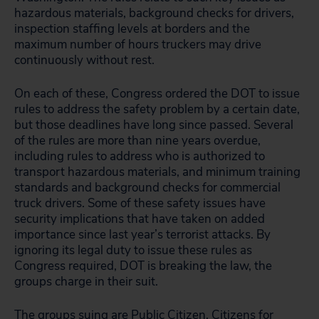
hazardous materials, background checks for drivers,
inspection staffing levels at borders and the
maximum number of hours truckers may drive
continuously without rest.
On each of these, Congress ordered the DOT to issue
rules to address the safety problem by a certain date,
but those deadlines have long since passed. Several
of the rules are more than nine years overdue,
including rules to address who is authorized to
transport hazardous materials, and minimum training
standards and background checks for commercial
truck drivers. Some of these safety issues have
security implications that have taken on added
importance since last year’s terrorist attacks. By
ignoring its legal duty to issue these rules as
Congress required, DOT is breaking the law, the
groups charge in their suit.
The groups suing are Public Citizen, Citizens for