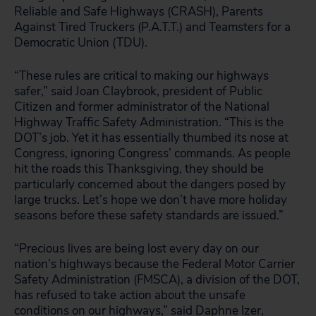
Reliable and Safe Highways (CRASH), Parents
Against Tired Truckers (P.A.T.T.) and Teamsters for a
Democratic Union (TDU).
“These rules are critical to making our highways
safer,” said Joan Claybrook, president of Public
Citizen and former administrator of the National
Highway Traffic Safety Administration. “This is the
DOT’s job. Yet it has essentially thumbed its nose at
Congress, ignoring Congress’ commands. As people
hit the roads this Thanksgiving, they should be
particularly concerned about the dangers posed by
large trucks. Let’s hope we don’t have more holiday
seasons before these safety standards are issued.”
“Precious lives are being lost every day on our
nation’s highways because the Federal Motor Carrier
Safety Administration (FMSCA), a division of the DOT,
has refused to take action about the unsafe
conditions on our highways,” said Daphne Izer,