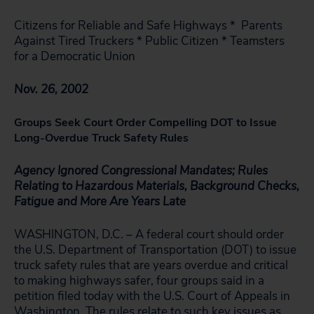
Citizens for Reliable and Safe Highways * Parents
Against Tired Truckers * Public Citizen * Teamsters
for a Democratic Union
Nov. 26, 2002
Groups Seek Court Order Compelling DOT to Issue
Long-Overdue Truck Safety Rules
Agency Ignored Congressional Mandates; Rules
Relating to Hazardous Materials, Background Checks,
Fatigue and More Are Years Late
WASHINGTON, D.C. – A federal court should order
the U.S. Department of Transportation (DOT) to issue
truck safety rules that are years overdue and critical
to making highways safer, four groups said in a
petition filed today with the U.S. Court of Appeals in
Washington. The rules relate to such key issues as