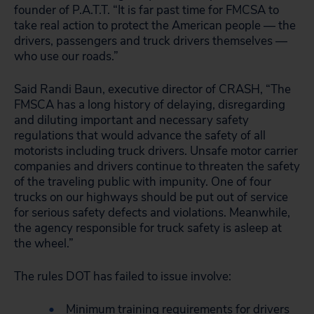
founder of P.A.T.T. “It is far past time for FMCSA to
take real action to protect the American people — the
drivers, passengers and truck drivers themselves —
who use our roads.”
Said Randi Baun, executive director of CRASH, “The
FMSCA has a long history of delaying, disregarding
and diluting important and necessary safety
regulations that would advance the safety of all
motorists including truck drivers. Unsafe motor carrier
companies and drivers continue to threaten the safety
of the traveling public with impunity. One of four
trucks on our highways should be put out of service
for serious safety defects and violations. Meanwhile,
the agency responsible for truck safety is asleep at
the wheel.”
The rules DOT has failed to issue involve:
Minimum training requirements for drivers