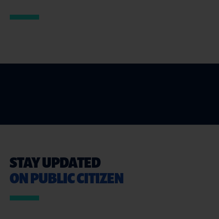
STAY UPDATED
ON PUBLIC CITIZEN