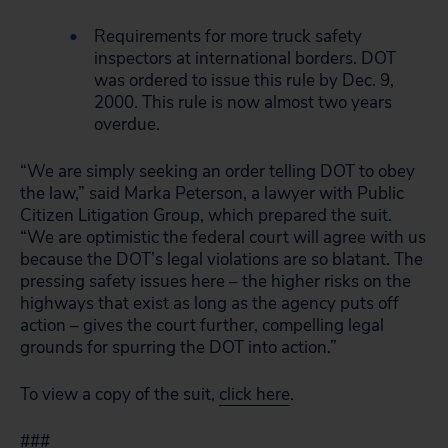
Requirements for more truck safety
inspectors at international borders. DOT
was ordered to issue this rule by Dec. 9,
2000. This rule is now almost two years
overdue.
“We are simply seeking an order telling DOT to obey
the law,” said Marka Peterson, a lawyer with Public
Citizen Litigation Group, which prepared the suit.
“We are optimistic the federal court will agree with us
because the DOT’s legal violations are so blatant. The
pressing safety issues here – the higher risks on the
highways that exist as long as the agency puts off
action – gives the court further, compelling legal
grounds for spurring the DOT into action.”
To view a copy of the suit,
click here
.
###