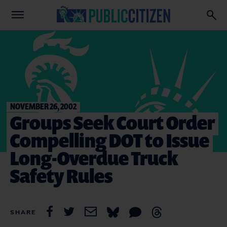
NOVEMBER 26, 2002
Groups Seek Court Order
Compelling DOT to Issue
Long-Overdue Truck
Safety Rules
SHARE