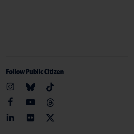
Follow Public Citizen