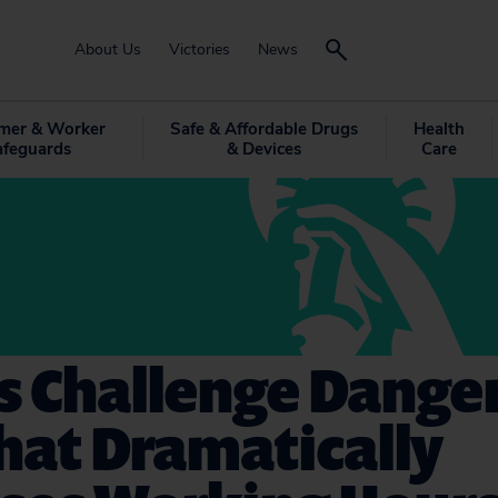
About Us
Victories
News
mer & Worker
Safe & Affordable Drugs
Health
afeguards
& Devices
Care
s Challenge Dange
hat Dramatically