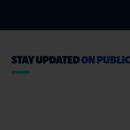
STAY UPDATED
ON PUBLIC