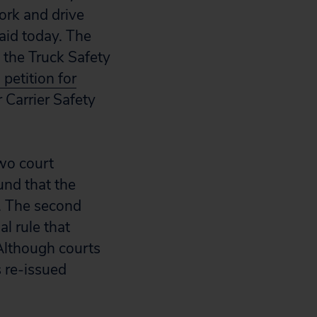
ork and drive
aid today. The
 the Truck Safety
a petition for
 Carrier Safety
two court
und that the
n. The second
l rule that
 Although courts
 re-issued