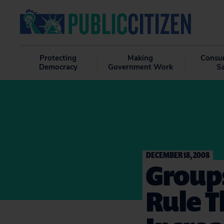
Protecting
Making
Consu
Democracy
Government Work
S
DECEMBER 18, 2008
Group
Rule T