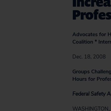
Increa
Profes
Advocates for H
Coalition * Inte
Dec. 18, 2008
Groups Challeng
Hours for Profes
Federal Safety 
WASHINGTON, D.C