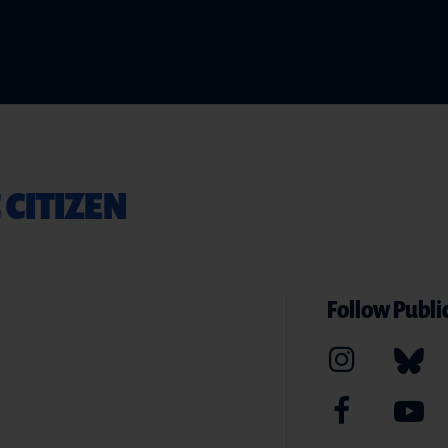
 CITIZEN
Follow Public