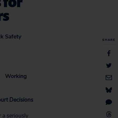
 for
rs
ck Safety
SHARE
s
Working
urt Decisions
a seriously