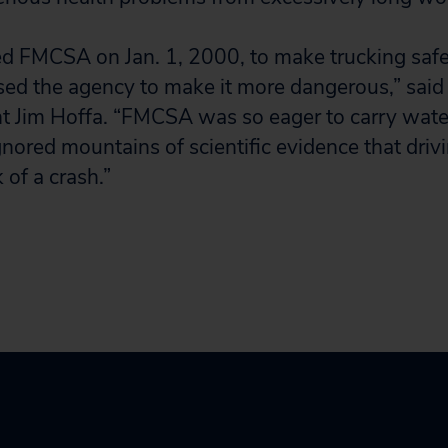
d FMCSA on Jan. 1, 2000, to make trucking safe
sed the agency to make it more dangerous,” sai
t Jim Hoffa. “FMCSA was so eager to carry water
ignored mountains of scientific evidence that driv
 of a crash.”