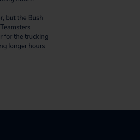
r, but the Bush
d Teamsters
 for the trucking
ing longer hours