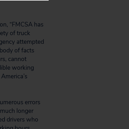
tion, “FMCSA has
ety of truck
agency attempted
body of facts
ers, cannot
dible working
n America’s
numerous errors
t much longer
ued drivers who
rking hours.