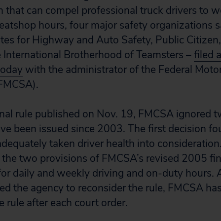
n that can compel professional truck drivers to w
atshop hours, four major safety organizations s
es for Highway and Auto Safety, Public Citizen,
e International Brotherhood of Teamsters –
filed 
today
with the administrator of the Federal Motor
(FMCSA).
final rule published on Nov. 19, FMCSA ignored 
ave been issued since 2003. The first decision fo
dequately taken driver health into consideratio
 the two provisions of FMCSA’s revised 2005 fina
s for daily and weekly driving and on-duty hours.
ed the agency to reconsider the rule, FMCSA has
e rule after each court order.