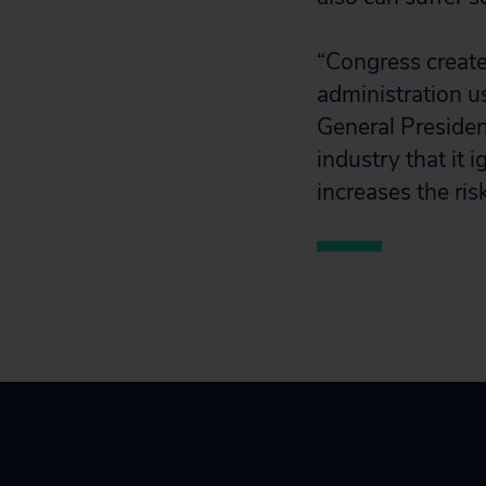
“Congress create
administration u
General Presiden
industry that it 
increases the risk