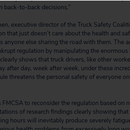
in back-to-back decisions.”
n, executive director of the Truck Safety Coali
on that just doesn’t care about the health and saf
ss anyone else sharing the road with them. The 
bankrupt regulation by manipulating the enormous 
clearly shows that truck drivers, like other work
ay after day, week after week, under these incre
rule threatens the personal safety of everyone o
s FMCSA to reconsider the regulation based on 
ations of research findings clearly showing tha
ing hours will inevitably produce severely fatig
serious health problems from excessively long wo