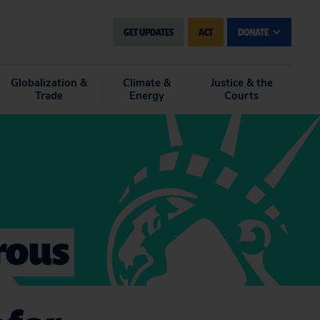
GET UPDATES
ACT
DONATE
Globalization &
Climate &
Justice & the
Trade
Energy
Courts
rous