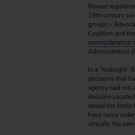
flawed regulatio
19th century swe
groups – Advocat
Coalition and th
reconsideration 
Administration 
In a “midnight” 
decisions that h
agency had not a
decision vacated
raised the limit
have twice order
virtually the sam