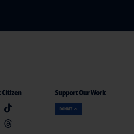
 Citizen
Support Our Work
DONATE