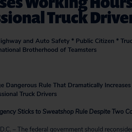
ses Working Hours
sional Truck Drive
ighway and Auto Safety * Public Citizen * Tru
rnational Brotherhood of Teamsters
e Dangerous Rule That Dramatically Increase
sional Truck Drivers
Agency Sticks to Sweatshop Rule Despite Two Co
. – The federal government should reconsider 