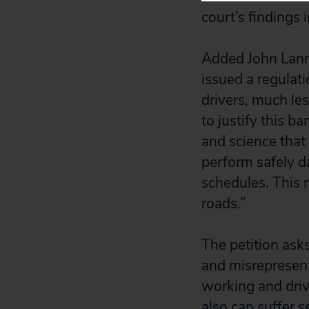
court’s findings 
Added John Lanne
issued a regulati
drivers, much le
to justify this 
and science that 
perform safely d
schedules. This 
roads.”
The petition ask
and misrepresent
working and driv
also can suffer 