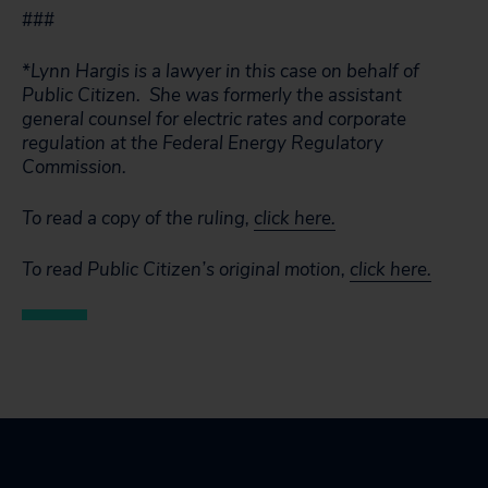
###
*Lynn Hargis is a lawyer in this case on behalf of
Public Citizen. She was formerly the assistant
general counsel for electric rates and corporate
regulation at the Federal Energy Regulatory
Commission.
To read a copy of the ruling,
click here.
To read Public Citizen’s original motion,
click here.