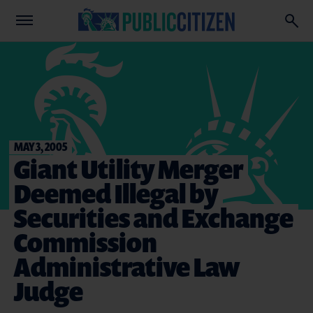
MAY 3, 2005
Giant Utility Merger
Deemed Illegal by
Securities and Exchange
Commission
Administrative Law
Judge