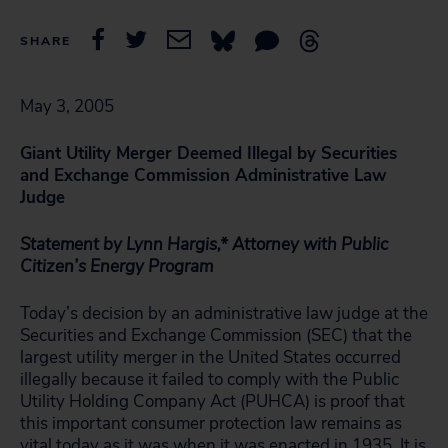
SHARE
May 3, 2005
Giant Utility Merger Deemed Illegal by Securities
and Exchange Commission Administrative Law
Judge
Statement by Lynn Hargis,* Attorney with Public
Citizen’s Energy Program
Today’s decision by an administrative law judge at the
Securities and Exchange Commission (SEC) that the
largest utility merger in the United States occurred
illegally because it failed to comply with the Public
Utility Holding Company Act (PUHCA) is proof that
this important consumer protection law remains as
vital today as it was when it was enacted in 1935. It is