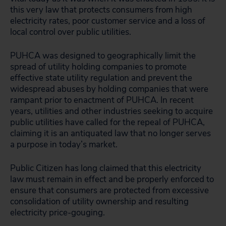
this very law that protects consumers from high
electricity rates, poor customer service and a loss of
local control over public utilities.
PUHCA was designed to geographically limit the
spread of utility holding companies to promote
effective state utility regulation and prevent the
widespread abuses by holding companies that were
rampant prior to enactment of PUHCA. In recent
years, utilities and other industries seeking to acquire
public utilities have called for the repeal of PUHCA,
claiming it is an antiquated law that no longer serves
a purpose in today’s market.
Public Citizen has long claimed that this electricity
law must remain in effect and be properly enforced to
ensure that consumers are protected from excessive
consolidation of utility ownership and resulting
electricity price-gouging.