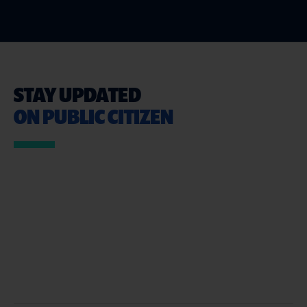
STAY UPDATED
ON PUBLIC CITIZEN