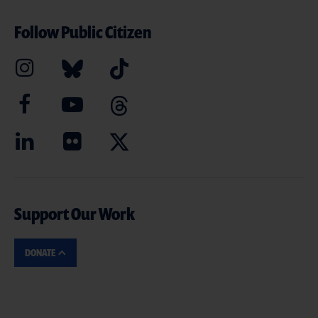
Follow Public Citizen
Support Our Work
DONATE