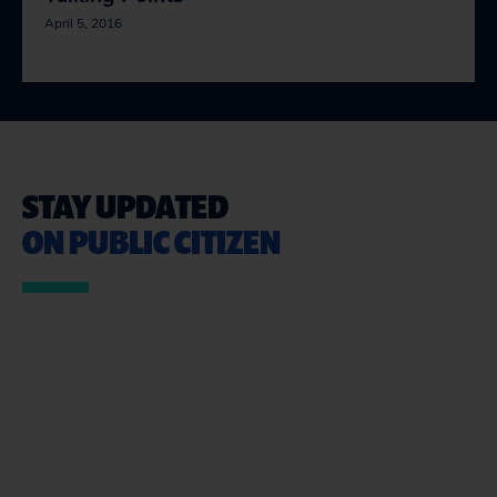
April 5, 2016
STAY UPDATED
ON PUBLIC CITIZEN