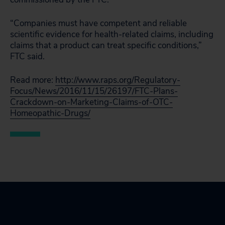
“Companies must have competent and reliable
scientific evidence for health-related claims, including
claims that a product can treat specific conditions,”
FTC said.
Read more:
http://www.raps.org/Regulatory-
Focus/News/2016/11/15/26197/FTC-Plans-
Crackdown-on-Marketing-Claims-of-OTC-
Homeopathic-Drugs/