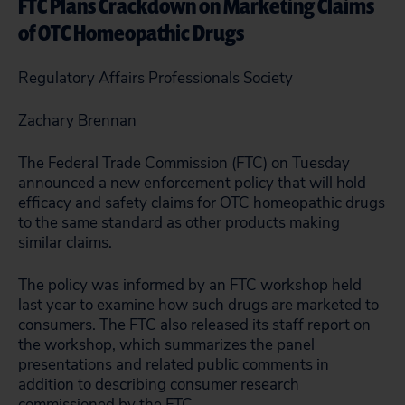
FTC Plans Crackdown on Marketing Claims
of OTC Homeopathic Drugs
Regulatory Affairs Professionals Society
Zachary Brennan
The Federal Trade Commission (FTC) on Tuesday
announced a new enforcement policy that will hold
efficacy and safety claims for OTC homeopathic drugs
to the same standard as other products making
similar claims.
The policy was informed by an FTC workshop held
last year to examine how such drugs are marketed to
consumers. The FTC also released its staff report on
the workshop, which summarizes the panel
presentations and related public comments in
addition to describing consumer research
commissioned by the FTC.