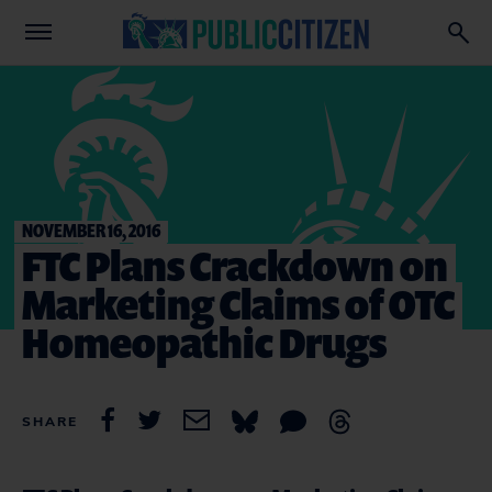
NOVEMBER 16, 2016
FTC Plans Crackdown on
Marketing Claims of OTC
Homeopathic Drugs
SHARE