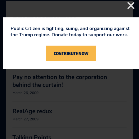
RELEVANT NEWS
Public Citizen is fighting, suing, and organizing against
the Trump regime. Donate today to support our work.
McCain, Obama should stand up to
abusive digital copyright claims
CONTRIBUTE NOW
October 16, 2008
Pay no attention to the corporation
behind the curtain!
March 26, 2009
RealAge redux
March 27, 2009
Talking Points