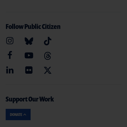
Follow Public Citizen
Support Our Work
DONATE