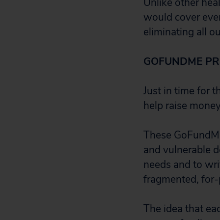
Unlike other heal
would cover ever
eliminating all o
GOFUNDME PRO
Just in time for 
help raise money
These GoFundMe t
and vulnerable de
needs and to wri
fragmented, for-
The idea that ea