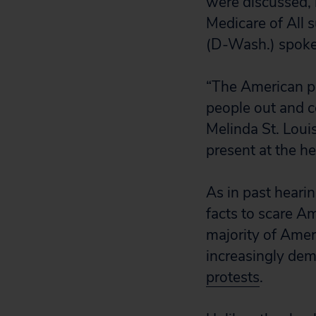
were discussed, 
Medicare of All 
(D-Wash.) spoke 
“The American pe
people out and co
Melinda St. Loui
present at the he
As in past heari
facts to scare Am
majority of Ame
increasingly de
protests
.