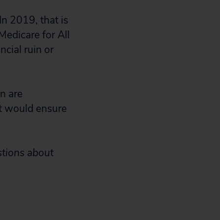
In 2019, that is
Medicare for All
ncial ruin or
n are
at would ensure
stions about