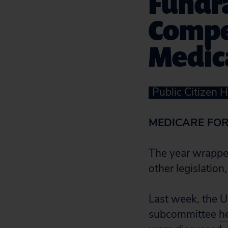
Fundra
Compel
Medic
Public Citizen 
MEDICARE FOR
The year wrapped
other legislation
Last week, the 
subcommittee
h