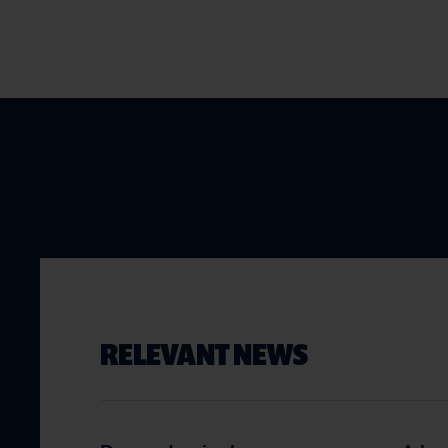
RELEVANT NEWS