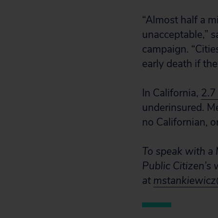
“Almost half a mi
unacceptable,” sa
campaign. “Cities
early death if the
In California,
2.7
underinsured. Med
no Californian, 
To speak with a M
Public Citizen’s
at
mstankiewicz@