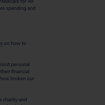
 Medicare for All
are spending and
ps
on how to
 most personal
their financial
t how broken our
e charity and