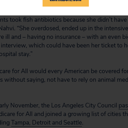
 according to
The Guardian
.
nts took fish antibiotics because she didn’t have
 Nahvi. “She overdosed, ended up in the intensive
 ill and – having no insurance – with an even big
 interview, which could have been her ticket to h
spital stay.”
are for All would every American be covered fo
es without saying, not have to rely on animal med
arly November, the Los Angeles City Council
pas
icare for All and joined a growing list of cities 
uding
Tampa, Detroit and Seattle
.