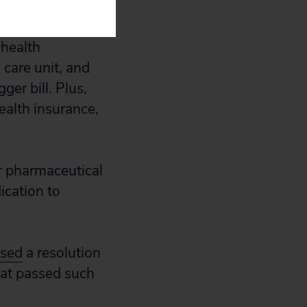
 health
 care unit, and
ger bill. Plus,
ealth insurance,
r pharmaceutical
ication to
sed
a resolution
that passed such