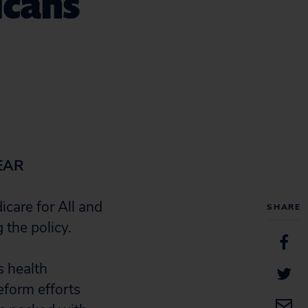
icans
EAR
care for All and
SHARE
 the policy.
 health
eform efforts