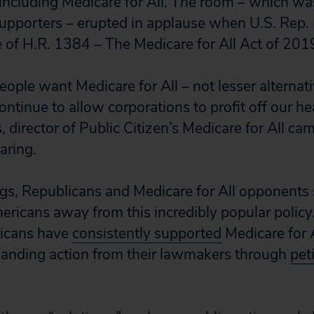
including Medicare for All. The room – which w
supporters – erupted in applause when U.S. Rep.
of H.R. 1384 – The Medicare for All Act of 201
ople want Medicare for All – not lesser alternati
ntinue to allow corporations to profit off our hea
s, director of Public Citizen’s Medicare for All 
aring.
ngs, Republicans and Medicare for All opponents 
ericans away from this incredibly popular policy. I
ricans have
consistently supported
Medicare for A
manding action from their lawmakers through
pet