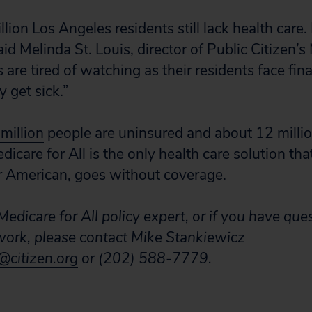
llion Los Angeles residents still lack health care. 
id Melinda St. Louis, director of Public Citizen’s 
 are tired of watching as their residents face fina
y get sick.”
 million
people are uninsured and about 12 millio
icare for All is the only health care solution th
or American, goes without coverage.
edicare for All policy expert, or if you have que
 work, please contact Mike Stankiewicz
citizen.org
or (202) 588-7779.