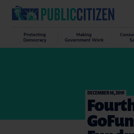
Protecting
Making
Consu
Democracy
Government Work
S
DECEMBER 16, 2019
Fourt
GoFun