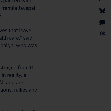
as packed with
 Pramila Jayapal
9.
ves that leave
lth care,” said
campaign, who was
strayed from the
n reality, a
ll and are
itions
,
rallies and