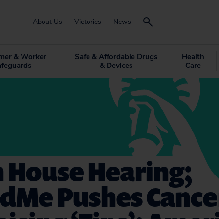
About Us
Victories
News
mer & Worker
Safe & Affordable Drugs
Health
afeguards
& Devices
Care
h House Hearing;
dMe Pushes Cance