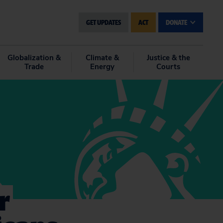
GET UPDATES
ACT
DONATE
Globalization &
Climate &
Justice & the
Trade
Energy
Courts
r