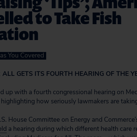
ising ‘Tips’; Amer
led to Take Fish
ation
Has You Covered
 ALL GETS ITS FOURTH HEARING OF THE Y
 up with a fourth congressional hearing on Medi
, highlighting how seriously lawmakers are taking
U.S. House Committee on Energy and Commerce’s
eld
a hearing during which different health care r