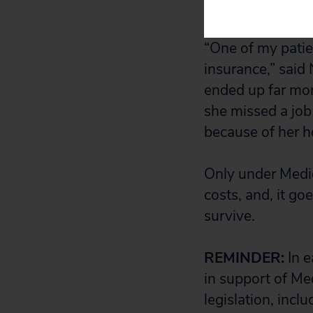
fish antibiotics,
“One of my patie
insurance,” said
ended up far more
she missed a job
because of her ho
Only under Medic
costs, and, it go
survive.
REMINDER:
In e
in support of Med
legislation, incl