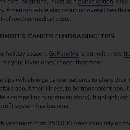
th care “solutions,” such as a
public option
, only
y American while also reducing overall health c
ut-of-pocket medical costs.
MOTES ‘CANCER FUNDRAISING’ TIPS
the holiday season,
GoFundMe
is out with new
ti
 for your loved ones’ cancer treatment.
ips (which urge cancer patients to share their
tails about their illness, to be transparent about 
te a compelling fundraising story), highlight jus
profit system has become.
ch year more than
250,000
Americans rely on th