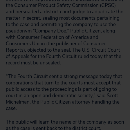
the Consumer Product Safety Commission (CPSC)
and persuaded a district court judge to adjudicate the
matter in secret, sealing most documents pertaining
to the case and permitting the company to use the
pseudonym “Company Doe.” Public Citizen, along
with Consumer Federation of America and
Consumers Union (the publisher of Consumer
Reports), objected to the seal. The U.S. Circuit Court
of Appeals for the Fourth Circuit ruled today that the
record must be unsealed.
“The Fourth Circuit sent a strong message today that
corporations that turn to the courts must accept that
public access to the proceedings is part of going to
court in an open and democratic society,” said Scott
Michelman, the Public Citizen attorney handling the
case.
The public will learn the name of the company as soon
as the case is sent back to the district court,