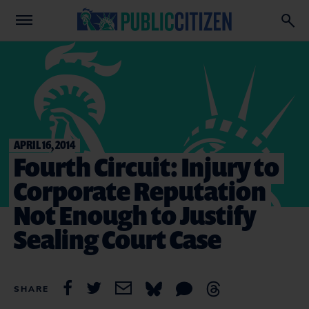
APRIL 16, 2014
Fourth Circuit: Injury to
Corporate Reputation
Not Enough to Justify
Sealing Court Case
SHARE