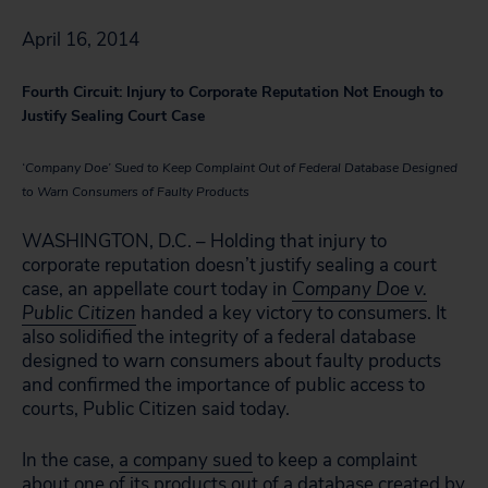
April 16, 2014
Fourth Circuit: Injury to Corporate Reputation Not Enough to
Justify Sealing Court Case
‘Company Doe’ Sued to Keep Complaint Out of Federal Database Designed
to Warn Consumers of Faulty Products
WASHINGTON, D.C. – Holding that injury to
corporate reputation doesn’t justify sealing a court
case, an appellate court today in
Company Doe v.
Public Citizen
handed a key victory to consumers. It
also solidified the integrity of a federal database
designed to warn consumers about faulty products
and confirmed the importance of public access to
courts, Public Citizen said today.
In the case,
a company sued
to keep a complaint
about one of its products out of a database created by