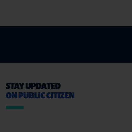
STAY UPDATED
ON PUBLIC CITIZEN