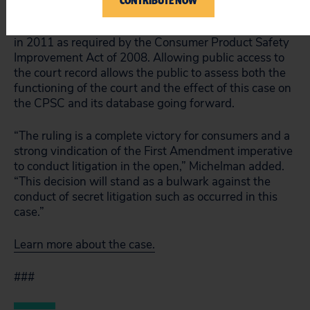
CONTRIBUTE NOW
The underlying case was the first legal challenge to
the CPSC product safety database, which was set up
in 2011 as required by the Consumer Product Safety
Improvement Act of 2008. Allowing public access to
the court record allows the public to assess both the
functioning of the court and the effect of this case on
the CPSC and its database going forward.
“The ruling is a complete victory for consumers and a
strong vindication of the First Amendment imperative
to conduct litigation in the open,” Michelman added.
“This decision will stand as a bulwark against the
conduct of secret litigation such as occurred in this
case.”
Learn more about the case.
###