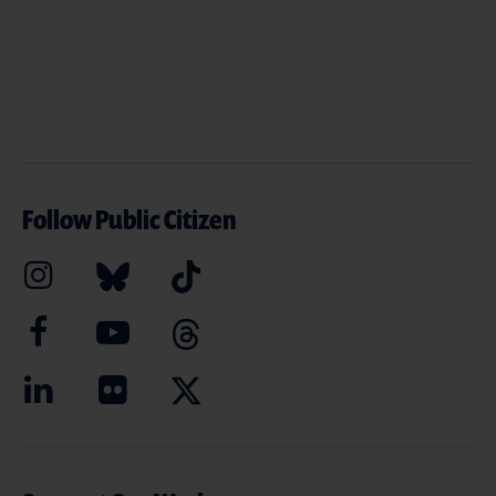
Follow Public Citizen