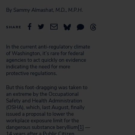
By
Sammy Almashat, M.D., M.P.H.
SHARE
In the current anti-regulatory climate
of Washington, it’s rare for federal
agencies to act quickly on evidence
indicating the need for more
protective regulations.
But this foot-dragging was taken to
an extreme by the Occupational
Safety and Health Administration
(OSHA), which, last August, finally
issued a proposal to lower the
workplace exposure limit for the
dangerous substance beryllium
[1]
—
14 years after a Public Citizen