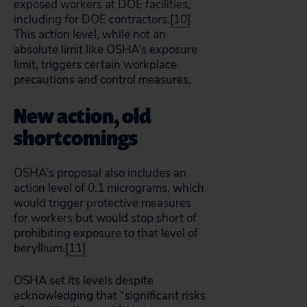
exposed workers at DOE facilities,
including for DOE contractors.
[10]
This action level, while not an
absolute limit like OSHA’s exposure
limit, triggers certain workplace
precautions and control measures.
New action, old
shortcomings
OSHA’s proposal also includes an
action level of 0.1 micrograms, which
would trigger protective measures
for workers but would stop short of
prohibiting exposure to that level of
beryllium.
[11]
OSHA set its levels despite
acknowledging that “significant risks