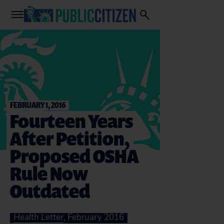
FEBRUARY 1, 2016
Fourteen Years
After Petition,
Proposed OSHA
Rule Now
Outdated
Health Letter
, February 2016