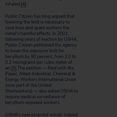
inhaled.
[4]
Public Citizen has long argued that
lowering the limit is necessary to
save lives and spare workers the
metal’s harmful effects. In 2001,
following years of inaction by OSHA,
Public Citizen petitioned the agency
to lower the exposure limit for
beryllium by 90 percent, from 2.0 to
0.2 micrograms per cubic meter of
air.
[5]
The petition — filed with the
Paper, Allied-Industrial, Chemical &
Energy Workers International Union
(now part of the United
Steelworkers) — also asked OSHA to
require medical surveillance of
beryllium-exposed workers.
OSHA’s new proposal would, indeed,