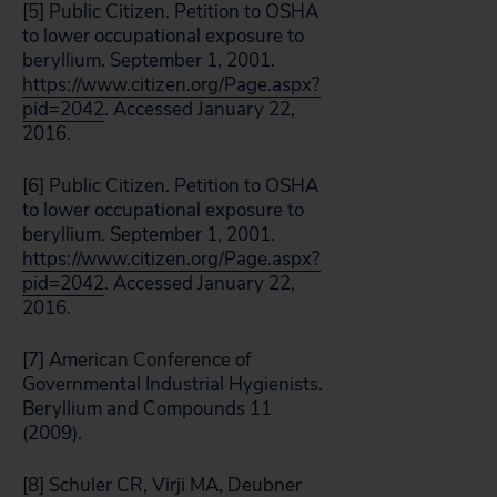
[5] Public Citizen. Petition to OSHA
to lower occupational exposure to
beryllium. September 1, 2001.
https://www.citizen.org/Page.aspx?
pid=2042
. Accessed January 22,
2016.
[6] Public Citizen. Petition to OSHA
to lower occupational exposure to
beryllium. September 1, 2001.
https://www.citizen.org/Page.aspx?
pid=2042
. Accessed January 22,
2016.
[7] American Conference of
Governmental Industrial Hygienists.
Beryllium and Compounds 11
(2009).
[8] Schuler CR, Virji MA, Deubner