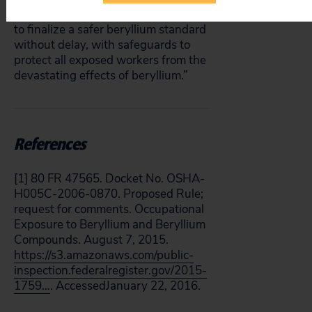
direction, Public Citizen urges OSHA
to finalize a safer beryllium standard
without delay, with safeguards to
protect all exposed workers from the
devastating effects of beryllium.”
References
[1] 80 FR 47565. Docket No. OSHA-
H005C-2006-0870. Proposed Rule;
request for comments. Occupational
Exposure to Beryllium and Beryllium
Compounds. August 7, 2015.
https://s3.amazonaws.com/public-
inspection.federalregister.gov/2015-
1759…
. AccessedJanuary 22, 2016.