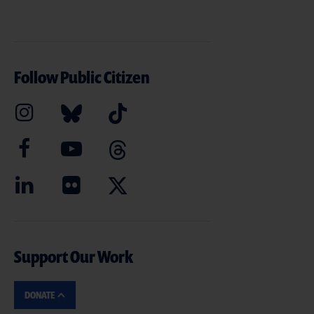
Follow Public Citizen
Support Our Work
DONATE