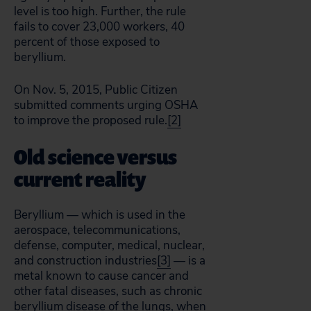
level is too high. Further, the rule
fails to cover 23,000 workers, 40
percent of those exposed to
beryllium.
On Nov. 5, 2015, Public Citizen
submitted comments urging OSHA
to improve the proposed rule.
[2]
Old science versus
current reality
Beryllium — which is used in the
aerospace, telecommunications,
defense, computer, medical, nuclear,
and construction industries
[3]
— is a
metal known to cause cancer and
other fatal diseases, such as chronic
beryllium disease of the lungs, when