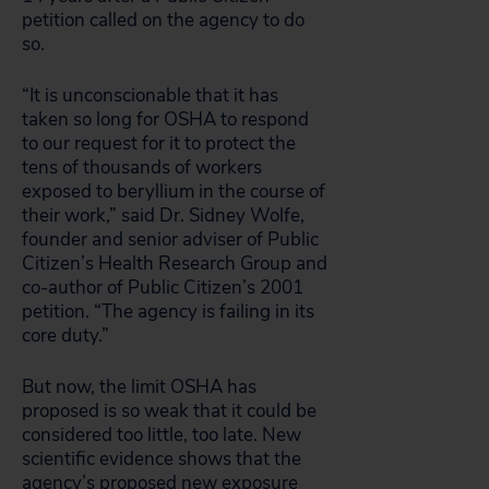
petition called on the agency to do
so.
“It is unconscionable that it has
taken so long for OSHA to respond
to our request for it to protect the
tens of thousands of workers
exposed to beryllium in the course of
their work,” said Dr. Sidney Wolfe,
founder and senior adviser of Public
Citizen’s Health Research Group and
co-author of Public Citizen’s 2001
petition. “The agency is failing in its
core duty.”
But now, the limit OSHA has
proposed is so weak that it could be
considered too little, too late. New
scientific evidence shows that the
agency’s proposed new exposure