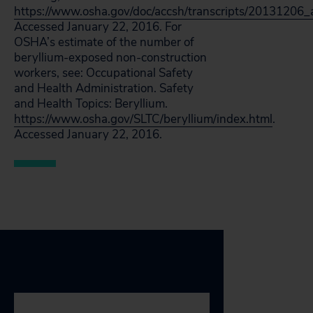
https://www.osha.gov/doc/accsh/transcripts/20131206_a
Accessed January 22, 2016. For
OSHA’s estimate of the number of
beryllium-exposed non-construction
workers, see: Occupational Safety
and Health Administration. Safety
and Health Topics: Beryllium.
https://www.osha.gov/SLTC/beryllium/index.html
.
Accessed January 22, 2016.