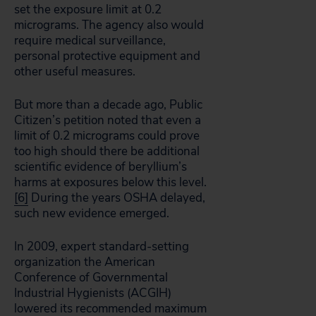
set the exposure limit at 0.2
micrograms. The agency also would
require medical surveillance,
personal protective equipment and
other useful measures.
But more than a decade ago, Public
Citizen’s petition noted that even a
limit of 0.2 micrograms could prove
too high should there be additional
scientific evidence of beryllium’s
harms at exposures below this level.
[6]
During the years OSHA delayed,
such new evidence emerged.
In 2009, expert standard-setting
organization the American
Conference of Governmental
Industrial Hygienists (ACGIH)
lowered its recommended maximum