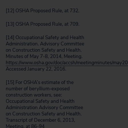
[12] OSHA Proposed Rule, at 732.
[13] OSHA Proposed Rule, at 709.
[14] Occupational Safety and Health
Administration. Advisory Committee
on Construction Safety and Health.
Minutes of May 7-8, 2014, Meeting.
https://www.osha.gov/doc/accsh/meetingminutes/may20
Accessed January 22, 2016.
[15] For OSHA’s estimate of the
number of beryllium-exposed
construction workers, see:
Occupational Safety and Health
Administration Advisory Committee
on Construction Safety and Health.
Transcript of December 6, 2013,
Meeting, at 86-94