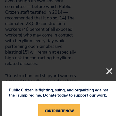
even though its own advisory
committee — before which Public
Citizen staff testified in 2014 —
recommended that it do so.
[14]
The
estimated 23,000 construction
workers (40 percent of all exposed
workers) who may come in contact
with beryllium every day while
performing open-air abrasive
blasting
[15]
will remain at especially
high risk for contracting beryllium-
related diseases.
“Construction and shipyard workers
exposed to beryllium on a daily basis
deserve the same protections as
Public Citizen is fighting, suing, and organizing against
other at-risk workers,” said Emily
the Trump regime. Donate today to support our work.
Gardner, worker health and safety
advocate for Public Citizen’s
Congress Watch division. “While the
CONTRIBUTE NOW
proposed rule is a step in the right