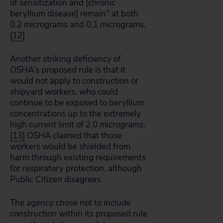
of sensitization and [chronic
beryllium disease] remain” at both
0.2 micrograms and 0.1 micrograms.
[12]
Another striking deficiency of
OSHA’s proposed rule is that it
would not apply to construction or
shipyard workers, who could
continue to be exposed to beryllium
concentrations up to the extremely
high current limit of 2.0 micrograms.
[13]
OSHA claimed that those
workers would be shielded from
harm through existing requirements
for respiratory protection, although
Public Citizen disagrees.
The agency chose not to include
construction within its proposed rule