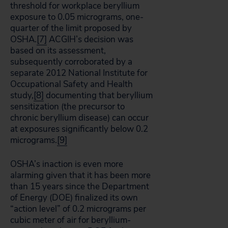
threshold for workplace beryllium
exposure to 0.05 micrograms, one-
quarter of the limit proposed by
OSHA.
[7]
ACGIH’s decision was
based on its assessment,
subsequently corroborated by a
separate 2012 National Institute for
Occupational Safety and Health
study,
[8]
documenting that beryllium
sensitization (the precursor to
chronic beryllium disease) can occur
at exposures significantly below 0.2
micrograms.
[9]
OSHA’s inaction is even more
alarming given that it has been more
than 15 years since the Department
of Energy (DOE) finalized its own
“action level” of 0.2 micrograms per
cubic meter of air for beryllium-