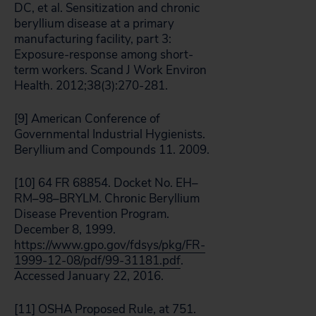
DC, et al. Sensitization and chronic
beryllium disease at a primary
manufacturing facility, part 3:
Exposure-response among short-
term workers. Scand J Work Environ
Health. 2012;38(3):270-281.
[9] American Conference of
Governmental Industrial Hygienists.
Beryllium and Compounds 11. 2009.
[10] 64 FR 68854. Docket No. EH–
RM–98–BRYLM. Chronic Beryllium
Disease Prevention Program.
December 8, 1999.
https://www.gpo.gov/fdsys/pkg/FR-
1999-12-08/pdf/99-31181.pdf
.
Accessed January 22, 2016.
[11] OSHA Proposed Rule, at 751.