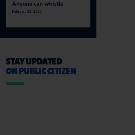
Anyone can whistle
February 23, 2010
STAY UPDATED
ON PUBLIC CITIZEN