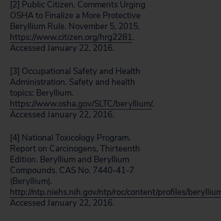
[2] Public Citizen. Comments Urging
OSHA to Finalize a More Protective
Beryllium Rule. November 5, 2015.
https://www.citizen.org/hrg2281
.
Accessed January 22, 2016.
[3] Occupational Safety and Health
Administration. Safety and health
topics: Beryllium.
https://www.osha.gov/SLTC/beryllium/
.
Accessed January 22, 2016.
[4] National Toxicology Program.
Report on Carcinogens, Thirteenth
Edition. Beryllium and Beryllium
Compounds. CAS No. 7440-41-7
(Beryllium).
http://ntp.niehs.nih.gov/ntp/roc/content/profiles/berylliu
Accessed January 22, 2016.