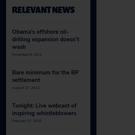
RELEVANT NEWS
Obama’s offshore oil-
drilling expansion doesn’t
wash
November 8, 2011
Bare minimum for the BP
settlement
August 27, 2012
Tonight: Live webcast of
inspiring whistleblowers
February 17, 2010