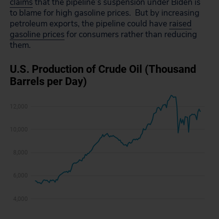
claims
that the pipeline’s suspension under Biden is
to blame for high gasoline prices. But
by
increasing
petroleum exports, the pipeline could have
raised
gasoline prices
for consumers rather than reducing
them.