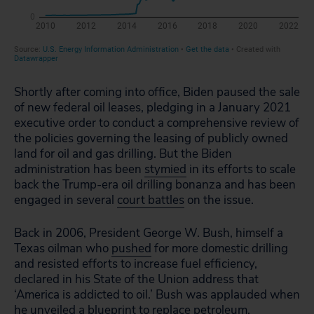
Shortly after coming into office, Biden paused the sale
of new federal oil leases, pledging in a January 2021
executive order to conduct a comprehensive review of
the policies governing the leasing of publicly owned
land for oil and gas drilling. But the Biden
administration has been
stymied
in its efforts to scale
back the Trump-era oil drilling bonanza and has been
engaged in several
court battles
on the issue.
Back in 2006, President George W. Bush, himself a
Texas oilman who
pushed
for more domestic drilling
and resisted efforts to increase fuel efficiency,
declared in his State of the Union address that
‘America is addicted to oil.’ Bush was applauded when
he unveiled a blueprint to replace petroleum.