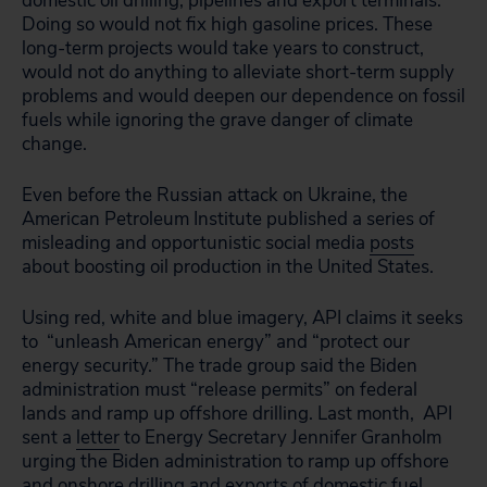
domestic oil drilling, pipelines and export terminals.
Doing so would not fix high gasoline prices. These
long-term projects would take years to construct,
would not do anything to alleviate short-term supply
problems and would deepen our dependence on fossil
fuels while ignoring the grave danger of climate
change.
Even before the Russian attack on Ukraine, the
American Petroleum Institute published a series of
misleading and opportunistic social media
posts
about boosting oil production in the United States.
Using red, white and blue imagery, API claims it seeks
to “unleash American energy” and “protect our
energy security.” The trade group said the Biden
administration must “release permits” on federal
lands and ramp up offshore drilling. Last month, API
sent a
letter
to Energy Secretary Jennifer Granholm
urging the Biden administration to ramp up offshore
and onshore drilling and exports of domestic fuel.