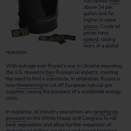
has rapidly
risen
above $4 per
gallon and far
higher in some
places
. Crude oil
prices have
spiked
, raising
fears of a global
recession.
With outrage over Russia’s war in Ukraine mounting,
the U.S. moved to
ban
Russian oil imports, creating
the need to find a substitute. In retaliation, Russia is
now
threatening
to cut off European natural gas
supplies, raising the prospect of a worldwide energy
crisis.
In response, oil industry executives are
ramping up
pressure
on the White House and Congress to roll
back regulations and allow further expansion of