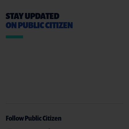
STAY UPDATED
ON PUBLIC CITIZEN
Follow Public Citizen