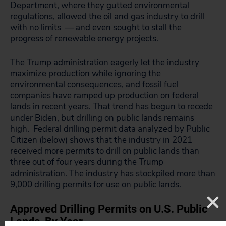
Department
, where they gutted environmental
regulations, allowed the oil and gas industry to
drill
with no limits
— and even sought to
stall
the
progress of renewable energy projects.
The Trump administration eagerly let the industry
maximize production while ignoring the
environmental consequences, and fossil fuel
companies have ramped up production on federal
lands in recent years. That trend has begun to recede
under Biden, but drilling on public lands remains
high. Federal drilling permit data analyzed by Public
Citizen (below) shows that the industry in 2021
received more permits to drill on public lands than
three out of four years during the Trump
administration. The industry has
stockpiled more than
9,000 drilling permits
for use on public lands.