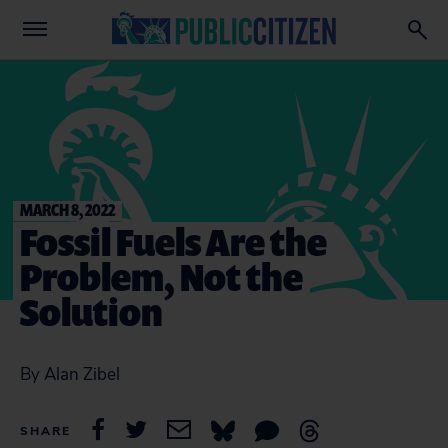
MARCH 8, 2022
Fossil Fuels Are the
Problem, Not the
Solution
By Alan Zibel
SHARE