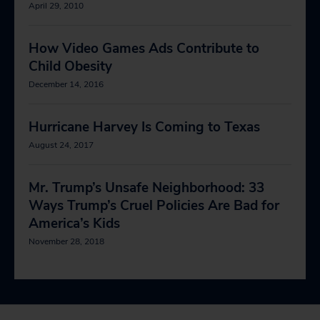
April 29, 2010
How Video Games Ads Contribute to
Child Obesity
December 14, 2016
Hurricane Harvey Is Coming to Texas
August 24, 2017
Mr. Trump’s Unsafe Neighborhood: 33
Ways Trump’s Cruel Policies Are Bad for
America’s Kids
November 28, 2018