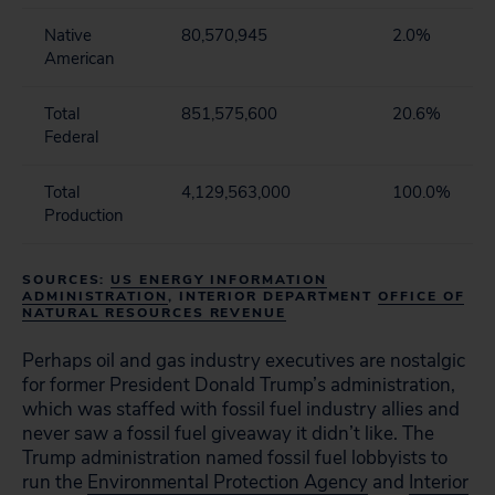
Native
80,570,945
2.0%
American
Total
851,575,600
20.6%
Federal
Total
4,129,563,000
100.0%
Production
SOURCES:
US ENERGY INFORMATION
ADMINISTRATION
, INTERIOR DEPARTMENT
OFFICE OF
NATURAL RESOURCES REVENUE
Perhaps oil and gas industry executives are nostalgic
for former President Donald Trump’s administration,
which was staffed with fossil fuel industry allies and
never saw a fossil fuel giveaway it didn’t like. The
Trump administration named fossil fuel lobbyists to
run the
Environmental Protection Agency
and
Interior