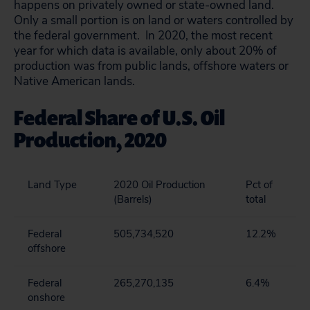
happens on privately owned or state-owned land.
Only a small portion is on land or waters controlled by
the federal government. In 2020, the most recent
year for which data is available, only about 20% of
production was from public lands, offshore waters or
Native American lands.
Federal Share of U.S. Oil
Production, 2020
Land Type
2020 Oil Production
Pct of
(Barrels)
total
Federal
505,734,520
12.2%
offshore
Federal
265,270,135
6.4%
onshore