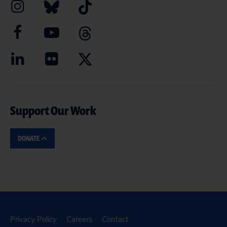
Support Our Work
DONATE
Privacy Policy
Careers
Contact