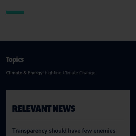
Topics
Climate & Energy
:
Fighting Climate Change
RELEVANT NEWS
Transparency should have few enemies