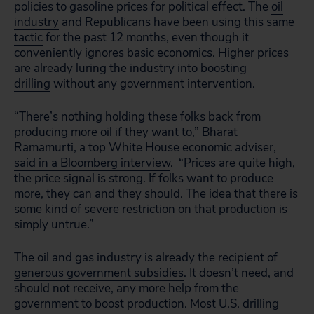
policies to gasoline prices for political effect. The
oil
industry
and
Republicans have been using this same
tactic
for the past 12 months, even though it
conveniently ignores basic economics. Higher prices
are already luring the industry into
boosting
drilling
without any government intervention.
“There’s nothing holding these folks back from
producing more oil if they want to,” Bharat
Ramamurti, a top White House economic adviser,
said in a Bloomberg interview
.
“Prices are quite high,
the price signal is strong. If folks want to produce
more, they can and they should. The idea that there is
some kind of severe restriction on that production is
simply untrue.”
The oil and gas industry is already the recipient of
generous government subsidies
.
It doesn’t need, and
should not receive, any more help from the
government to boost production. Most U.S. drilling