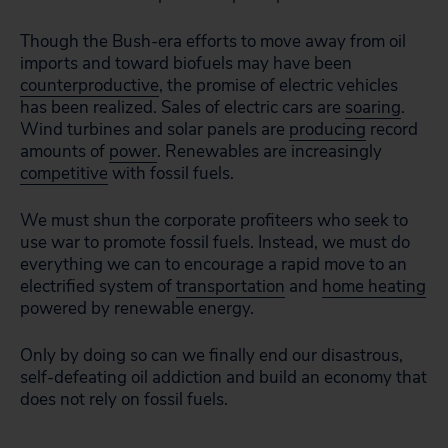
Though the Bush-era efforts to move away from oil
imports and toward biofuels may have been
counterproductive
, the promise of electric vehicles
has
been realized.
S
ales of electric cars are
soaring
.
Wind turbines and solar panels are
producing
record
amounts of
power
. Renewables are increasingly
competitive
with fossil fuels.
We must shun the corporate profiteers who seek to
use war to promote fossil fuels. Instead, we must do
everything we can to encourage a rapid move to an
electrified system of
transportation
and
home heating
powered by renewable energy.
Only by doing so can we finally end our disastrous,
self-defeating oil addiction and build an economy that
does not rely on fossil fuels.