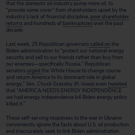
that the domestic oil industry pump more oil, to
“provide some cover” from shareholders upset by the
industry’s lack of financial discipline,
poor shareholder
returns
and hundreds of
bankruptcies
over the past
decade.
Last week, 25 Republican governors
called on
the
Biden administration to “protect our national energy
security and sell to our friends rather than buy from
our enemies—specifically Russia.” Republican
senators
urged
the White House to change course
and return America to its dominant role in global
energy.” Sen. Chuck Grassley (R.-Iowa) even
tweeted
that “
AMERICA NEEDS ENERGY INDEPENDENCE
we had energy independence b4 Biden energy policy
killed it.”
These self-serving responses to the war in Ukraine
conveniently ignore the facts about U.S. oil production
and inaccurately seek to link Biden administration