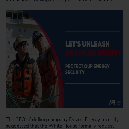
The CEO of drilling company Devon Energy recently
suggested that the White House
formally request