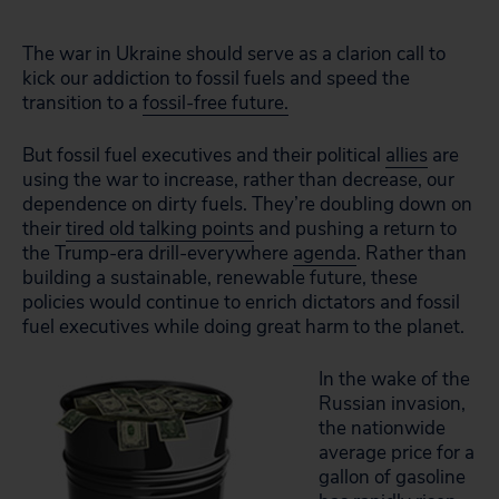
The war in Ukraine should serve as a clarion call to
kick our addiction to fossil fuels and speed the
transition to a
fossil-free future.
But fossil fuel executives and their political
allies
are
using the war to increase, rather than decrease, our
dependence on dirty fuels. They’re doubling down on
their
tired old talking points
and pushing a return to
the Trump-era drill-everywhere
agenda
. Rather than
building a sustainable, renewable future, these
policies would continue to enrich dictators and fossil
fuel executives while doing great harm to the planet.
In the wake of the
Russian invasion,
the nationwide
average price for a
gallon of gasoline