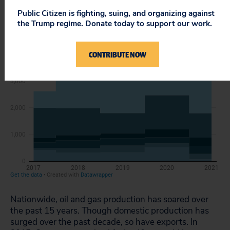
Public Citizen is fighting, suing, and organizing against
the Trump regime. Donate today to support our work.
CONTRIBUTE NOW
Nationwide, oil and gas production has soared over
the past 15 years. Though domestic production has
surged over the past decade, so have exports. In