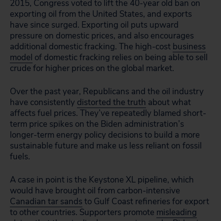
2015, Congress voted to lift the 40-year old ban on
exporting oil from the United States, and exports
have since surged. Exporting oil puts upward
pressure on domestic prices, and also encourages
additional domestic fracking. The high-cost
business
model
of domestic fracking relies on being able to sell
crude for higher prices on the global market.
Over the past year, Republicans and the oil industry
have consistently
distorted the truth
about what
affects fuel prices. They’ve repeatedly blamed short-
term price spikes on the Biden administration’s
longer-term energy policy decisions to build a more
sustainable future and make us less reliant on fossil
fuels.
A case in point is the
Keystone XL pipeline,
which
would have brought oil from carbon-intensive
Canadian tar sands
to Gulf Coast refineries for export
to other countries. Supporters promote
misleading