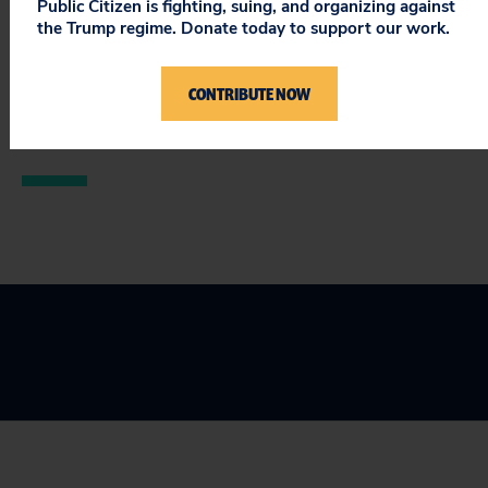
Public Citizen is fighting, suing, and organizing against
appears to be better at hiring influence-peddlers than
the Trump regime. Donate today to support our work.
running banks.”
READ
our report.
CONTRIBUTE NOW
###