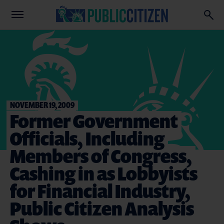
NOVEMBER 19, 2009
Former Government
Officials, Including
Members of Congress,
Cashing in as Lobbyists
for Financial Industry,
Public Citizen Analysis