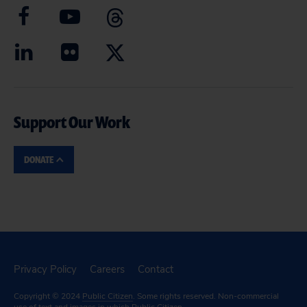
Support Our Work
DONATE
Privacy Policy
Careers
Contact
Copyright © 2024
Public Citizen
. Some rights reserved. Non-commercial