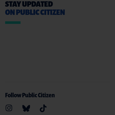
STAY UPDATED
ON PUBLIC CITIZEN
Follow Public Citizen