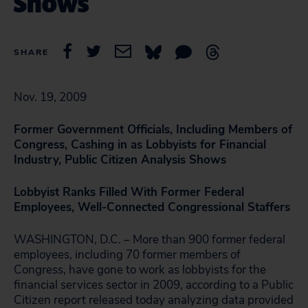
Shows
SHARE
Nov. 19, 2009
Former Government Officials, Including Members of
Congress, Cashing in as Lobbyists for Financial
Industry, Public Citizen Analysis Shows
Lobbyist Ranks Filled With Former Federal
Employees, Well-Connected Congressional Staffers
WASHINGTON, D.C. – More than 900 former federal
employees, including 70 former members of
Congress, have gone to work as lobbyists for the
financial services sector in 2009, according to a Public
Citizen report released today analyzing data provided