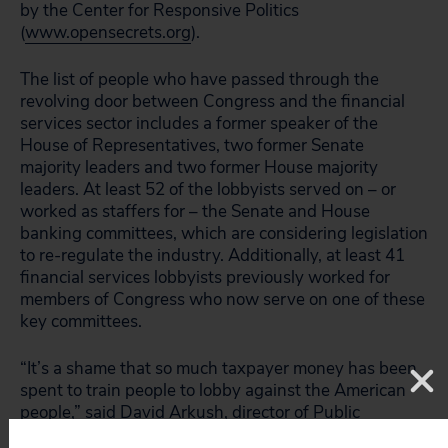
by the Center for Responsive Politics
(
www.opensecrets.org
).
The list of people who have passed through the
revolving door between Congress and the financial
services sector includes a former speaker of the
House of Representatives, two former Senate
majority leaders and two former House majority
leaders. At least 52 of the lobbyists served on – or
worked as staffers for – the Senate and House
banking committees, which are considering legislation
to re-regulate the industry. Additionally, at least 41
financial services lobbyists previously worked for
members of Congress who now serve on one of these
key committees.
“It’s a shame that so much taxpayer money has been
spent to train people to lobby against the American
people,” said David Arkush, director of Public
Citizen’s Watch division. “The financial industry