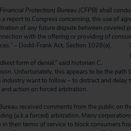
nancial Protection) Bureau (CFPB) shall conduc
e a report to Congress concerning, the use of ag
bitration of any future dispute between covered 
nection with the offering or providing of consum
ces.”
– Dodd-Frank Act, Section 1028(a).
dliest form of denial,” said historian C.
son. Unfortunately, this appears to be the path 
s industry want to follow – to distract and delay
and action on forced arbitration.
Bureau received comments from the public on th
ding (a.k.a forced) arbitration. Many corporation
se in their terms of service to block consumers f