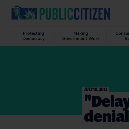
Protecting
Making
Consu
Democracy
Government Work
S
JULY 10, 2012
"Delay
denial