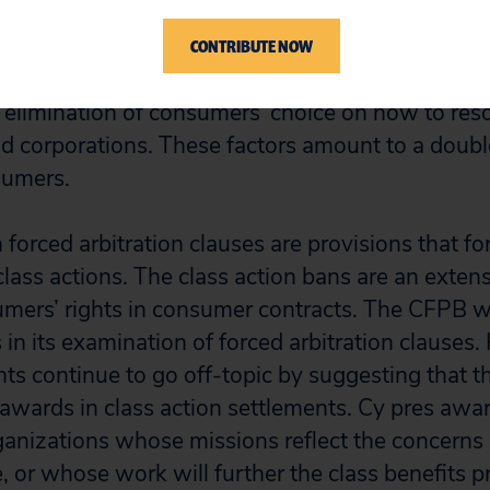
urt to resolve disputes with corporations. When f
d in the fine print of contracts, consumers’ access
CONTRIBUTE NOW
eal assessment in this case is to
add
the costs of
 elimination of consumers’ choice on how to reso
id corporations. These factors amount to a dou
sumers.
 forced arbitration clauses are provisions that 
 class actions. The class action bans are an exten
mers’ rights in consumer contracts. The CFPB w
 in its examination of forced arbitration clauses
s continue to go off-topic by suggesting that t
awards in class action settlements. Cy pres awa
rganizations whose missions reflect the concerns
, or whose work will further the class benefits p