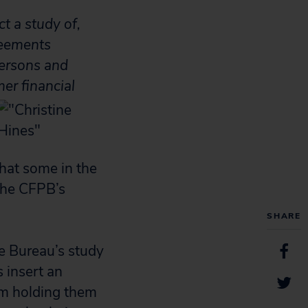
t a study of,
reements
persons and
er financial
that some in the
 the CFPB’s
SHARE
e Bureau’s study
s insert an
rom holding them