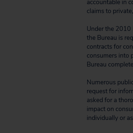
accountable in co
claims to private
Under the 2010 
the Bureau is req
contracts for co
consumers into p
Bureau completes 
Numerous public
request for info
asked for a thoro
impact on consume
individually or a