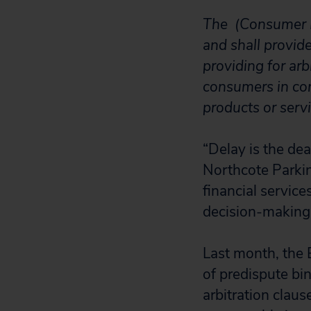
The (Consumer Fi
and shall provid
providing for ar
consumers in con
products or servi
“Delay is the dea
Northcote Parkin
financial service
decision-making 
Last month, the 
of predispute bin
arbitration clau