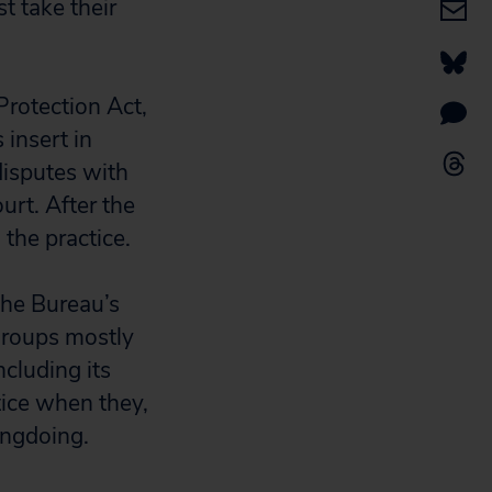
t take their
rotection Act,
 insert in
disputes with
urt. After the
 the practice.
the Bureau’s
groups mostly
ncluding its
tice when they,
ongdoing.