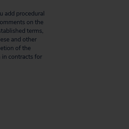
au add procedural
 comments on the
stablished terms,
These and other
etion of the
in contracts for