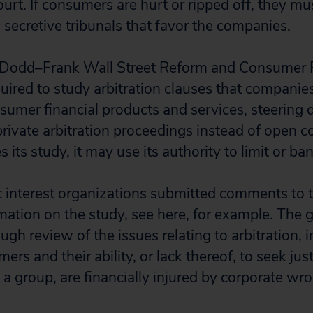
urt. If consumers are hurt or ripped off, they mus
, secretive tribunals that favor the companies.
Dodd–Frank Wall Street Reform and Consumer P
uired to study arbitration clauses that companies
nsumer financial products and services, steering 
rivate arbitration proceedings instead of open co
its study, it may use its authority to limit or ban
 interest organizations submitted comments to 
rmation on the study,
see here
, for example. The 
ugh review of the issues relating to arbitration, i
rs and their ability, or lack thereof, to seek jus
s a group, are financially injured by corporate wr