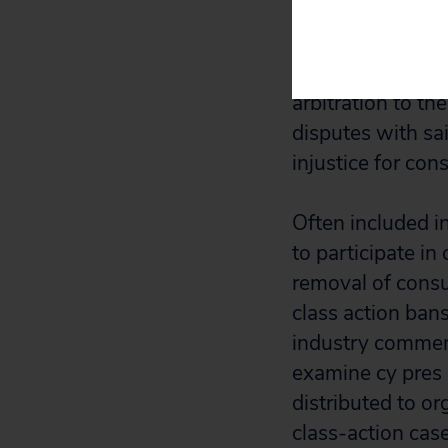
arbitration or co
clauses are burie
eliminated. The r
arbitration
to
the
disputes with sa
injustice for con
Often included in
to participate in
removal of consu
class action bans
industry comment
examine cy pres 
distributed to o
class-action case