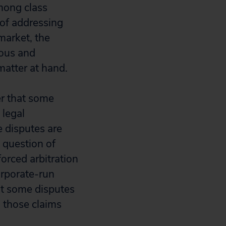
mong class
 of addressing
 market, the
eous and
matter at hand.
r that some
 legal
e disputes are
l question of
orced arbitration
orporate-run
hat some disputes
 those claims