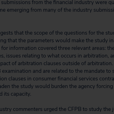
 submissions from the financial industry were qui
me emerging from many of the industry submissi
gests that the scope of the questions for the st
ing that the parameters would make the study i
 for information covered three relevant areas: th
es, issues relating to what occurs in arbitration, 
mpact of arbitration clauses outside of arbitratio
B examination and are related to the mandate to 
tion clauses in consumer financial services contr
den the study would burden the agency forcing i
 its capacity.
ustry commenters urged the CFPB to study the j