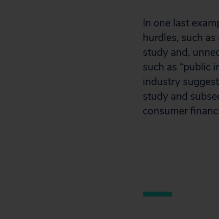
In one last exam
hurdles, such a
study and, unnec
such as “public i
industry suggest
study and subseq
consumer financi