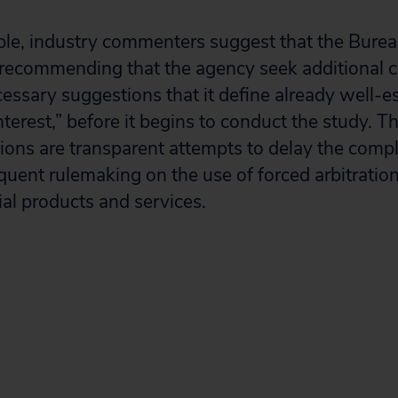
ple, industry commenters suggest that the Bure
s recommending that the agency seek additional
essary suggestions that it define already well-e
nterest,” before it begins to conduct the study. 
ions are transparent attempts to delay the compl
uent rulemaking on the use of forced arbitration 
al products and services.