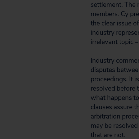
settlement. The 
members. Cy pres
the clear issue o
industry represe
irrelevant topic 
Industry commen
disputes between
proceedings. It 
resolved before t
what happens to 
clauses assure th
arbitration proce
may be resolved 
that are not.