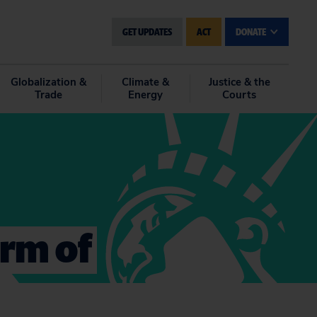
GET UPDATES
ACT
DONATE
Globalization &
Climate &
Justice & the
Trade
Energy
Courts
orm of