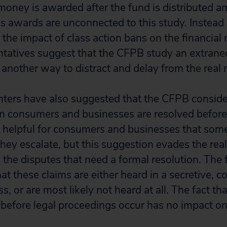
money is awarded after the fund is distributed a
 awards are unconnected to this study. Instead
f the impact of class action bans on the financial
ntatives suggest that the CFPB study an extran
– another way to distract and delay from the real 
ters have also suggested that the CFPB conside
 consumers and businesses are resolved before
is helpful for consumers and businesses that som
hey escalate, but this suggestion evades the rea
the disputes that need a formal resolution. The f
at these claims are either heard in a secretive, c
ss, or are most likely not heard at all. The fact t
before legal proceedings occur has no impact on