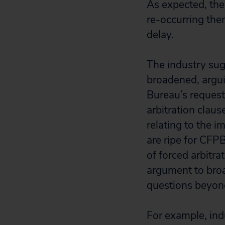
As expected, the
re-occurring the
delay.
The industry sug
broadened, argu
Bureau’s request
arbitration claus
relating to the i
are ripe for CFP
of forced arbitra
argument to broa
questions beyond
For example, ind