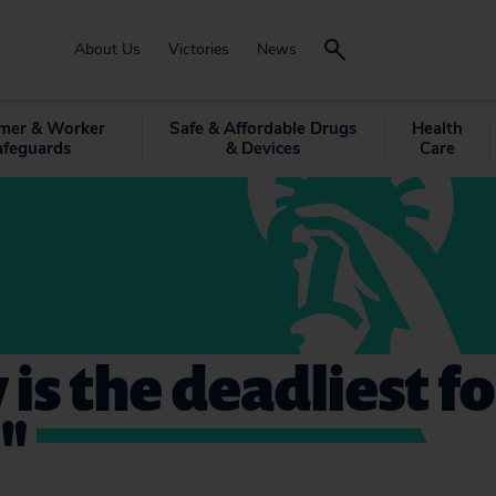
About Us
Victories
News
mer & Worker
Safe & Affordable Drugs
Health
afeguards
& Devices
Care
 is the deadliest f
"