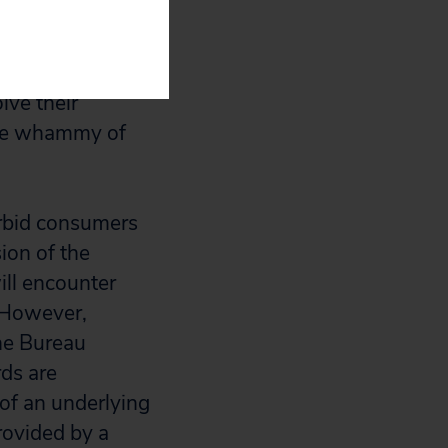
orced arbitration
 to court is
 corporate-run
lve their
ble whammy of
forbid consumers
sion of the
ill encounter
. However,
he Bureau
rds are
 of an underlying
rovided by a