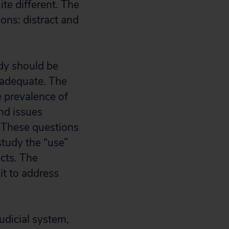
te different. The
ons: distract and
udy should be
nadequate. The
e prevalence of
and issues
n. These questions
study the “use”
acts. The
t to address
udicial system,