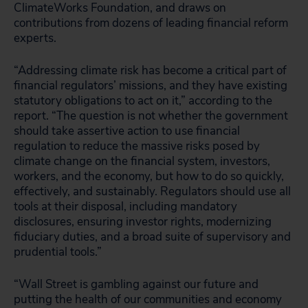
ClimateWorks Foundation, and draws on
contributions from dozens of leading financial reform
experts.
“Addressing climate risk has become a critical part of
financial regulators’ missions, and they have existing
statutory obligations to act on it,” according to the
report. “The question is not whether the government
should take assertive action to use financial
regulation to reduce the massive risks posed by
climate change on the financial system, investors,
workers, and the economy, but how to do so quickly,
effectively, and sustainably. Regulators should use all
tools at their disposal, including mandatory
disclosures, ensuring investor rights, modernizing
fiduciary duties, and a broad suite of supervisory and
prudential tools.”
“Wall Street is gambling against our future and
putting the health of our communities and economy