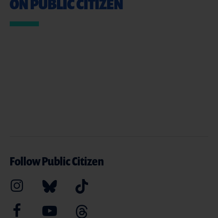
ON PUBLIC CITIZEN
Follow Public Citizen