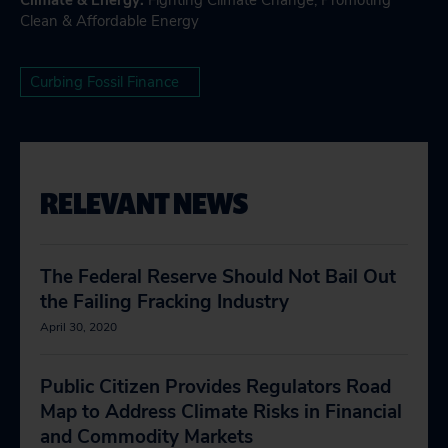
Climate & Energy
:
Fighting Climate Change
,
Promoting
Clean & Affordable Energy
Curbing Fossil Finance
RELEVANT NEWS
The Federal Reserve Should Not Bail Out
the Failing Fracking Industry
April 30, 2020
Public Citizen Provides Regulators Road
Map to Address Climate Risks in Financial
and Commodity Markets