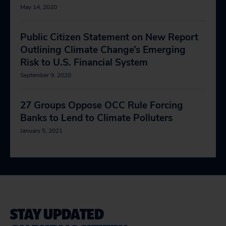
May 14, 2020
Public Citizen Statement on New Report
Outlining Climate Change’s Emerging
Risk to U.S. Financial System
September 9, 2020
27 Groups Oppose OCC Rule Forcing
Banks to Lend to Climate Polluters
January 5, 2021
STAY UPDATED