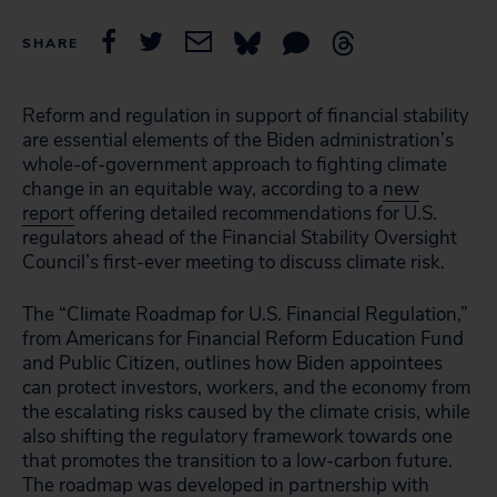
SHARE
Reform and regulation in support of financial stability
are essential elements of the Biden administration’s
whole-of-government approach to fighting climate
change in an equitable way, according to a
new
report
offering detailed recommendations for U.S.
regulators ahead of the Financial Stability Oversight
Council’s first-ever meeting to discuss climate risk.
The “Climate Roadmap for U.S. Financial Regulation,”
from Americans for Financial Reform Education Fund
and Public Citizen, outlines how Biden appointees
can protect investors, workers, and the economy from
the escalating risks caused by the climate crisis, while
also shifting the regulatory framework towards one
that promotes the transition to a low-carbon future.
The roadmap was developed in partnership with