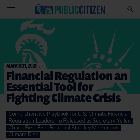
MARCH 31, 2021
Financial Regulation an
Essential Tool for
Fighting Climate Crisis
Comprehensive Playbook for U.S. Climate Financial
Regulation Leadership Released as Secretary Yellen
Chairs First-Ever Financial Stability Meeting on
Climate Risk