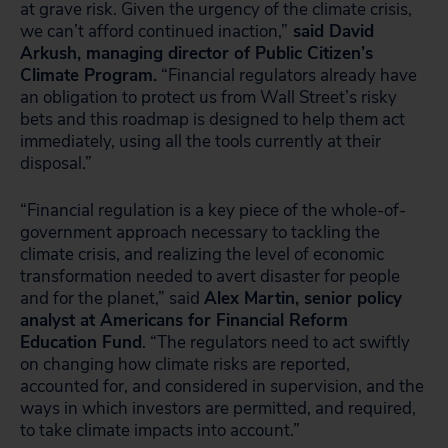
at grave risk. Given the urgency of the climate crisis,
we can’t afford continued inaction,”
said David
Arkush, managing director of Public Citizen’s
Climate Program.
“Financial regulators already have
an obligation to protect us from Wall Street’s risky
bets and this roadmap is designed to help them act
immediately, using all the tools currently at their
disposal.”
“Financial regulation is a key piece of the whole-of-
government approach necessary to tackling the
climate crisis, and realizing the level of economic
transformation needed to avert disaster for people
and for the planet,” said
Alex Martin, senior policy
analyst at Americans for Financial Reform
Education Fund
. “The regulators need to act swiftly
on changing how climate risks are reported,
accounted for, and considered in supervision, and the
ways in which investors are permitted, and required,
to take climate impacts into account.”