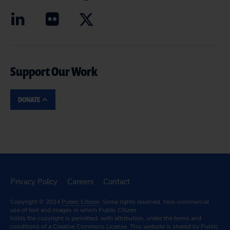
Support Our Work
DONATE
Privacy Policy
Careers
Contact
Copyright © 2024
Public Citizen
. Some rights reserved. Non-commercial
use of text and images in which Public Citizen
holds the copyright is permitted, with attribution, under the terms and
conditions of a
Creative Commons License.
This website is shared by Public