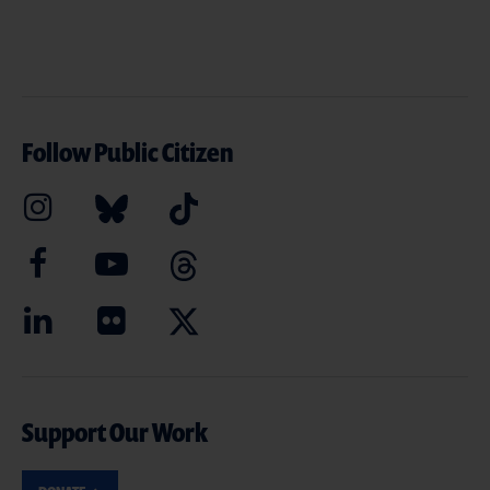
Follow Public Citizen
Support Our Work