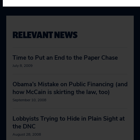
RELEVANT NEWS
Time to Put an End to the Paper Chase
July 8, 2009
Obama’s Mistake on Public Financing (and
how McCain is skirting the law, too)
September 10, 2008
Lobbyists Trying to Hide in Plain Sight at
the DNC
August 28, 2008