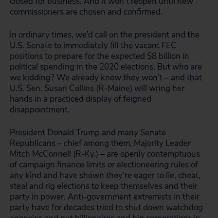
closed for business. And it won’t reopen until new
commissioners are chosen and confirmed.
In ordinary times, we’d call on the president and the
U.S. Senate to immediately fill the vacant FEC
positions to prepare for the expected $8 billion in
political spending in the 2020 elections. But who are
we kidding? We already know they won’t – and that
U.S. Sen. Susan Collins (R-Maine) will wring her
hands in a practiced display of feigned
disappointment.
President Donald Trump and many Senate
Republicans – chief among them, Majority Leader
Mitch McConnell (R-Ky.) – are openly contemptuous
of campaign finance limits or electioneering rules of
any kind and have shown they’re eager to lie, cheat,
steal and rig elections to keep themselves and their
party in power. Anti-government extremists in their
party have for decades tried to shut down watchdog