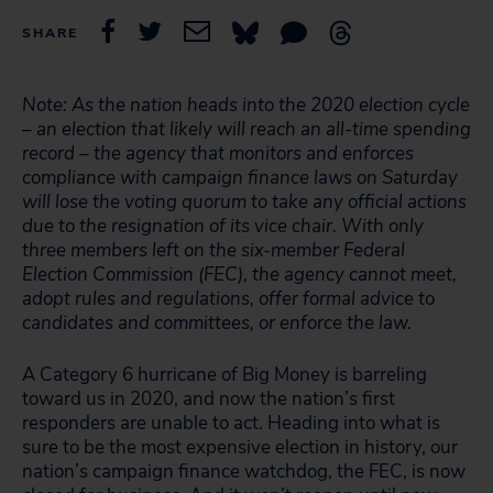
SHARE
Note: As the nation heads into the 2020 election cycle
– an election that likely will reach an all-time spending
record – the agency that monitors and enforces
compliance with campaign finance laws on Saturday
will lose the voting quorum to take any official actions
due to the resignation of its vice chair. With only
three members left on the six-member Federal
Election Commission (FEC), the agency cannot meet,
adopt rules and regulations, offer formal advice to
candidates and committees, or enforce the law.
A Category 6 hurricane of Big Money is barreling
toward us in 2020, and now the nation’s first
responders are unable to act. Heading into what is
sure to be the most expensive election in history, our
nation’s campaign finance watchdog, the FEC, is now