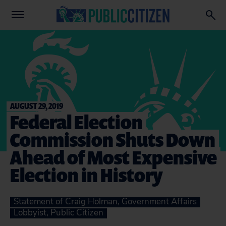
AUGUST 29, 2019
Federal Election
Commission Shuts Down
Ahead of Most Expensive
Election in History
Statement of Craig Holman, Government Affairs
Lobbyist, Public Citizen