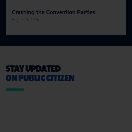
Crashing the Convention Parties
August 26, 2008
STAY UPDATED
ON PUBLIC CITIZEN