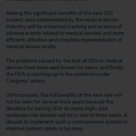
Among the significant benefits of the new UDI
system, once implemented by the medical device
industry, will be enhanced tracking and analysis of
adverse events related to medical devices and more
efficient, effective and complete implementation of
medical device recalls.
The problems caused by the lack of UDI on medical
devices have been well known for years, and finally
the FDA is catching up to the problems under
Congress’ orders.
Unfortunately, the full benefits of the new rule will
not be seen for several more years because the
deadline for having UDIs on many high- and
moderate-risk devices will be in two to three years. A
decade to implement such a commonsense system to
improve patient safety is too long.