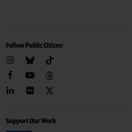
Follow Public Citizen
Support Our Work