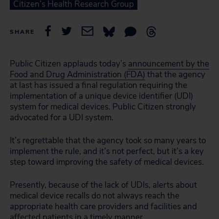
Citizen’s Health Research Group
SHARE
Public Citizen applauds today’s
announcement by the
Food and Drug Administration (FDA)
that the agency
at last has issued a final regulation requiring the
implementation of a unique device identifier (UDI)
system for medical devices. Public Citizen strongly
advocated for a UDI system.
It’s regrettable that the agency took so many years to
implement the rule, and it’s not perfect, but it’s a key
step toward improving the safety of medical devices.
Presently, because of the lack of UDIs, alerts about
medical device recalls do not always reach the
appropriate health care providers and facilities and
affected patients in a timely manner.