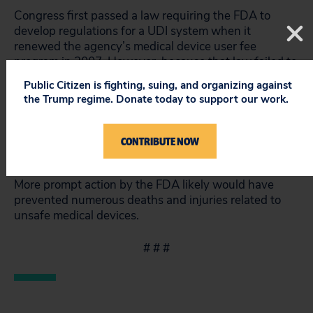
Congress first passed a law requiring the FDA to
develop regulations for a UDI system when it
renewed the agency’s medical device user fee
program in 2007. However, because that law failed to
provide a deadline for action, the agency was able to
Public Citizen is fighting, suing, and organizing against
drag its feet without being held accountable. The
the Trump regime. Donate today to support our work.
White House’s Office of Information and Regulatory
Affairs reviewed the proposed rule for an entire year,
despite an executive order limiting review to 120
CONTRIBUTE NOW
days. In 2012, Congress passed a law that specified a
deadline for implementation of the UDI regulations.
More prompt action by the FDA likely would have
prevented numerous deaths and injuries related to
unsafe medical devices.
# # #