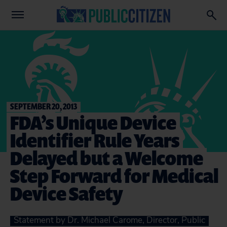
SEPTEMBER 20, 2013
FDA’s Unique Device
Identifier Rule Years
Delayed but a Welcome
Step Forward for Medical
Device Safety
Statement by Dr. Michael Carome, Director, Public