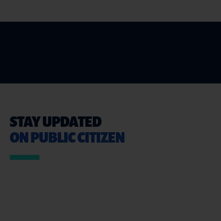
STAY UPDATED
ON PUBLIC CITIZEN