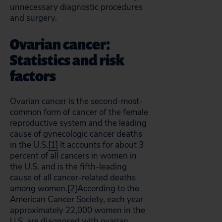
unnecessary diagnostic procedures
and surgery.
Ovarian cancer:
Statistics and risk
factors
Ovarian cancer is the second-most-
common form of cancer of the female
reproductive system and the leading
cause of gynecologic cancer deaths
in the U.S.
[1]
It accounts for about 3
percent of all cancers in women in
the U.S. and is the fifth-leading
cause of all cancer-related deaths
among women.
[2]
According to the
American Cancer Society, each year
approximately 22,000 women in the
U.S. are diagnosed with ovarian