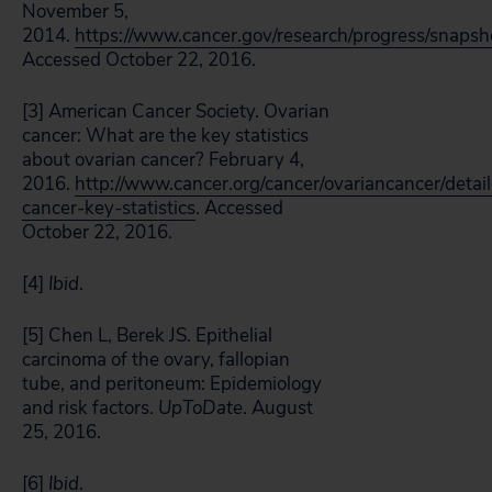
November 5,
2014.
https://www.cancer.gov/research/progress/snapsh
Accessed October 22, 2016.
[3] American Cancer Society. Ovarian
cancer: What are the key statistics
about ovarian cancer? February 4,
2016.
http://www.cancer.org/cancer/ovariancancer/detai
cancer-key-statistics
. Accessed
October 22, 2016.
[4]
Ibid
.
[5] Chen L, Berek JS. Epithelial
carcinoma of the ovary, fallopian
tube, and peritoneum: Epidemiology
and risk factors.
UpToDate
. August
25, 2016.
[6]
Ibid
.