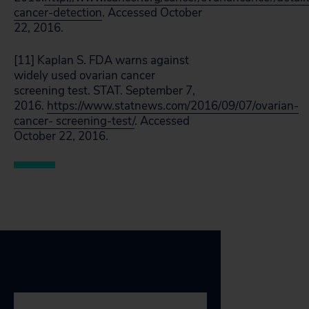
cancer-detection
. Accessed October
22, 2016.
[11] Kaplan S. FDA warns against
widely used ovarian cancer
screening test. STAT. September 7,
2016.
https://www.statnews.com/2016/09/07/ovarian-
cancer- screening-test/
. Accessed
October 22, 2016.