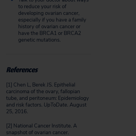
to reduce your risk of
developing ovarian cancer,
especially if you have a family
history of ovarian cancer or
have the BRCA1 or BRCA2
genetic mutations.
References
[1] Chen L, Berek JS. Epithelial
carcinoma of the ovary, fallopian
tube, and peritoneum: Epidemiology
and risk factors.
UpToDate
. August
25, 2016.
[2] National Cancer Institute. A
snapshot of ovarian cancer.