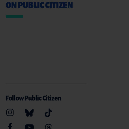
ON PUBLIC CITIZEN
Follow Public Citizen