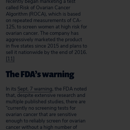
recently began marketing a test
called Risk of Ovarian Cancer
Algorithm (ROCA), which is based
on repeated measurements of CA-
125, to screen women at high risk for
ovarian cancer. The company has
aggressively marketed the product
in five states since 2015 and plans to
sell it nationwide by the end of 2016.
[11]
The FDA’s warning
In its
Sept. 7 warning
, the FDA noted
that, despite extensive research and
multiple published studies, there are
“currently no screening tests for
ovarian cancer that are sensitive
enough to reliably screen for ovarian
cancer without a high number of