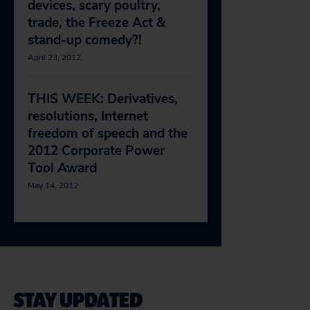
devices, scary poultry,
trade, the Freeze Act &
stand-up comedy?!
April 23, 2012
THIS WEEK: Derivatives,
resolutions, Internet
freedom of speech and the
2012 Corporate Power
Tool Award
May 14, 2012
STAY UPDATED