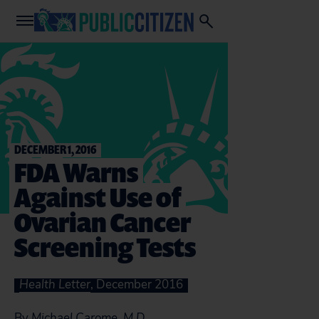
DECEMBER 1, 2016
FDA Warns
Against Use of
Ovarian Cancer
Screening Tests
Health Letter
, December 2016
By
Michael Carome, M.D.