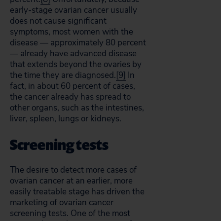
early-stage ovarian cancer usually
does not cause significant
symptoms, most women with the
disease — approximately 80 percent
— already have advanced disease
that extends beyond the ovaries by
the time they are diagnosed.
[9]
In
fact, in about 60 percent of cases,
the cancer already has spread to
other organs, such as the intestines,
liver, spleen, lungs or kidneys.
Screening tests
The desire to detect more cases of
ovarian cancer at an earlier, more
easily treatable stage has driven the
marketing of ovarian cancer
screening tests. One of the most