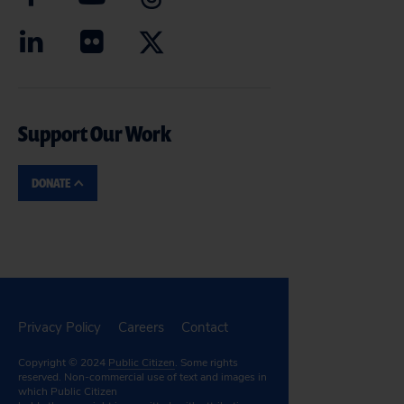
Support Our Work
DONATE
Privacy Policy
Careers
Contact
Copyright © 2024
Public Citizen
. Some rights
reserved. Non-commercial use of text and images in
which Public Citizen