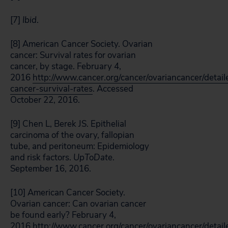
[7]
Ibid
.
[8] American Cancer Society. Ovarian
cancer: Survival rates for ovarian
cancer, by stage. February 4,
2016
http://www.cancer.org/cancer/ovariancancer/detail
cancer-survival-rates
. Accessed
October 22, 2016.
[9] Chen L, Berek JS. Epithelial
carcinoma of the ovary, fallopian
tube, and peritoneum: Epidemiology
and risk factors.
UpToDate
.
September 16, 2016.
[10] American Cancer Society.
Ovarian cancer: Can ovarian cancer
be found early? February 4,
2016.
http://www.cancer.org/cancer/ovariancancer/detail