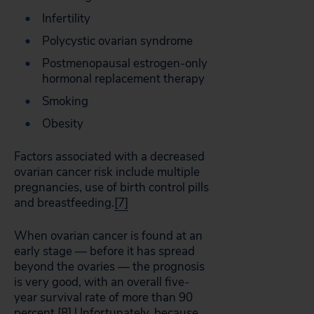
Infertility
Polycystic ovarian syndrome
Postmenopausal estrogen-only
hormonal replacement therapy
Smoking
Obesity
Factors associated with a decreased
ovarian cancer risk include multiple
pregnancies, use of birth control pills
and breastfeeding.
[7]
When ovarian cancer is found at an
early stage — before it has spread
beyond the ovaries — the prognosis
is very good, with an overall five-
year survival rate of more than 90
percent.
[8]
Unfortunately, because