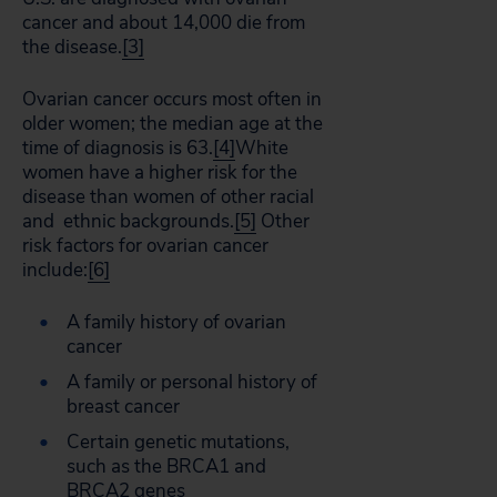
cancer and about 14,000 die from
the disease.
[3]
Ovarian cancer occurs most often in
older women; the median age at the
time of diagnosis is 63.
[4]
White
women have a higher risk for the
disease than women of other racial
and ethnic backgrounds.
[5]
Other
risk factors for ovarian cancer
include:
[6]
A family history of ovarian
cancer
A family or personal history of
breast cancer
Certain genetic mutations,
such as the BRCA1 and
BRCA2 genes