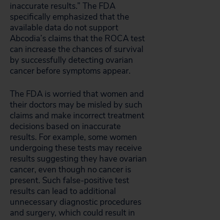
inaccurate results.” The FDA
specifically emphasized that the
available data do not support
Abcodia’s claims that the ROCA test
can increase the chances of survival
by successfully detecting ovarian
cancer before symptoms appear.
The FDA is worried that women and
their doctors may be misled by such
claims and make incorrect treatment
decisions based on inaccurate
results. For example, some women
undergoing these tests may receive
results suggesting they have ovarian
cancer, even though no cancer is
present. Such false-positive test
results can lead to additional
unnecessary diagnostic procedures
and surgery, which could result in