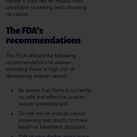
cancer if they rely on results from
unreliable screening tests showing
no cancer.
The FDA’s
recommendations
The FDA offered the following
recommendations to women,
including those at high risk of
developing ovarian cancer:
Be aware that there is currently
no safe and effective ovarian
cancer screening test.
Do not rely on ovarian cancer
screening test results to make
health or treatment decisions.
Talk to your doctor about ways