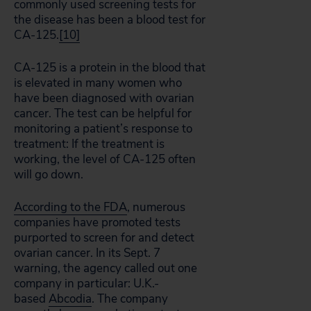
commonly used screening tests for
the disease has been a blood test for
CA-125.
[10]
CA-125 is a protein in the blood that
is elevated in many women who
have been diagnosed with ovarian
cancer. The test can be helpful for
monitoring a patient’s response to
treatment: If the treatment is
working, the level of CA-125 often
will go down.
According to the FDA
, numerous
companies have promoted tests
purported to screen for and detect
ovarian cancer. In its Sept. 7
warning, the agency called out one
company in particular: U.K.-
based
Abcodia
. The company