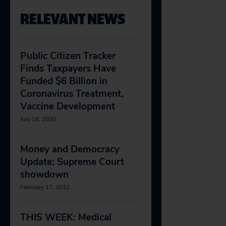
RELEVANT NEWS
Public Citizen Tracker
Finds Taxpayers Have
Funded $6 Billion in
Coronavirus Treatment,
Vaccine Development
July 16, 2020
Money and Democracy
Update: Supreme Court
showdown
February 17, 2012
THIS WEEK: Medical