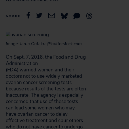
SHARE
Image: Jarun Ontakrai/Shutterstock.com
On Sept. 7, 2016, the Food and Drug
Administration
(FDA)
warned
women and their
doctors not to use widely marketed
ovarian cancer screening tests
because results of the tests are often
inaccurate. The agency is especially
concerned that use of these tests
can lead some women who may
have ovarian cancer to delay
effective treatment and spur others
who do not have cancer to undergo