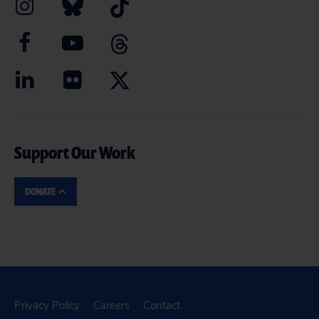
Support Our Work
DONATE
Privacy Policy
Careers
Contact