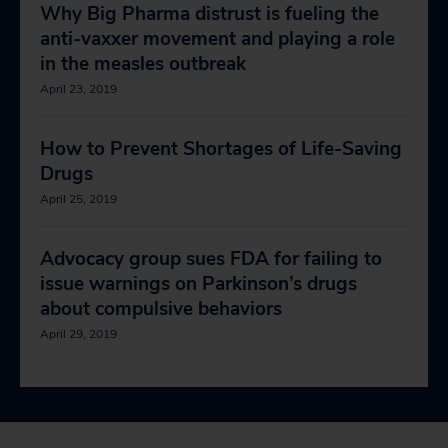
Why Big Pharma distrust is fueling the
anti-vaxxer movement and playing a role
in the measles outbreak
April 23, 2019
How to Prevent Shortages of Life-Saving
Drugs
April 25, 2019
Advocacy group sues FDA for failing to
issue warnings on Parkinson’s drugs
about compulsive behaviors
April 29, 2019