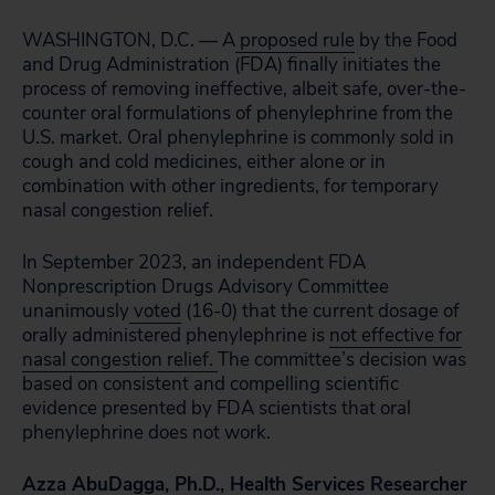
WASHINGTON, D.C. — A
proposed rule
by the Food
and Drug Administration (FDA) finally initiates the
process of removing ineffective, albeit safe, over-the-
counter oral formulations of phenylephrine from the
U.S. market. Oral phenylephrine is commonly sold in
cough and cold medicines, either alone or in
combination with other ingredients, for temporary
nasal congestion relief.
In September 2023, an independent FDA
Nonprescription Drugs Advisory Committee
unanimously
voted
(16-0) that the current dosage of
orally administered phenylephrine is
not effective for
nasal congestion relief.
The committee’s decision was
based on consistent and compelling scientific
evidence presented by FDA scientists that oral
phenylephrine does not work.
Azza AbuDagga, Ph.D., Health Services Researcher