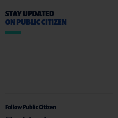
STAY UPDATED
ON PUBLIC CITIZEN
Follow Public Citizen