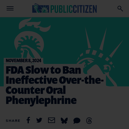
NOVEMBER 8, 2024
FDA Slow to Ban
Ineffective Over-the-
Counter Oral
Phenylephrine
SHARE