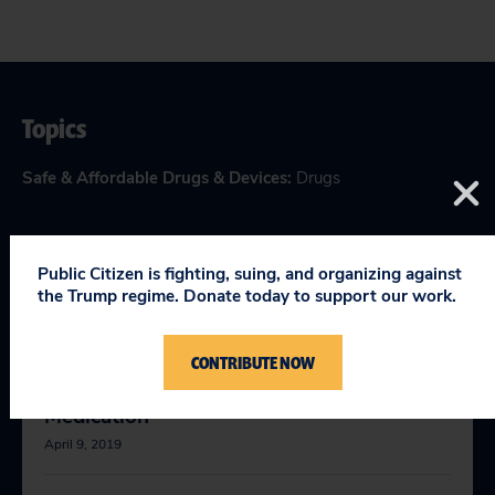
Topics
Safe & Affordable Drugs & Devices
:
Drugs
Public Citizen is fighting, suing, and organizing against
RELEVANT NEWS
the Trump regime. Donate today to support our work.
CONTRIBUTE NOW
FDA Issues Warning on Deadly Gout
Medication
April 9, 2019