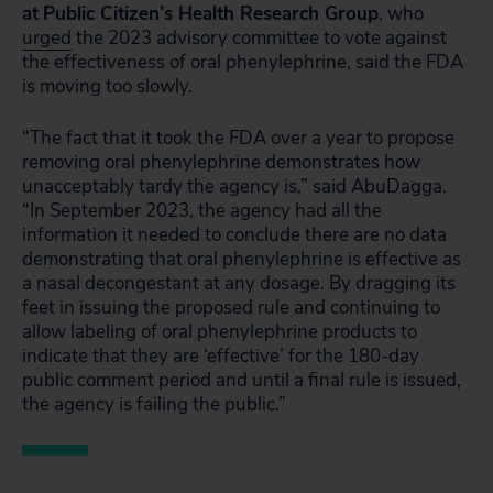
at
Public Citizen’s Health Research Group
, who
urged
the 2023 advisory committee to vote against
the effectiveness of oral phenylephrine, said the FDA
is moving too slowly.
“The fact that it took the FDA over a year to propose
removing oral phenylephrine demonstrates how
unacceptably tardy the agency is,” said AbuDagga.
“In September 2023, the agency had all the
information it needed to conclude there are no data
demonstrating that oral phenylephrine is effective as
a nasal decongestant at any dosage. By dragging its
feet in issuing the proposed rule and continuing to
allow labeling of oral phenylephrine products to
indicate that they are ‘effective’ for the 180-day
public comment period and until a final rule is issued,
the agency is failing the public.”