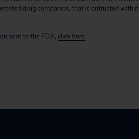
terested drug companies, that is entrusted with p
tion sent to the FDA,
click here
.