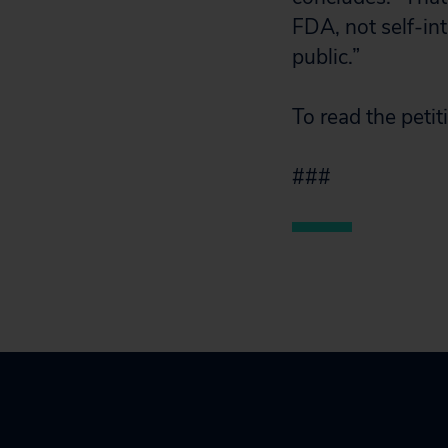
FDA, not self-in
public.”
To read the peti
###