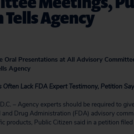
ttee Meetings, Pu
n Tells Agency
 Oral Presentations at All Advisory Committe
ells Agency
s Often Lack FDA Expert Testimony, Petition Sa
. – Agency experts should be required to give
od and Drug Administration (FDA) advisory comm
ic products, Public Citizen said in a petition filed