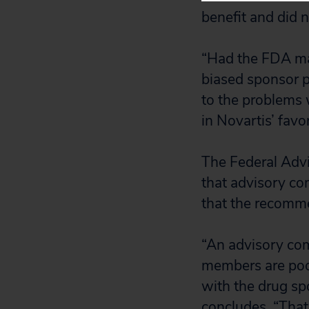
benefit and did no
“Had the FDA mad
biased sponsor 
to the problems 
in Novartis’ favo
The Federal Adv
that advisory co
that the recomme
“An advisory co
members are poor
with the drug spo
concludes. “That 