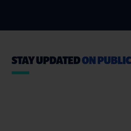
STAY UPDATED
ON PUBLIC