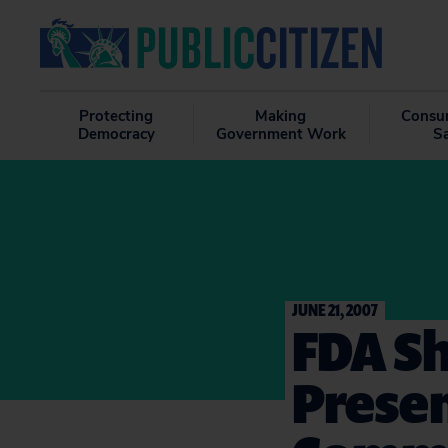
Protecting
Making
Consu
Democracy
Government Work
S
JUNE 21, 2007
FDA Sh
Presen