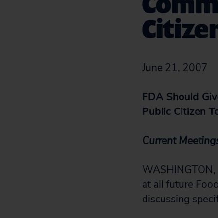
Commi
Citize
June 21, 2007
FDA Should Give
Public Citizen T
Current Meeting
WASHINGTON, D.C
at all future Fo
discussing specif