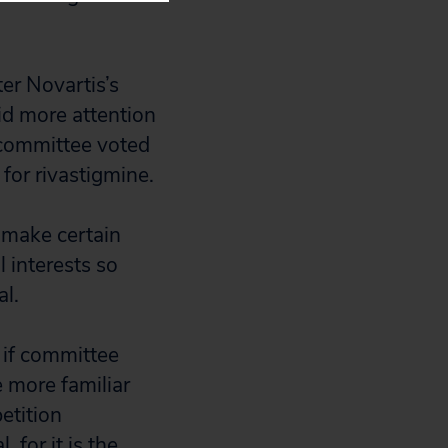
er Novartis’s
d more attention
 committee voted
for rivastigmine.
 make certain
 interests so
l.
 if committee
 more familiar
etition
for it is the