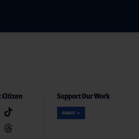
 Citizen
Support Our Work
DONATE