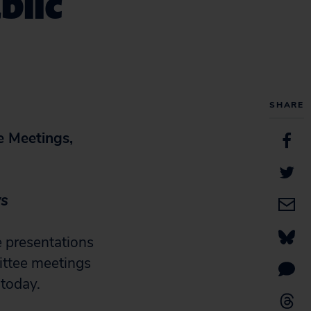
blic
SHARE
e Meetings,
ys
 presentations
ittee meetings
 today.