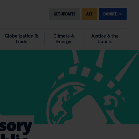
GET UPDATES
ACT
DONATE
Globalization &
Climate &
Justice & the
Trade
Energy
Courts
isory