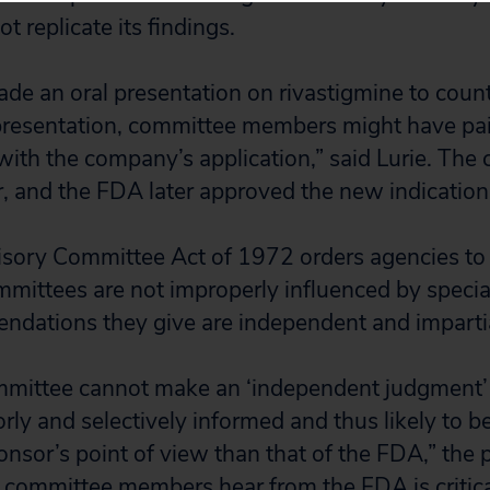
t replicate its findings.
e an oral presentation on rivastigmine to count
presentation, committee members might have pai
with the company’s application,” said Lurie. The
r, and the FDA later approved the new indication 
isory Committee Act of 1972 orders agencies to
mmittees are not improperly influenced by special
ndations they give are independent and impartia
mmittee cannot make an ‘independent judgment’
ly and selectively informed and thus likely to be
nsor’s point of view than that of the FDA,” the p
committee members hear from the FDA is critical, 