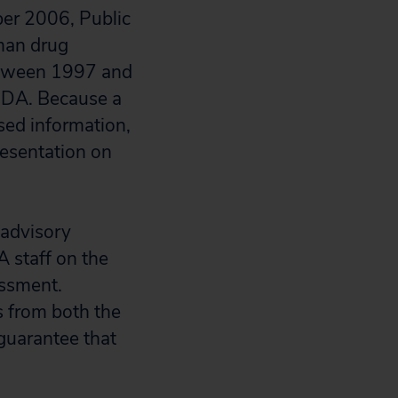
er 2006, Public
uman drug
between 1997 and
 FDA. Because a
sed information,
resentation on
e advisory
A staff on the
essment.
s from both the
guarantee that