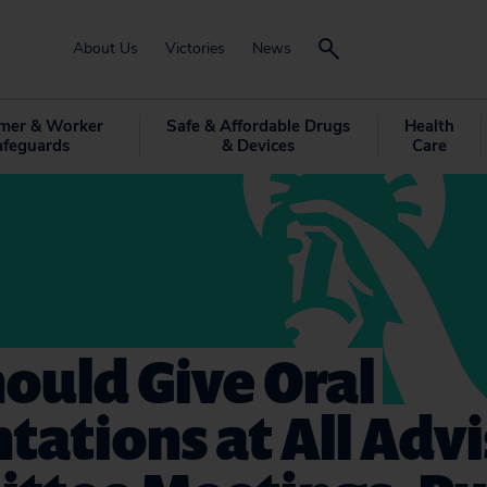
About Us
Victories
News
mer & Worker
Safe & Affordable Drugs
Health
afeguards
& Devices
Care
ould Give Oral
tations at All Adv