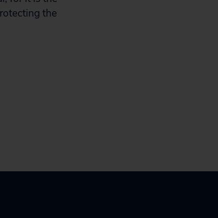
rotecting the