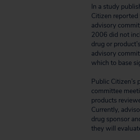
In a study publi
Citizen reported
advisory commit
2006 did not inc
drug or product’
advisory committ
which to base si
Public Citizen’s 
committee meetin
products reviewe
Currently, advis
drug sponsor and
they will evaluat