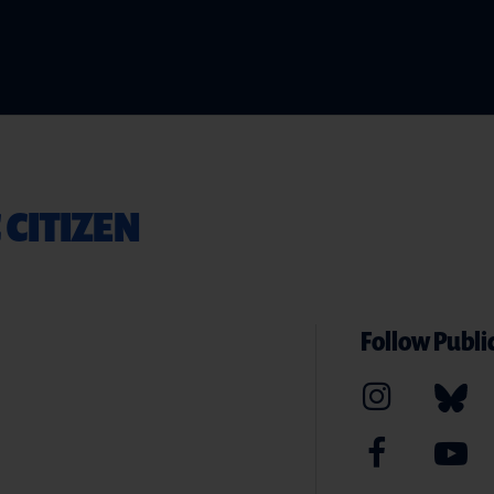
 CITIZEN
Follow Public