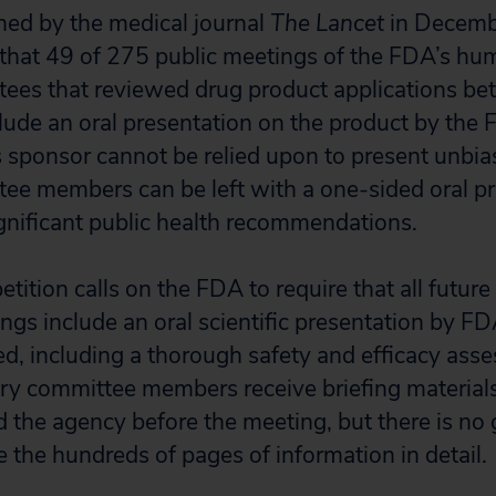
shed by the medical journal
The Lancet
in Decemb
 that 49 of 275 public meetings of the FDA’s h
tees that reviewed drug product applications 
lude an oral presentation on the product by the
s sponsor cannot be relied upon to present unbia
ee members can be left with a one-sided oral p
gnificant public health recommendations.
petition calls on the FDA to require that all futur
gs include an oral scientific presentation by FD
d, including a thorough safety and efficacy ass
ory committee members receive briefing material
 the agency before the meeting, but there is no 
e the hundreds of pages of information in detail.