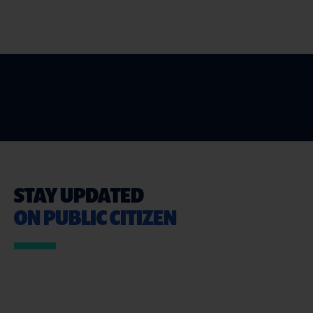
STAY UPDATED
ON PUBLIC CITIZEN