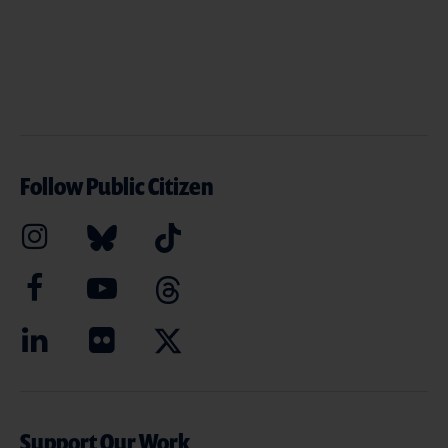
Follow Public Citizen
Support Our Work