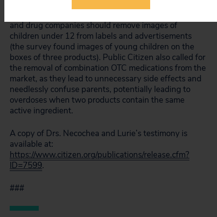
the manufacturers should add warnings indicating
that children 12 and under should not take the drugs,
and drug companies should remove images of
children under 12 from labels and advertisements
(the survey found images of young children on the
boxes of three products). Public Citizen also called for
the removal of combination OTC medications from the
market, as they lead to unnecessary side effects and
needlessly confuse parents, potentially leading to
overdoses when two products contain the same
active ingredient.
A copy of Drs. Necochea and Lurie’s testimony is
available at:
https://www.citizen.org/publications/release.cfm?
ID=7599
.
###