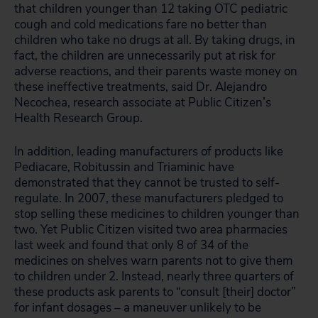
that children younger than 12 taking OTC pediatric
cough and cold medications fare no better than
children who take no drugs at all. By taking drugs, in
fact, the children are unnecessarily put at risk for
adverse reactions, and their parents waste money on
these ineffective treatments, said Dr. Alejandro
Necochea, research associate at Public Citizen’s
Health Research Group.
In addition, leading manufacturers of products like
Pediacare, Robitussin and Triaminic have
demonstrated that they cannot be trusted to self-
regulate. In 2007, these manufacturers pledged to
stop selling these medicines to children younger than
two. Yet Public Citizen visited two area pharmacies
last week and found that only 8 of 34 of the
medicines on shelves warn parents not to give them
to children under 2. Instead, nearly three quarters of
these products ask parents to “consult [their] doctor”
for infant dosages – a maneuver unlikely to be