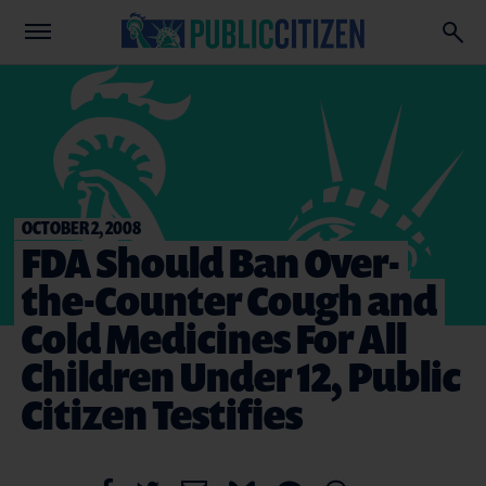
OCTOBER 2, 2008
FDA Should Ban Over-
the-Counter Cough and
Cold Medicines For All
Children Under 12, Public
Citizen Testifies