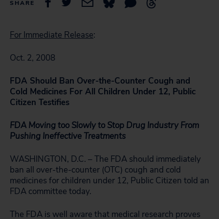
SHARE
For Immediate Release
:
Oct. 2, 2008
FDA Should Ban Over-the-Counter Cough and
Cold Medicines For All Children Under 12, Public
Citizen Testifies
FDA Moving too Slowly to Stop
Drug Industry From
Pushing Ineffective Treatments
WASHINGTON, D.C. – The FDA should immediately
ban all over-the-counter (OTC) cough and cold
medicines for children under 12, Public Citizen told an
FDA committee today.
The FDA is well aware that medical research proves