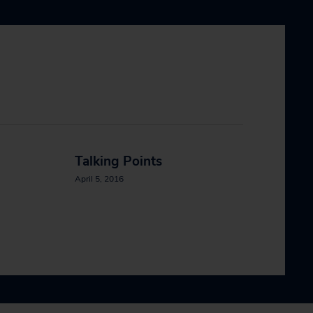
Talking Points
April 5, 2016