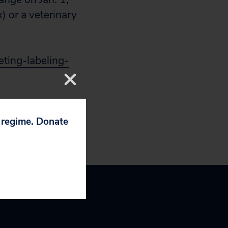
) or a veterinary
ting-labeling-
p regime. Donate