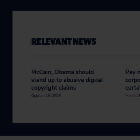
RELEVANT NEWS
McCain, Obama should
Pay n
stand up to abusive digital
corpo
copyright claims
curta
October 16, 2008
March 2