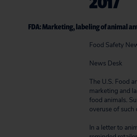
2017
FDA: Marketing, labeling of animal ant
Food Safety Ne
News Desk
The U.S. Food an
marketing and la
food animals. S
overuse of such d
In a letter to an
reminded retailer