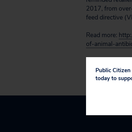
2017, from over-t
feed directive (
Read more:
http
of-animal-antib
Public Citizen
today to supp