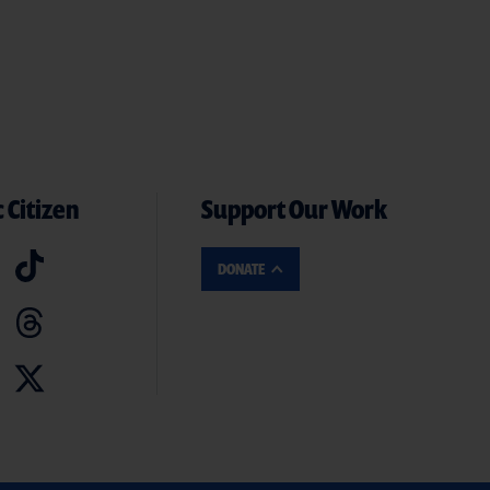
 Citizen
Support Our Work
DONATE