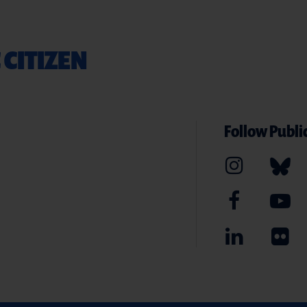
 CITIZEN
Follow Public