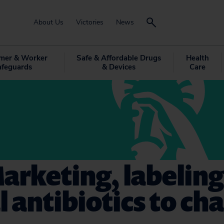
About Us
Victories
News
mer & Worker
Safe & Affordable Drugs
Health
afeguards
& Devices
Care
arketing, labeling
 antibiotics to ch