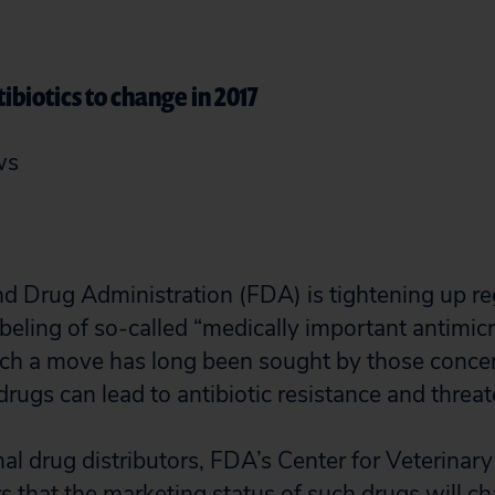
ibiotics to change in 2017
ws
d Drug Administration (FDA) is tightening up re
beling of so-called “medically important antimic
uch a move has long been sought by those conc
rugs can lead to antibiotic resistance and threat
imal drug distributors, FDA’s Center for Veterinar
s that the marketing status of such drugs will ch