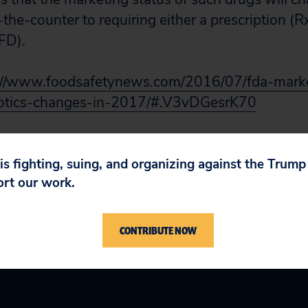
he-counter to requiring either a prescription (Rx
VFD).
://www.foodsafetynews.com/2016/07/fda-marke
iotics-changes-in-2017/#.V3vDGesrK70
 is fighting, suing, and organizing against the Trum
ort our work.
CONTRIBUTE NOW