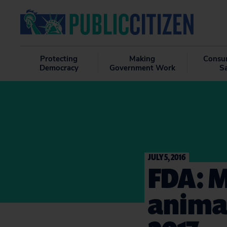
Protecting
Making
Consu
Democracy
Government Work
S
JULY 5, 2016
FDA: M
animal