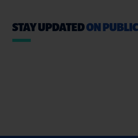
STAY UPDATED
ON PUBLIC