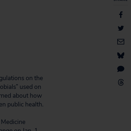
gulations on the
robials” used on
erned about how
en public health.
y Medicine
ange on Jan. 1,