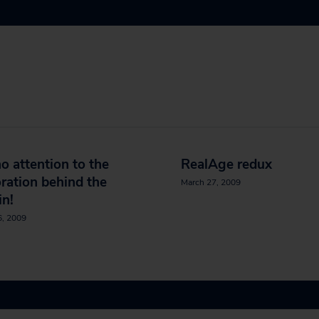
o attention to the
RealAge redux
ration behind the
March 27, 2009
in!
6, 2009