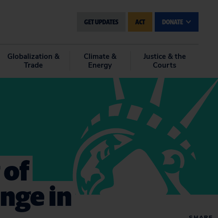
GET UPDATES
ACT
DONATE
Globalization &
Climate &
Justice & the
Trade
Energy
Courts
 of
ange in
SHARE