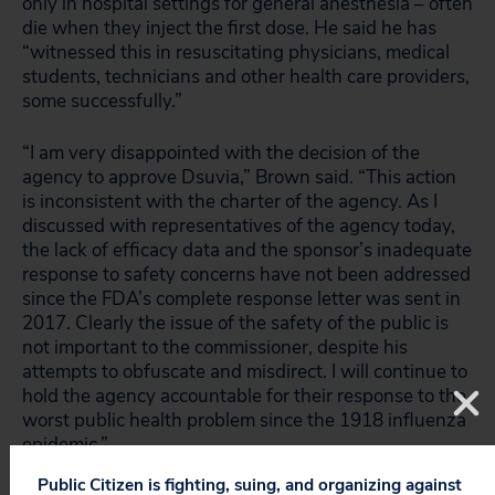
only in hospital settings for general anesthesia – often
die when they inject the first dose. He said he has
“witnessed this in resuscitating physicians, medical
students, technicians and other health care providers,
some successfully.”
“I am very disappointed with the decision of the
agency to approve Dsuvia,” Brown said. “This action
is inconsistent with the charter of the agency. As I
discussed with representatives of the agency today,
the lack of efficacy data and the sponsor’s inadequate
response to safety concerns have not been addressed
since the FDA’s complete response letter was sent in
2017. Clearly the issue of the safety of the public is
not important to the commissioner, despite his
attempts to obfuscate and misdirect. I will continue to
hold the agency accountable for their response to the
worst public health problem since the 1918 influenza
epidemic.”
Public Citizen is fighting, suing, and organizing against