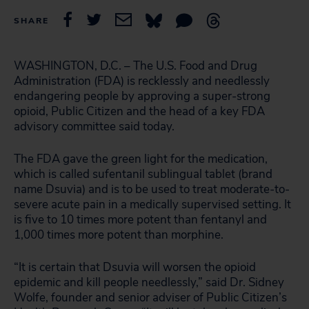
SHARE
WASHINGTON, D.C. – The U.S. Food and Drug
Administration (FDA) is recklessly and needlessly
endangering people by approving a super-strong
opioid, Public Citizen and the head of a key FDA
advisory committee said today.
The FDA gave the green light for the medication,
which is called sufentanil sublingual tablet (brand
name Dsuvia) and is to be used to treat moderate-to-
severe acute pain in a medically supervised setting. It
is five to 10 times more potent than fentanyl and
1,000 times more potent than morphine.
“It is certain that Dsuvia will worsen the opioid
epidemic and kill people needlessly,” said Dr. Sidney
Wolfe, founder and senior adviser of Public Citizen’s