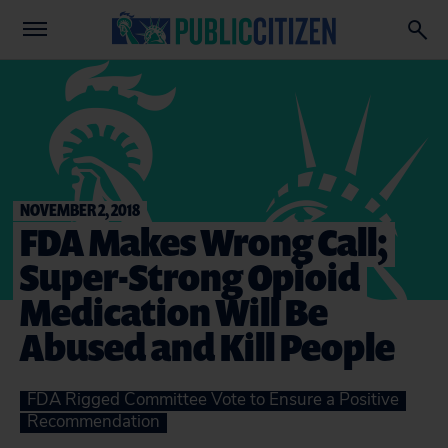
NOVEMBER 2, 2018
FDA Makes Wrong Call;
Super-Strong Opioid
Medication Will Be
Abused and Kill People
FDA Rigged Committee Vote to Ensure a Positive
Recommendation