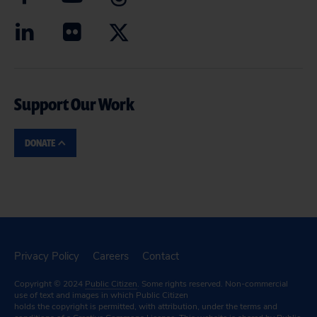
Support Our Work
DONATE
Privacy Policy
Careers
Contact
Copyright © 2024
Public Citizen
. Some rights reserved. Non-commercial
use of text and images in which Public Citizen
holds the copyright is permitted, with attribution, under the terms and