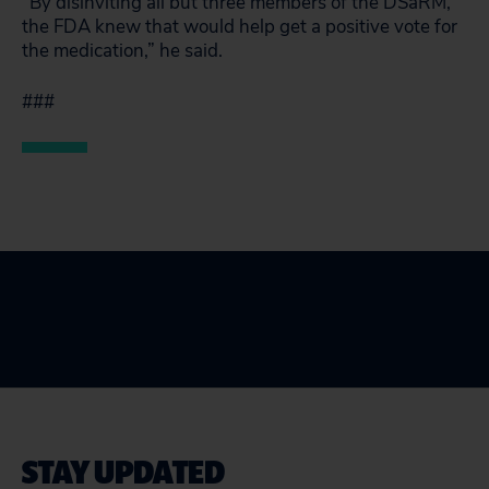
“By disinviting all but three members of the DSaRM,
the FDA knew that would help get a positive vote for
the medication,” he said.
###
STAY UPDATED