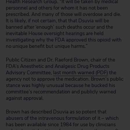
Health Research Group. “It will be taken by medical
personnel and others for whom it has not been
prescribed. And many of those will overdose and die.
It is likely, if not certain, that that Dsuvia will be
banned after ‘enough’ such deaths occur and the
inevitable House oversight hearings are held
investigating why the FDA approved this opioid with
no unique benefit but unique harms.”
Public Citizen and Dr. Raeford Brown, chair of the
FDA’s Anesthetic and Analgesic Drug Products
Advisory Committee,
last month warned (PDF)
the
agency not to approve the medication. Brown’s public
stance was highly unusual because he bucked his
committee’s recommendation and publicly warned
against approval.
Brown has described Dsuvia as so potent that
abusers of the intravenous formulation of it – which
has been available since 1984 for use by clinicians