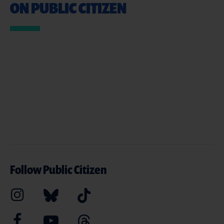
ON PUBLIC CITIZEN
Follow Public Citizen