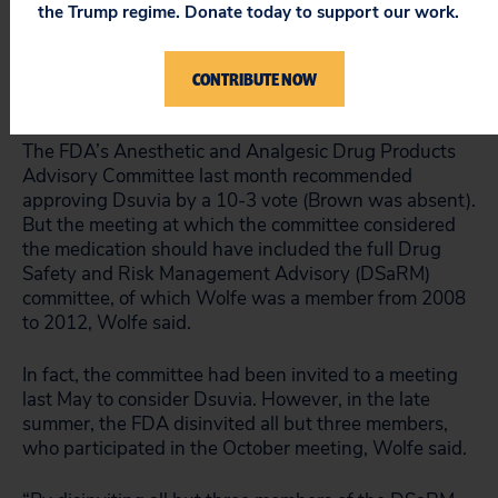
Despite FDA Commissioner Scott Gottlieb’s
the Trump regime. Donate today to support our work.
misleading statement today that “we routinely seek
advisory committee input on new opioid product
approvals,” the “committee review process was
CONTRIBUTE NOW
rigged,” Wolfe said.
The FDA’s Anesthetic and Analgesic Drug Products
Advisory Committee last month recommended
approving Dsuvia by a 10-3 vote (Brown was absent).
But the meeting at which the committee considered
the medication should have included the full Drug
Safety and Risk Management Advisory (DSaRM)
committee, of which Wolfe was a member from 2008
to 2012, Wolfe said.
In fact, the committee had been invited to a meeting
last May to consider Dsuvia. However, in the late
summer, the FDA disinvited all but three members,
who participated in the October meeting, Wolfe said.