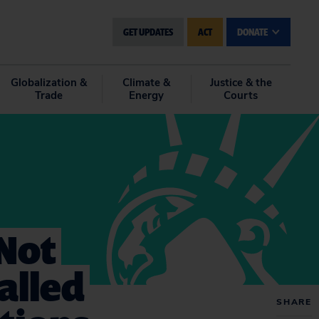
GET UPDATES
ACT
DONATE
Globalization &
Climate &
Justice & the
Trade
Energy
Courts
Not
alled
SHARE