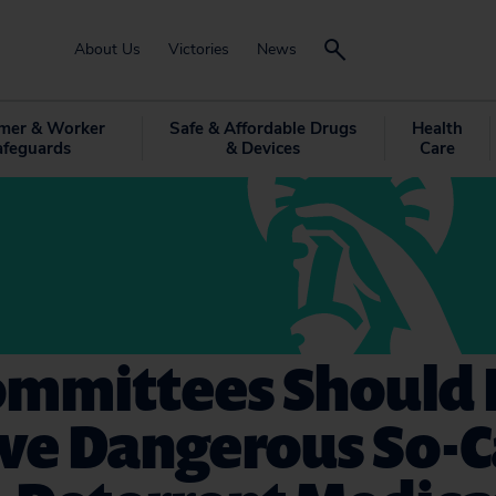
About Us
Victories
News
mer & Worker
Safe & Affordable Drugs
Health
afeguards
& Devices
Care
ommittees Should 
ve Dangerous So-C