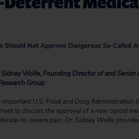
-Deterrent Medica
 Should Not Approve Dangerous So-Called A
 Sidney Wolfe, Founding Director of and Senior 
 Research Group
o important U.S. Food and Drug Administration 
meet to discuss the approval of a new opioid me
erate-to-severe pain. Dr. Sidney Wolfe provide