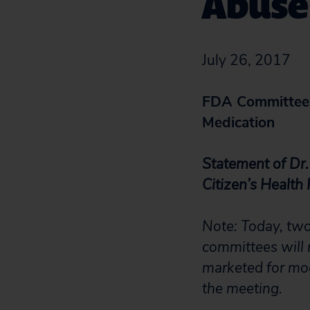
Abuse
July 26, 2017
FDA Committees
Medication
Statement of Dr.
Citizen’s Health
Note: Today, tw
committees will 
marketed for mod
the meeting.