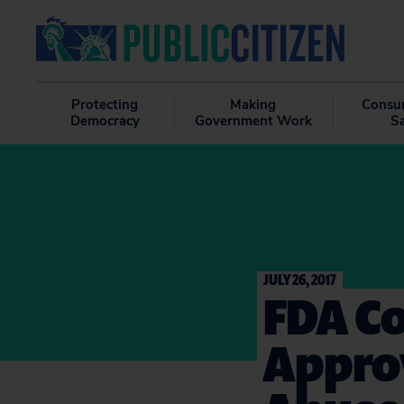
Protecting
Making
Consu
Democracy
Government Work
S
JULY 26, 2017
FDA C
Appro