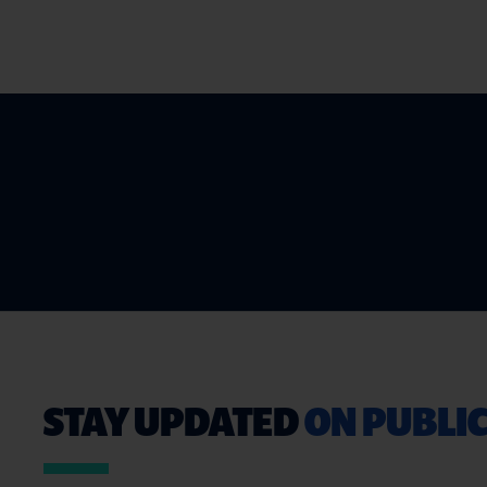
STAY UPDATED
ON PUBLIC