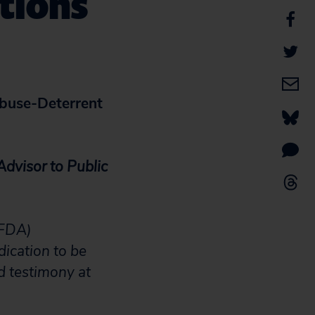
tions
buse-Deterrent
Advisor to Public
(FDA)
dication to be
d testimony at