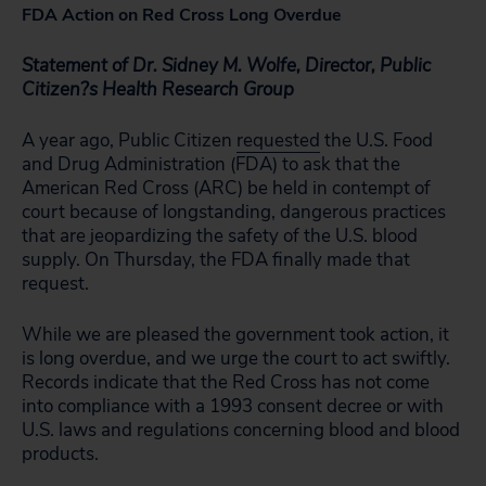
FDA Action on Red Cross Long Overdue
Statement of Dr. Sidney M. Wolfe, Director, Public
Citizen?s Health Research Group
A year ago, Public Citizen
requested
the U.S. Food
and Drug Administration (FDA) to ask that the
American Red Cross (ARC) be held in contempt of
court because of longstanding, dangerous practices
that are jeopardizing the safety of the U.S. blood
supply. On Thursday, the FDA finally made that
request.
While we are pleased the government took action, it
is long overdue, and we urge the court to act swiftly.
Records indicate that the Red Cross has not come
into compliance with a 1993 consent decree or with
U.S. laws and regulations concerning blood and blood
products.