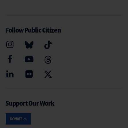
Follow Public Citizen
Support Our Work
DONATE