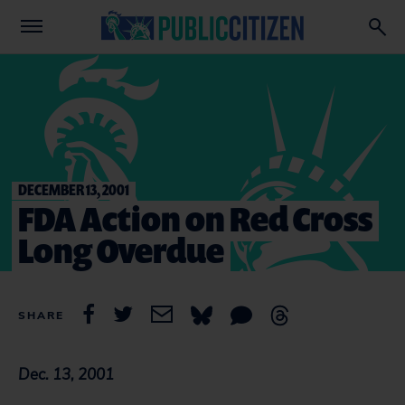
DECEMBER 13, 2001
FDA Action on Red Cross
Long Overdue
SHARE
Dec. 13, 2001