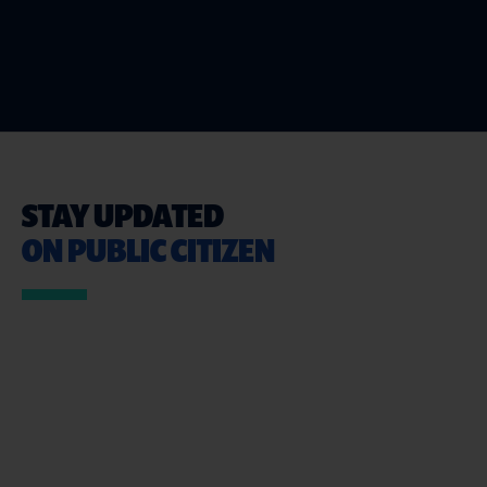
STAY UPDATED
ON PUBLIC CITIZEN