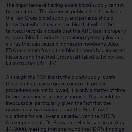
The importance of having a safe blood supply cannot
be overstated. The American public relies heavily on
the Red Cross blood supply, and patients should
know that when they receive blood, it will not be
tainted. Records indicate that the ARC has improperly
released blood products containing cytomegalovirus,
a virus that can cause blindness in newborns. Also,
FDA inspectors found that blood donors had incorrect
histories and that Red Cross staff failed to follow test
kit instructions for HIV.
Although the FDA insists the blood supply is safe,
these findings cause grave concern. If proper
procedures are not followed, it is only a matter of time
before someone is seriously harmed. That would be
inexcusable, particularly given the fact that the
government has known about the Red Cross?
violations for well over a decade. Even the ARC?s
former president, Dr. Bernadine Healy, said in an Aug.
14, 2000, meeting that she found the FDA?s findings