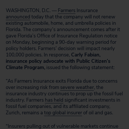
WASHINGTON, D.C. —
Farmers
Insurance
announced
today that the company will not renew
existing automobile, home, and umbrella policies in
Florida. The company’s announcement comes after it
gave Florida’s Office of Insurance Regulation notice
on Monday, beginning a 90-day warning period for
policy holders. Farmers’ decision will impact nearly
100,000 policies
. In response,
Carly Fabian,
insurance policy advocate with Public Citizen’s
Climate Program,
issued the following statement:
“As Farmers Insurance exits Florida due to concerns
over increasing risk from
severe weather
, the
insurance industry continues to prop up the fossil fuel
industry. Farmers
has held
significant investments in
fossil fuel companies, and its affiliated company,
Zurich, remains a
top global insurer
of oil and gas.
“Insurers pulling out of vulnerable markets continue