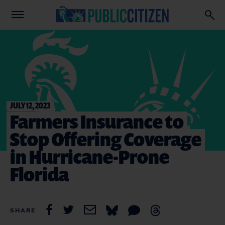
JULY 12, 2023
Farmers Insurance to
Stop Offering Coverage
in Hurricane-Prone
Florida
SHARE