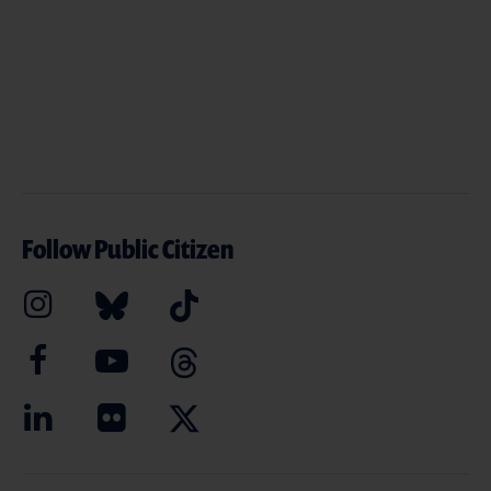
Follow Public Citizen