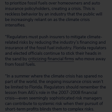
to prioritize fossil fuels over homeowners and auto
insurance policyholders, creating a crisis. This is
reckless behavior by an industry that the public will
be increasingly reliant on as the climate crisis
intensifies.
“Regulators must push insurers to mitigate climate-
related risks by reducing the industry’s financing and
insurance of the fossil fuel industry. Florida regulators
and elected officials continue to stick their heads in
the sand by
criticizing
financial firms
who move away
from fossil fuels.
“In a summer where the climate crisis has spared no
part of the world, the ongoing insurance crisis won’t
be limited to Florida. Regulators should remember the
lesson from AIG’s role in the 2007-2008 financial
crisis—even seemingly sophisticated risk managers
can contribute to systemic risk when their pursuit of
short-term profits blinds them to complex risks.