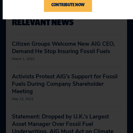
CONTRIBUTE NOW
RELEVANT NEWS
Citizen Groups Welcome New AIG CEO,
Demand He Stop Insuring Fossil Fuels
March 1, 2021
Activists Protest AIG’s Support for Fossil
Fuels During Company Shareholder
Meeting
May 12, 2021
Statement: Dropped by U.K.’s Largest
Asset Manager Over Fossil Fuel
Underwriting, AIG Must Act on Climate