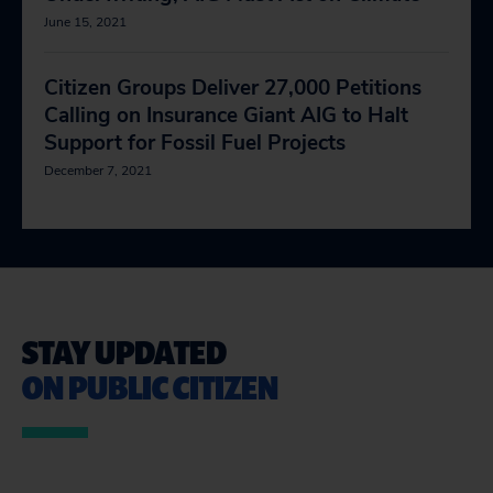
June 15, 2021
Citizen Groups Deliver 27,000 Petitions
Calling on Insurance Giant AIG to Halt
Support for Fossil Fuel Projects
December 7, 2021
STAY UPDATED
ON PUBLIC CITIZEN