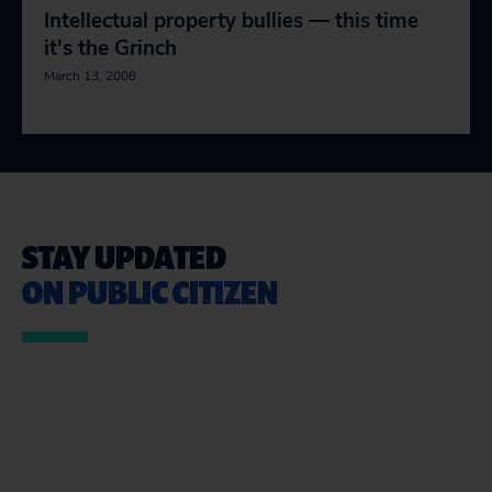
Intellectual property bullies — this time
it's the Grinch
March 13, 2008
STAY UPDATED
ON PUBLIC CITIZEN