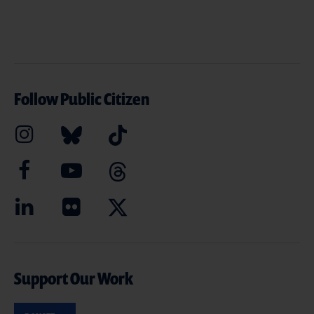
Follow Public Citizen
Support Our Work