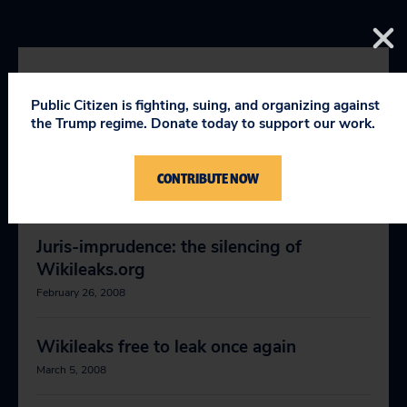
RELEVANT NEWS
Public Citizen is fighting, suing, and organizing against
the Trump regime. Donate today to support our work.
eBay strikes back
CONTRIBUTE NOW
January 5, 2008
Juris-imprudence: the silencing of
Wikileaks.org
February 26, 2008
Wikileaks free to leak once again
March 5, 2008