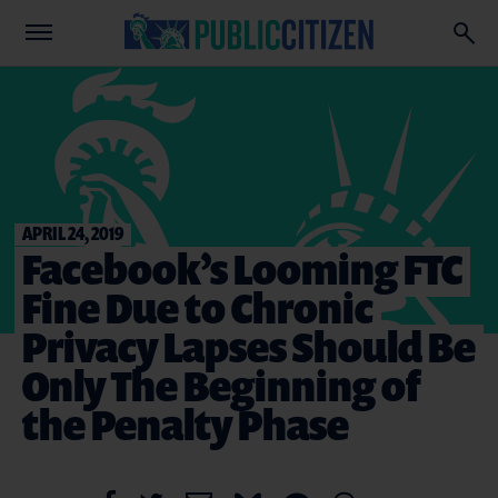
APRIL 24, 2019
Facebook’s Looming FTC
Fine Due to Chronic
Privacy Lapses Should Be
Only The Beginning of
the Penalty Phase