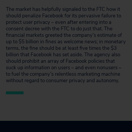
The market has helpfully signaled to the FTC how it
should penalize Facebook for its pervasive failure to
protect user privacy – even after entering into a
consent decree with the FTC to do just that. The
financial markets greeted the company’s estimate of
up to $5 billion in fines as welcome news; in monetary
terms, the fine should be at least five times the $3
billion that Facebook has set aside. The agency also
should prohibit an array of Facebook policies that
suck up information on users – and even nonusers –
to fuel the company’s relentless marketing machine
without regard to consumer privacy and autonomy.