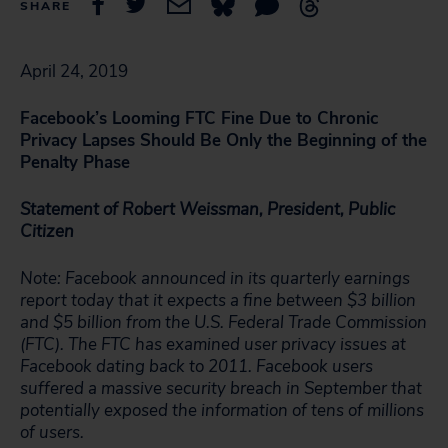
SHARE
April 24, 2019
Facebook’s Looming FTC Fine Due to Chronic
Privacy Lapses Should Be Only the Beginning of the
Penalty Phase
Statement of Robert Weissman, President, Public
Citizen
Note: Facebook announced in its quarterly earnings
report today that it expects a fine between $3 billion
and $5 billion from the U.S. Federal Trade Commission
(FTC). The FTC has examined user privacy issues at
Facebook dating back to 2011. Facebook users
suffered a massive security breach in September that
potentially exposed the information of tens of millions
of users.