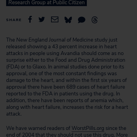
Research Group at Public Citizen
SHARE
The
New England Journal of Medicine
study just
released showing a 43 percent increase in heart
attacks in people using Avandia should come as no
surprise either to the Food and Drug Administration
(FDA) or to Glaxo. In animal studies done prior to its
approval, one of the most constant findings was
damage to the heart, and within the first six years of
approval there have been 689 cases of heart failure
reported to the FDA in patients using the drug. In
addition, there have been reports of anemia which,
along with heart failure, increases the risk for a heart
attack.
We have warned readers of
WorstPills.org
since the
end of 2004 that they should not use this drug. More