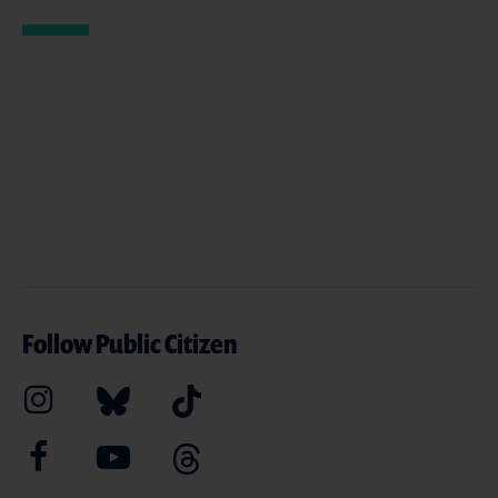
Follow Public Citizen