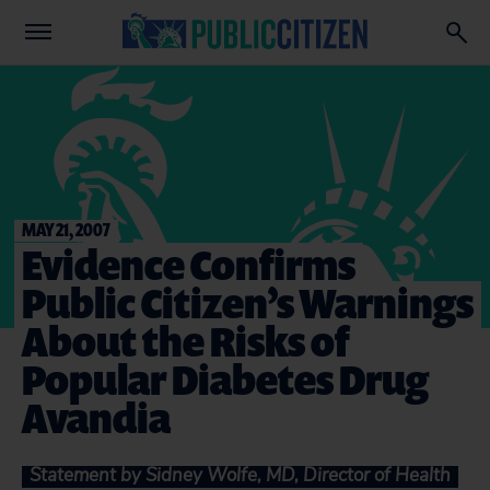
MAY 21, 2007
Evidence Confirms
Public Citizen’s Warnings
About the Risks of
Popular Diabetes Drug
Avandia
Statement by Sidney Wolfe, MD, Director of Health