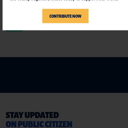
two and a half years – not to use this drug.
CONTRIBUTE NOW
###
STAY UPDATED
ON PUBLIC CITIZEN