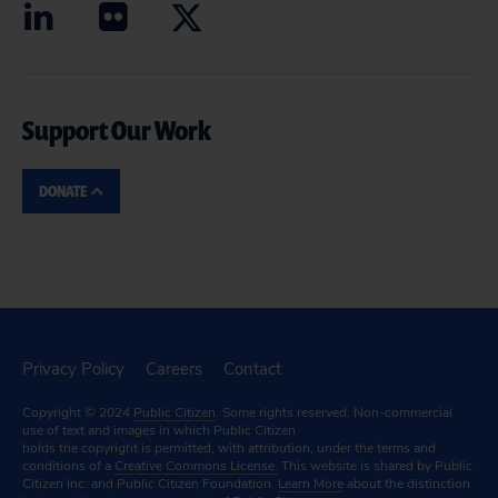
Support Our Work
DONATE
Privacy Policy
Careers
Contact
Copyright © 2024
Public Citizen
. Some rights reserved. Non-commercial
use of text and images in which Public Citizen
holds the copyright is permitted, with attribution, under the terms and
conditions of a
Creative Commons License.
This website is shared by Public
Citizen Inc. and Public Citizen Foundation.
Learn More
about the distinction