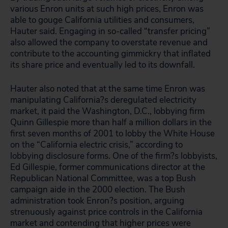
various Enron units at such high prices, Enron was
able to gouge California utilities and consumers,
Hauter said. Engaging in so-called “transfer pricing”
also allowed the company to overstate revenue and
contribute to the accounting gimmickry that inflated
its share price and eventually led to its downfall.
Hauter also noted that at the same time Enron was
manipulating California?s deregulated electricity
market, it paid the Washington, D.C., lobbying firm
Quinn Gillespie more than half a million dollars in the
first seven months of 2001 to lobby the White House
on the “California electric crisis,” according to
lobbying disclosure forms. One of the firm?s lobbyists,
Ed Gillespie, former communications director at the
Republican National Committee, was a top Bush
campaign aide in the 2000 election. The Bush
administration took Enron?s position, arguing
strenuously against price controls in the California
market and contending that higher prices were