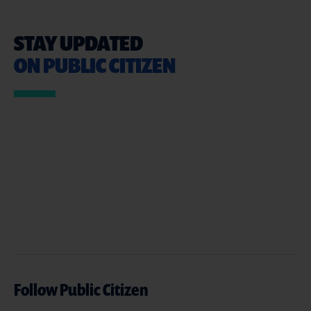
STAY UPDATED
ON PUBLIC CITIZEN
Follow Public Citizen