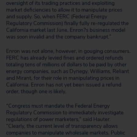
oversight of its trading practices and exploiting
market deficiencies to allow it to manipulate prices
and supply. So, when FERC (Federal Energy
Regulatory Commission) finally fully re-regulated the
California market last June, Enron?s business model
was soon invalid and the company bankrupt.”
Enron was not alone, however, in gouging consumers.
FERC has already levied fines and ordered refunds
totaling tens of millions of dollars to be paid by other
energy companies, such as Dynegy, Williams, Reliant
and Mirant, for their role in manipulating prices in
California. Enron has not yet been issued a refund
order, though one is likely.
“Congress must mandate the Federal Energy
Regulatory Commission to immediately investigate
regulations of power marketers,” said Hauter.
“Clearly, the current level of transparency allows
companies to manipulate wholesale markets. Public