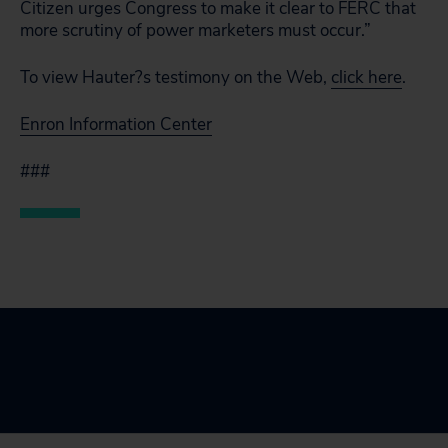
Citizen urges Congress to make it clear to FERC that
more scrutiny of power marketers must occur.”
To view Hauter?s testimony on the Web,
click here
.
Enron Information Center
###