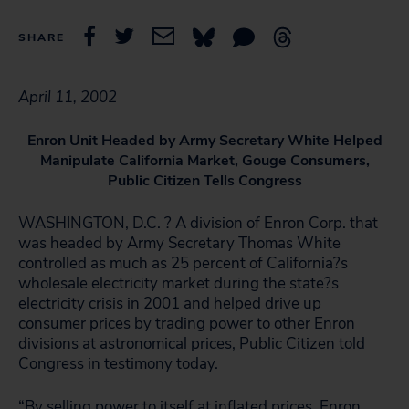
SHARE
April 11, 2002
Enron Unit Headed by Army Secretary White Helped
Manipulate California Market, Gouge Consumers,
Public Citizen Tells Congress
WASHINGTON, D.C. ? A division of Enron Corp. that
was headed by Army Secretary Thomas White
controlled as much as 25 percent of California?s
wholesale electricity market during the state?s
electricity crisis in 2001 and helped drive up
consumer prices by trading power to other Enron
divisions at astronomical prices, Public Citizen told
Congress in testimony today.
“By selling power to itself at inflated prices, Enron