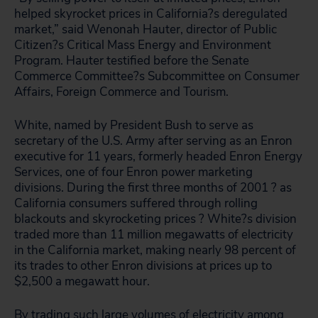
helped skyrocket prices in California?s deregulated
market,” said Wenonah Hauter, director of Public
Citizen?s Critical Mass Energy and Environment
Program. Hauter testified before the Senate
Commerce Committee?s Subcommittee on Consumer
Affairs, Foreign Commerce and Tourism.
White, named by President Bush to serve as
secretary of the U.S. Army after serving as an Enron
executive for 11 years, formerly headed Enron Energy
Services, one of four Enron power marketing
divisions. During the first three months of 2001 ? as
California consumers suffered through rolling
blackouts and skyrocketing prices ? White?s division
traded more than 11 million megawatts of electricity
in the California market, making nearly 98 percent of
its trades to other Enron divisions at prices up to
$2,500 a megawatt hour.
By trading such large volumes of electricity among