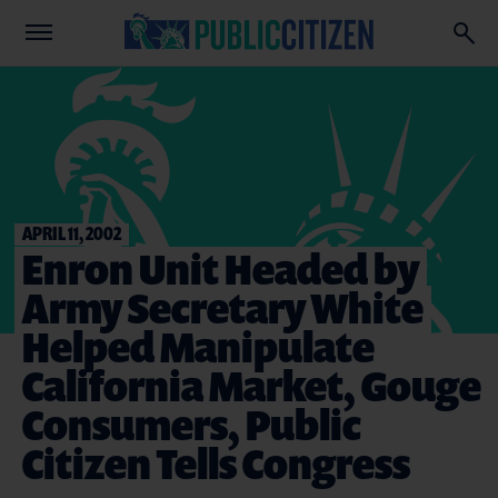
APRIL 11, 2002
Enron Unit Headed by
Army Secretary White
Helped Manipulate
California Market, Gouge
Consumers, Public
Citizen Tells Congress