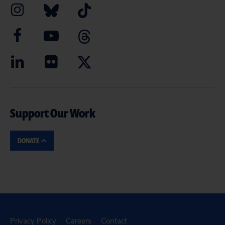
Support Our Work
DONATE
Privacy Policy
Careers
Contact