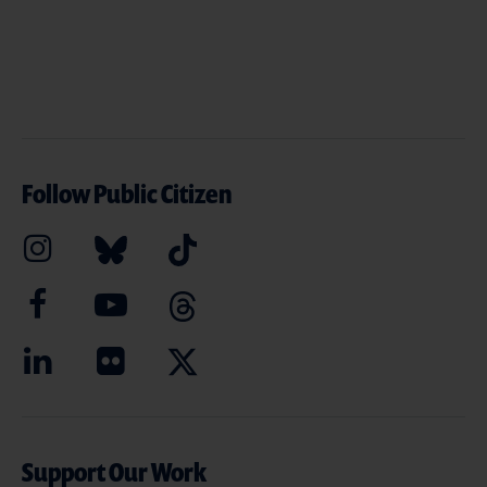
Follow Public Citizen
Support Our Work