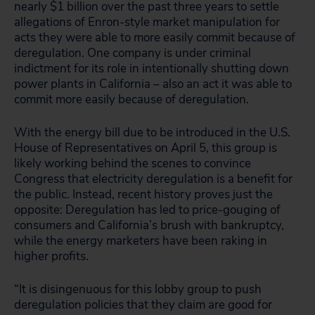
nearly $1 billion over the past three years to settle
allegations of Enron-style market manipulation for
acts they were able to more easily commit because of
deregulation. One company is under criminal
indictment for its role in intentionally shutting down
power plants in California – also an act it was able to
commit more easily because of deregulation.
With the energy bill due to be introduced in the U.S.
House of Representatives on April 5, this group is
likely working behind the scenes to convince
Congress that electricity deregulation is a benefit for
the public. Instead, recent history proves just the
opposite: Deregulation has led to price-gouging of
consumers and California’s brush with bankruptcy,
while the energy marketers have been raking in
higher profits.
“It is disingenuous for this lobby group to push
deregulation policies that they claim are good for