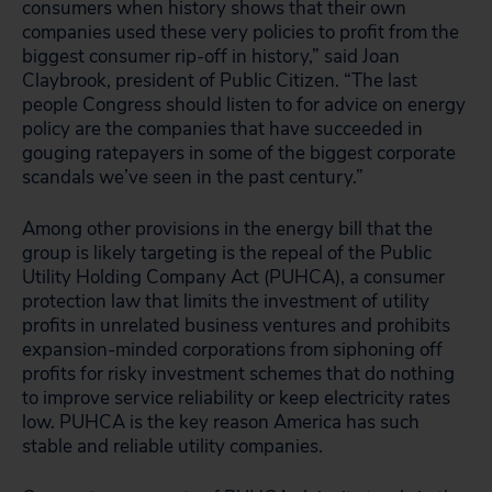
consumers when history shows that their own
companies used these very policies to profit from the
biggest consumer rip-off in history,” said Joan
Claybrook, president of Public Citizen. “The last
people Congress should listen to for advice on energy
policy are the companies that have succeeded in
gouging ratepayers in some of the biggest corporate
scandals we’ve seen in the past century.”
Among other provisions in the energy bill that the
group is likely targeting is the repeal of the Public
Utility Holding Company Act (PUHCA), a consumer
protection law that limits the investment of utility
profits in unrelated business ventures and prohibits
expansion-minded corporations from siphoning off
profits for risky investment schemes that do nothing
to improve service reliability or keep electricity rates
low. PUHCA is the key reason America has such
stable and reliable utility companies.