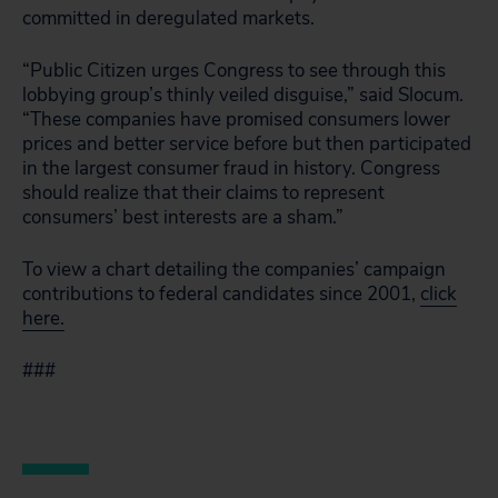
committed in deregulated markets.
“Public Citizen urges Congress to see through this
lobbying group’s thinly veiled disguise,” said Slocum.
“These companies have promised consumers lower
prices and better service before but then participated
in the largest consumer fraud in history. Congress
should realize that their claims to represent
consumers’ best interests are a sham.”
To view a chart detailing the companies’ campaign
contributions to federal candidates since 2001,
click
here.
###