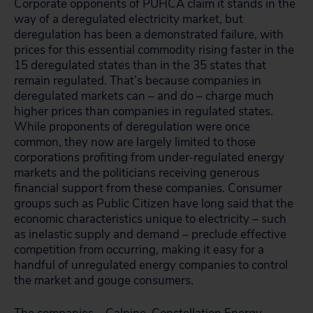
Corporate opponents of PUHCA claim it stands in the
way of a deregulated electricity market, but
deregulation has been a demonstrated failure, with
prices for this essential commodity rising faster in the
15 deregulated states than in the 35 states that
remain regulated. That’s because companies in
deregulated markets can – and do – charge much
higher prices than companies in regulated states.
While proponents of deregulation were once
common, they now are largely limited to those
corporations profiting from under‑regulated energy
markets and the politicians receiving generous
financial support from these companies. Consumer
groups such as Public Citizen have long said that the
economic characteristics unique to electricity – such
as inelastic supply and demand – preclude effective
competition from occurring, making it easy for a
handful of unregulated energy companies to control
the market and gouge consumers.