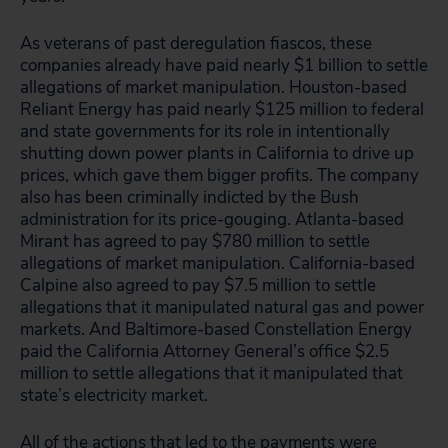
As veterans of past deregulation fiascos, these
companies already have paid nearly $1 billion to settle
allegations of market manipulation. Houston-based
Reliant Energy has paid nearly $125 million to federal
and state governments for its role in intentionally
shutting down power plants in California to drive up
prices, which gave them bigger profits. The company
also has been criminally indicted by the Bush
administration for its price-gouging. Atlanta-based
Mirant has agreed to pay $780 million to settle
allegations of market manipulation. California-based
Calpine also agreed to pay $7.5 million to settle
allegations that it manipulated natural gas and power
markets. And Baltimore-based Constellation Energy
paid the California Attorney General’s office $2.5
million to settle allegations that it manipulated that
state’s electricity market.
All of the actions that led to the payments were