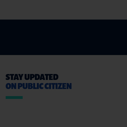
STAY UPDATED
ON PUBLIC CITIZEN