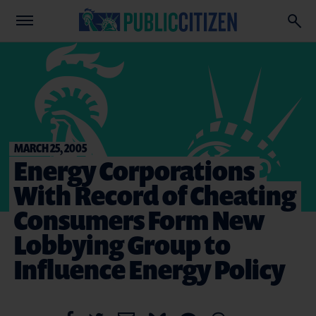
MARCH 25, 2005
Energy Corporations
With Record of Cheating
Consumers Form New
Lobbying Group to
Influence Energy Policy