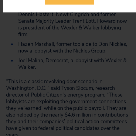
legislative affairs to President George W. Bush
and a former senior aide to House Speakers
Dennis Hastert, Newt Gingrich and former
Senate Majority Leader Trent Lott. Howard now
is president of the Wexler & Walker lobbying
firm.
Hazen Marshall, former top aide to Don Nickles,
now a lobbyist with the Nickles Group.
Joel Malina, Democrat, a lobbyist with Wexler &
Walker.
“This is a classic revolving door scenario in
Washington, D.C.,” said Tyson Slocum, research
director of Public Citizen’s energy program. “These
lobbyists are exploiting the government connections
they’ve ‘earned’ while on the public payroll. They are
also helped by the nearly $4.6 million in contributions
they and their companies’ political action committees
have given to federal political candidates over the
years.”