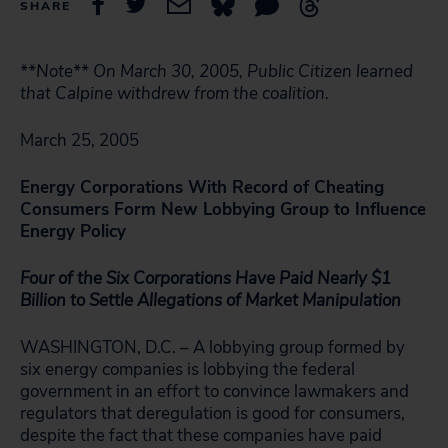
SHARE
**Note** On March 30, 2005, Public Citizen learned
that Calpine withdrew from the coalition.
March 25, 2005
Energy Corporations With Record of Cheating
Consumers Form New Lobbying Group to Influence
Energy Policy
Four of the Six Corporations Have Paid Nearly $1
Billion to Settle
Allegations of Market Manipulation
WASHINGTON, D.C. – A lobbying group formed by
six energy companies is lobbying the federal
government in an effort to convince lawmakers and
regulators that deregulation is good for consumers,
despite the fact that these companies have paid