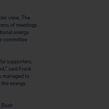
blic view. The
zens of meetings
tional energy
ce committee
for supporters,
d,” said Frank
ts managed to
d the energy
e Bush