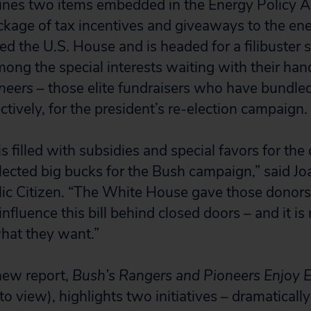
ines two items embedded in the Energy Policy A
ckage of tax incentives and giveaways to the ene
red the U.S. House and is headed for a filibuste
ong the special interests waiting with their han
neers
– those elite fundraisers who have bundl
tively, for the president’s re-election campaign.
 is filled with subsidies and special favors for the
ollected big bucks for the Bush campaign,” said J
lic Citizen. “The White House gave those donors
influence this bill behind closed doors – and it is
what they want.”
 new report,
Bush’s Rangers and Pioneers Enjoy E
to view), highlights two initiatives – dramatically