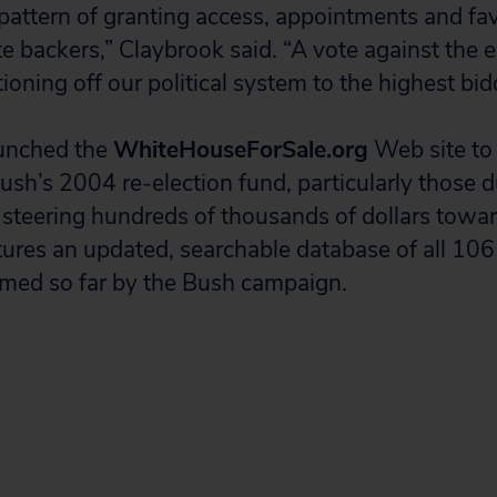
 pattern of granting access, appointments and fav
 backers,” Claybrook said. “A vote against the en
ioning off our political system to the highest bid
aunched the
WhiteHouseForSale.org
Web site to 
Bush’s 2004 re-election fund, particularly those
 steering hundreds of thousands of dollars towa
atures an updated, searchable database of all 10
med so far by the Bush campaign.