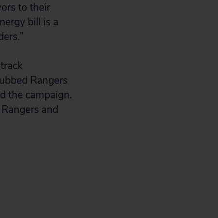
ors to their
ergy bill is a
ders.”
track
 dubbed Rangers
rd the campaign.
6 Rangers and