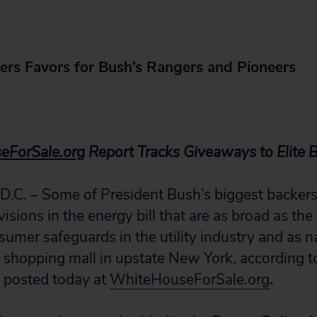
vers Favors for Bush’s Rangers and Pioneers
eForSale.org
Report Tracks Giveaways to Elite 
. – Some of President Bush’s biggest backers 
visions in the energy bill that are as broad as the
sumer safeguards in the utility industry and as n
a shopping mall in upstate New York, according t
n posted today at
WhiteHouseForSale.org
.