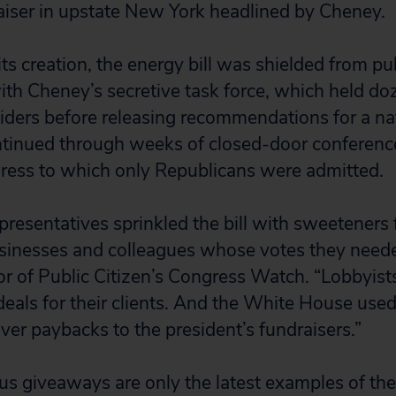
iser in upstate New York headlined by Cheney.
its creation, the energy bill was shielded from pu
th Cheney’s secretive task force, which held do
siders before releasing recommendations for a na
ontinued through weeks of closed-door conferen
ress to which only Republicans were admitted.
presentatives sprinkled the bill with sweeteners 
sinesses and colleagues whose votes they neede
or of Public Citizen’s Congress Watch. “Lobbyis
 deals for their clients. And the White House use
liver paybacks to the president’s fundraisers.”
s giveaways are only the latest examples of th