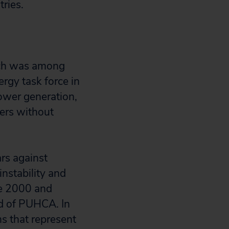
ries.
ich was among
rgy task force in
power generation,
ders without
rs against
instability and
e 2000 and
d of PUHCA. In
ms that represent