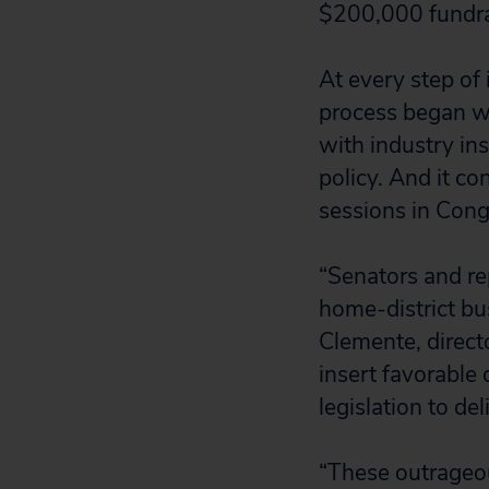
$200,000 fundra
At every step of 
process began wi
with industry in
policy. And it c
sessions in Cong
“Senators and re
home-district bu
Clemente, direct
insert favorable
legislation to de
“These outrageou