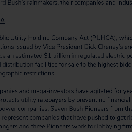
ard Bush’s rainmakers, their companies and indust
CA
ublic Utility Holding Company Act (PUHCA), wh
ons issued by Vice President Dick Cheney’s ene
e an estimated $1 trillion in regulated electric 
distribution facilities for sale to the highest bid
graphic restrictions.
mpanies and mega-investors have agitated for yea
ects utility ratepayers by preventing financial 
ower companies. Seven Bush Pioneers from th
represent companies that have pushed to get ri
Rangers and three Pioneers work for lobbying fir