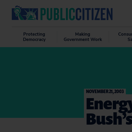
Protecting
Making
Consu
Democracy
Government Work
S
NOVEMBER 21, 2003
Energy
Bush’s