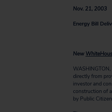
Nov. 21, 2003
Energy Bill Deli
New
WhiteHous
WASHINGTON, D.C
directly from pro
investor and con
construction of 
by Public Citize