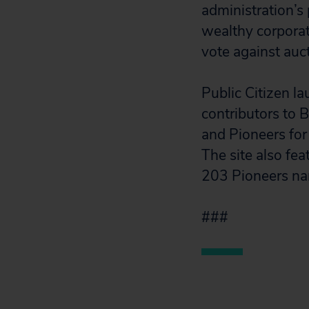
administration’s
wealthy corporate
vote against auct
Public Citizen l
contributors to 
and Pioneers for
The site also fe
203 Pioneers na
###