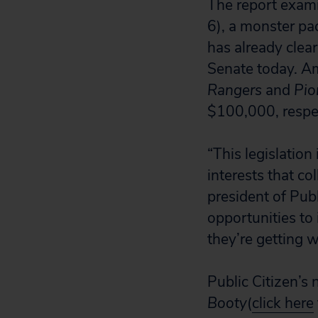
The report exam
6), a monster pa
has already clea
Senate today. Am
Rangers
and
Pio
$100,000, respec
“This legislation
interests that c
president of Pub
opportunities to 
they’re getting 
Public Citizen’s
Booty
(
click here