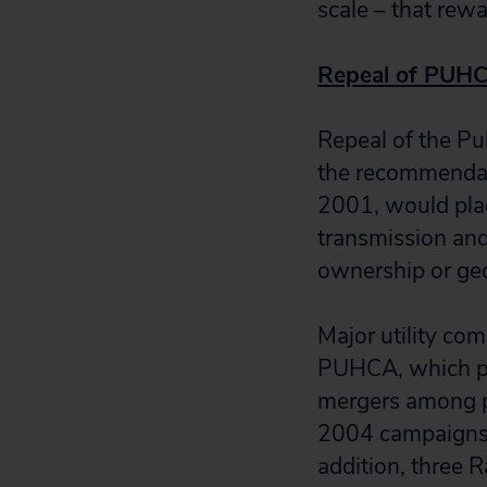
scale – that rew
Repeal of PUH
Repeal of the P
the recommendati
2001, would plac
transmission and 
ownership or geo
Major utility co
PUHCA, which prot
mergers among p
2004 campaigns 
addition, three 