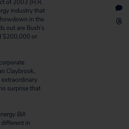
ct of 2003 (H.R.
rgy industry that
r showdown in the
ds out are Bush’s
ed $200,000 or
 corporate
oan Claybrook,
 extraordinary
 no surprise that
nergy Bill
 different in