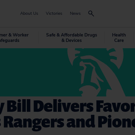
About Us
Victories
News
mer & Worker
Safe & Affordable Drugs
Health
afeguards
& Devices
Care
 Bill Delivers Favor
 Rangers and Pion