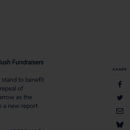
Bush Fundraisers
SHARE
stand to benefit
 repeal of
arrow as the
o a new report