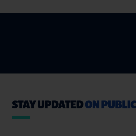
STAY UPDATED
ON PUBLIC