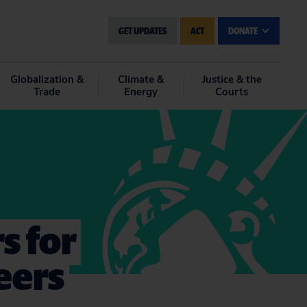
GET UPDATES
ACT
DONATE
Globalization &
Climate &
Justice & the
Trade
Energy
Courts
s for
eers