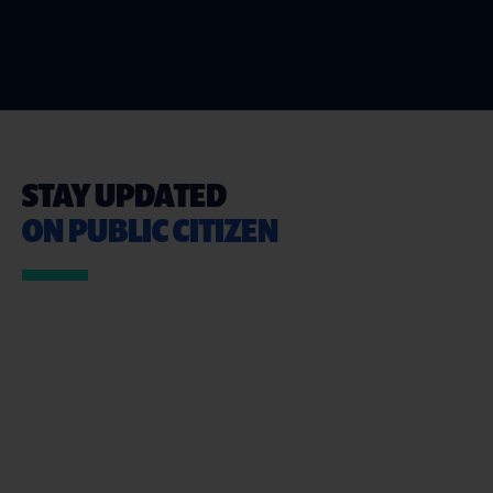
STAY UPDATED
ON PUBLIC CITIZEN