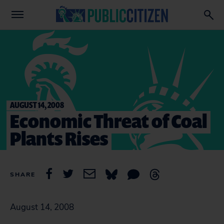
AUGUST 14, 2008
Economic Threat of Coal
Plants Rises
SHARE
August 14, 2008