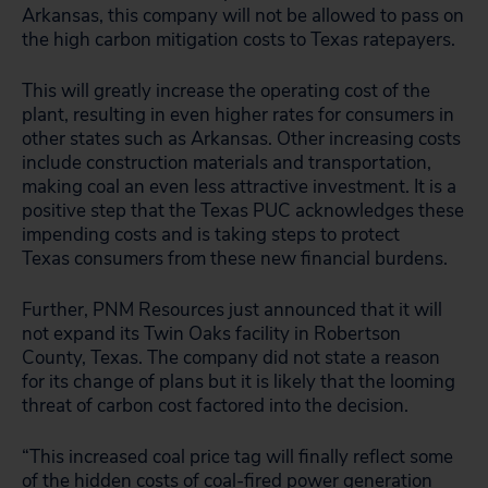
Arkansas, this company will not be allowed to pass on
the high carbon mitigation costs to Texas ratepayers.
This will greatly increase the operating cost of the
plant, resulting in even higher rates for consumers in
other states such as Arkansas. Other increasing costs
include construction materials and transportation,
making coal an even less attractive investment. It is a
positive step that the Texas PUC acknowledges these
impending costs and is taking steps to protect
Texas consumers from these new financial burdens.
Further, PNM Resources just announced that it will
not expand its Twin Oaks facility in Robertson
County, Texas. The company did not state a reason
for its change of plans but it is likely that the looming
threat of carbon cost factored into the decision.
“This increased coal price tag will finally reflect some
of the hidden costs of coal-fired power generation