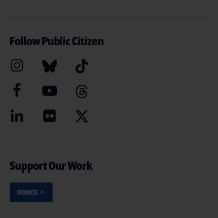
Follow Public Citizen
Support Our Work
DONATE