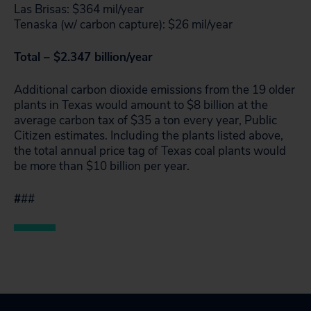
Las Brisas: $364 mil/year
Tenaska (w/ carbon capture): $26 mil/year
Total – $2.347 billion/year
Additional carbon dioxide emissions from the 19 older
plants in Texas would amount to $8 billion at the
average carbon tax of $35 a ton every year, Public
Citizen estimates. Including the plants listed above,
the total annual price tag of Texas coal plants would
be more than $10 billion per year.
#
##