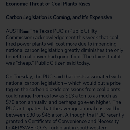
Economic Threat of Coal Plants Rises
Carbon Legislation is Coming, and It’s Expensive
AUSTIN▬ The Texas PUC’s (Public Utility
Commission) acknowledgement this week that coal-
fired power plants will cost more due to impending
national carbon legislation greatly diminishes the only
benefit coal power had going for it: The claims that it
was “cheap,” Public Citizen said today.
On Tuesday, the PUC said that costs associated with
national carbon legislation – which would put a price
tag on the carbon dioxide emissions from coal plants –
could range from as low as $13 a ton to as much as
$70 a ton annually, and perhaps go even higher. The
PUC anticipates that the average annual cost will be
between $30 to $45 a ton. Although the PUC recently
granted a Certificate of Convenience and Necessity
to AEP/SWEPCO’s Turk plant in southwestern