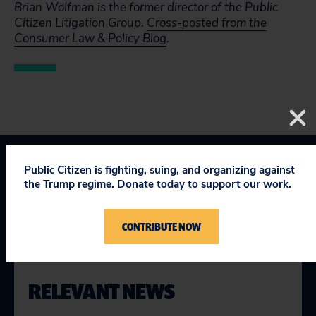
Brian Wolfman is the former director of the Public
Citizen Litigation Group.
Cross-posted from the
Consumer Law & Policy Blog
.
Public Citizen is fighting, suing, and organizing against
Topics
the Trump regime. Donate today to support our work.
Consumer & Worker Safeguards
:
Regulatory Safeguards
CONTRIBUTE NOW
RELEVANT NEWS