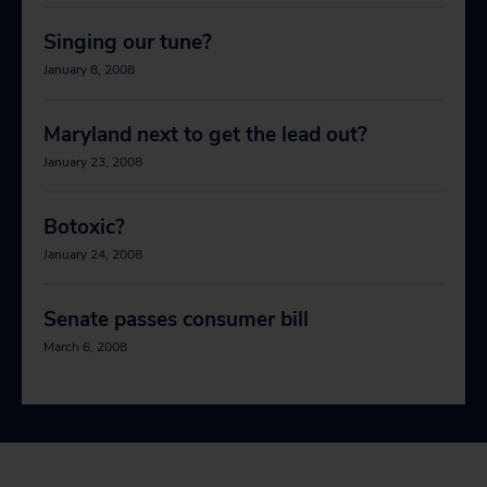
Singing our tune?
January 8, 2008
Maryland next to get the lead out?
January 23, 2008
Botoxic?
January 24, 2008
Senate passes consumer bill
March 6, 2008