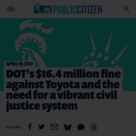
APRIL 19, 2010
DOT's $16.4 million fine
against Toyota and the
need for a vibrant civil
justice system
SHARE