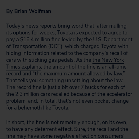
By Brian Wolfman
Today’s news reports bring word that, after mulling
its options for weeks, Toyota is expected to agree to
pay a $16.4 million fine levied by the U.S. Department
of Transportation (DOT), which charged Toyota with
hiding information related to the company’s recall of
cars with sticking gas pedals. As the
the New York
Times explains
, the amount of the fine is an all-time
record and “the maximum amount allowed by law.”
That tells you something unsettling about the law.
The record fine is just a bit over 7 bucks for each of
the 2.3 million cars recalled because of the accelerator
problem, and, in total, that’s not even pocket change
for a behemoth like Toyota.
In short, the fine is not remotely enough, on its own,
to have any deterrent effect. Sure, the recall and the
fine may have some negative effect on consumers’