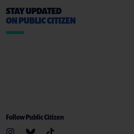
STAY UPDATED
ON PUBLIC CITIZEN
Follow Public Citizen