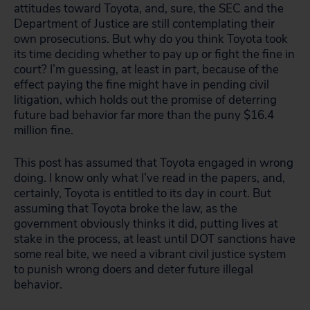
attitudes toward Toyota, and, sure, the SEC and the
Department of Justice are still contemplating their
own prosecutions. But why do you think Toyota took
its time deciding whether to pay up or fight the fine in
court? I’m guessing, at least in part, because of the
effect paying the fine might have in pending civil
litigation, which holds out the promise of deterring
future bad behavior far more than the puny $16.4
million fine.
This post has assumed that Toyota engaged in wrong
doing. I know only what I’ve read in the papers, and,
certainly, Toyota is entitled to its day in court. But
assuming that Toyota broke the law, as the
government obviously thinks it did, putting lives at
stake in the process, at least until DOT sanctions have
some real bite, we need a vibrant civil justice system
to punish wrong doers and deter future illegal
behavior.