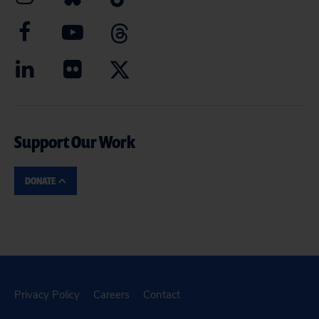
Support Our Work
DONATE
Privacy Policy
Careers
Contact