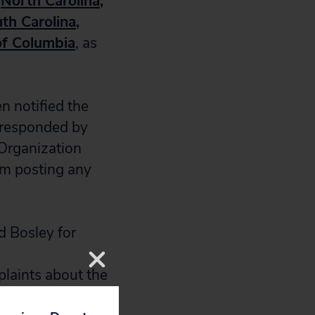
North Carolina
,
th Carolina
,
 of Columbia
, as
en notified the
y responded by
 Organization
om posting any
d Bosley for
laints about the