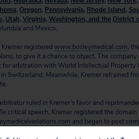
ouri
,
Nebraska
,
Nevada
,
New Jersey
,
New York
,
ahoma
,
Oregon
,
Pennsylvania
,
Rhode Island
,
Sou
e
,
Utah
,
Virginia
,
Washington
, and the
District
Columbia and Mexico.
 Kremer registered
www.bosleymedical.com
, th
lans, to give it a chance to object. The compan
t for arbitration with World Intellectual Property
in Switzerland. Meanwhile, Kremer refrained fr
te.
rbitrator ruled in Kremer’s favor and reprimande
fle critical speech, Kremer registered the domain
ymedicalviolations.com
and began to post comp