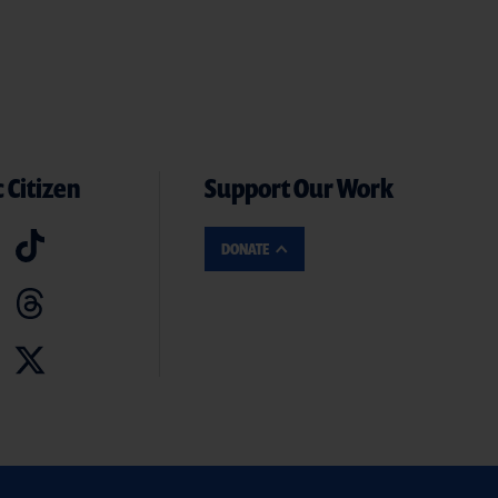
 Citizen
Support Our Work
DONATE