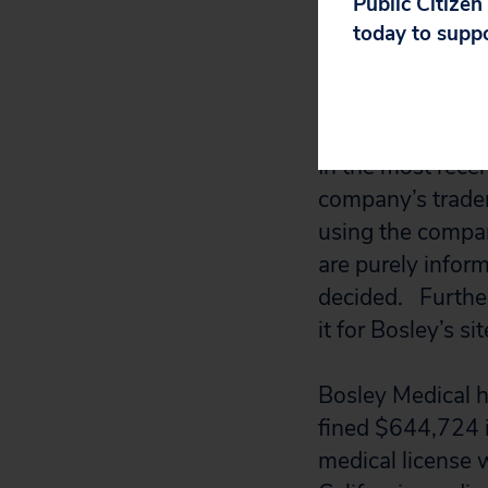
Public Citizen
today to supp
Bosley then sued 
located there. T
be sued so far f
In the most rece
company’s tradem
using the compan
are purely infor
decided. Further,
it for Bosley’s sit
Bosley Medical ha
fined $644,724 i
medical license 