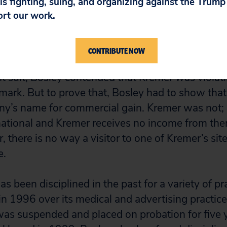
 is fighting, suing, and organizing against the Trum
ort our work.
Kremer in Illinois on the grounds that one of its
he case was transferred to San Diego because Kr
rom home.
CONTRIBUTE NOW
nt suit, Bosley contended that Kremer was violat
ark. But to prove that, Bosley had to show tha
y’s name for commercial gain. Kremer was not; 
mational and Kremer receives no income from the
 there is no way a visitor to one of Kremer’s sit
e.
s been disciplined in the past for a variety of pra
n 1996 over its medical and advertising practices
was suspended and placed on probation for five 