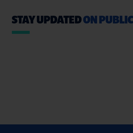
STAY UPDATED
ON PUBLIC