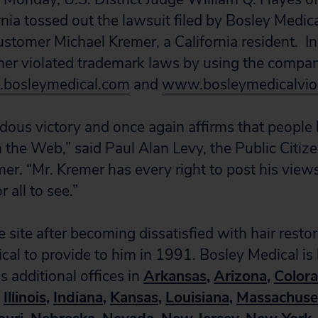
ornia tossed out the lawsuit filed by Bosley Medica
stomer Michael Kremer, a California resident. In 
mer violated trademark laws by using the compan
bosleymedical.com
and
www.bosleymedicalvio
ndous victory and once again affirms that people 
on the Web,” said Paul Alan Levy, the Public Citi
er. “Mr. Kremer has every right to post his view
r all to see.”
 site after becoming dissatisfied with hair resto
cal to provide to him in 1991. Bosley Medical is
s additional offices in
Arkansas
,
Arizona
,
Color
Illinois
,
Indiana
,
Kansas
,
Louisiana
,
Massachuse