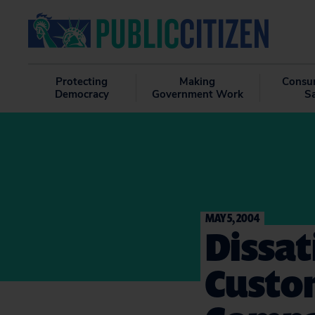
Protecting
Making
Consu
Democracy
Government Work
S
MAY 5, 2004
Dissat
Custom