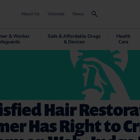
About Us
Victories
News
mer & Worker
Safe & Affordable Drugs
Health
afeguards
& Devices
Care
isfied Hair Restor
er Has Right to Cr