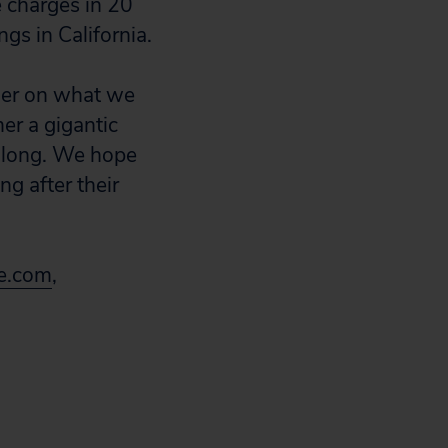
e charges in 20
ngs in California.
emer on what we
er a gigantic
o long. We hope
ng after their
e.com
,