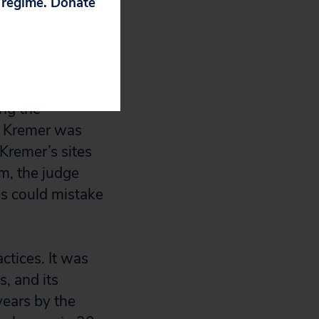
p regime. Donate
 offices was
emer could not
ing the
t Kremer was
Kremer’s sites
m, the judge
es could mistake
ctices. It was
, and its
years by the