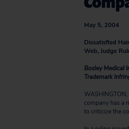
Compa
May 5, 2004
Dissatisfied Hai
Web, Judge Rul
Bosley Medical I
Trademark Infri
WASHINGTON, D.C.
company has a ri
to criticize the 
In a ruling issu