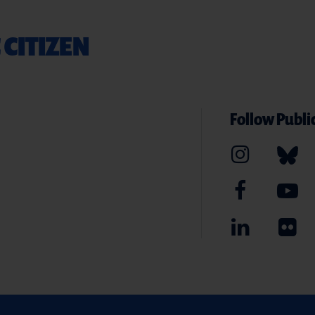
 CITIZEN
Follow Public