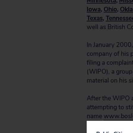
Minnesota
,
Miss
Iowa
,
Ohio
,
Okl
Texas
,
Tennesse
well as British 
In January 2000,
company of his p
filing a complain
(WIPO), a group 
material on his si
After the WIPO a
attempting to sti
name
www.bosle
company.