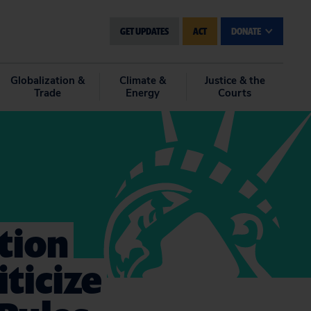
GET UPDATES
ACT
DONATE
Globalization &
Climate &
Justice & the
Trade
Energy
Courts
ation
iticize