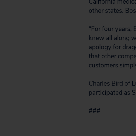
California medic
other states. Bos
“For four years,
knew all along w
apology for drag
that other compan
customers simply
Charles Bird of 
participated as 
###