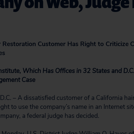
ny on Web, Judge 
r Restoration Customer Has Right to Criticize
C
es
nstitute, Which Has Offices in 32 States and D.C.
ngement Case
 – A dissatisfied customer of a California hair
ght to use the company’s name in an Internet sit
company, a federal judge has decided.
ed Monday, U.S. District Judge William Q. Hayes o