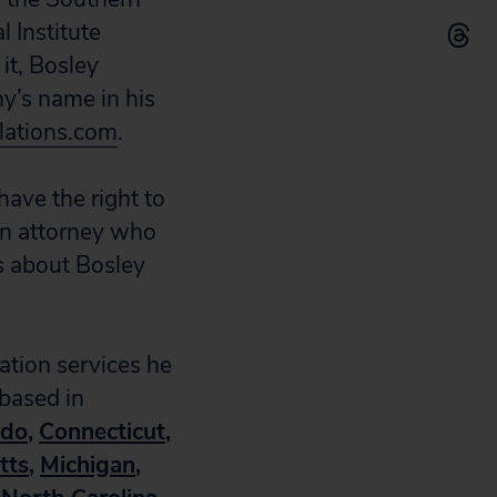
l Institute
it, Bosley
y’s name in his
lations.com
.
have the right to
zen attorney who
s about Bosley
ration services he
 based in
ado
,
Connecticut
,
tts
,
Michigan
,