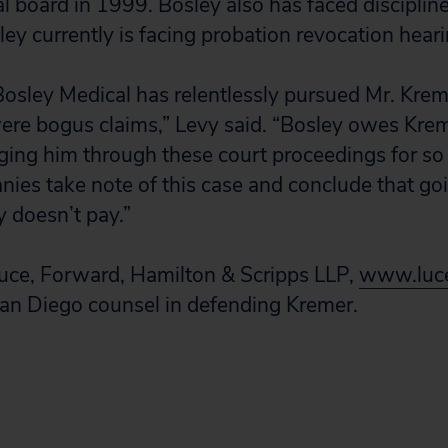
al board in 1999. Bosley also has faced disciplin
ley currently is facing probation revocation heari
 Bosley Medical has relentlessly pursued Mr. Kr
ere bogus claims,” Levy said. “Bosley owes Krem
ging him through these court proceedings for s
ies take note of this case and conclude that goi
 doesn’t pay.”
Luce, Forward, Hamilton & Scripps LLP,
www.luc
San Diego counsel in defending Kremer.