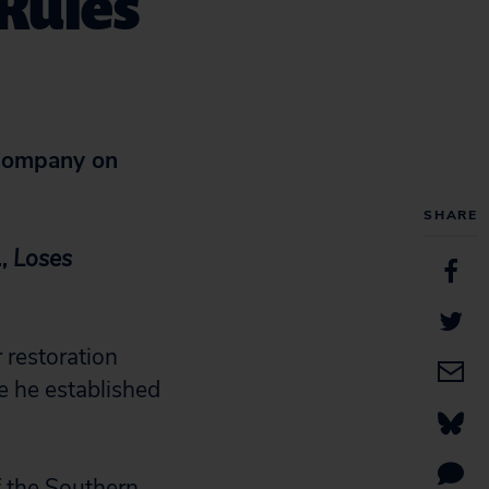
Rules
ompany on
SHARE
,
Loses
 restoration
e he established
f the Southern