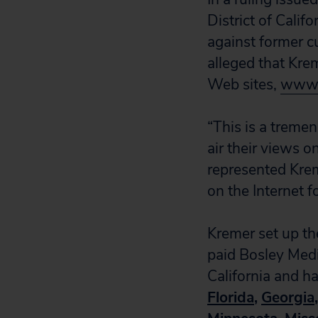
District of Calif
against former cu
alleged that Kre
Web sites,
www.
“This is a treme
air their views 
represented Krem
on the Internet fo
Kremer set up the
paid Bosley Medi
California and ha
Florida
,
Georgia
,